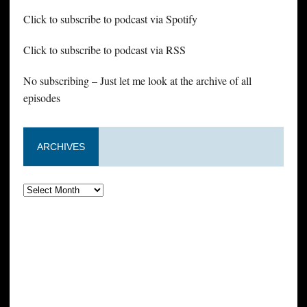
Click to subscribe to podcast via Spotify
Click to subscribe to podcast via RSS
No subscribing – Just let me look at the archive of all
episodes
ARCHIVES