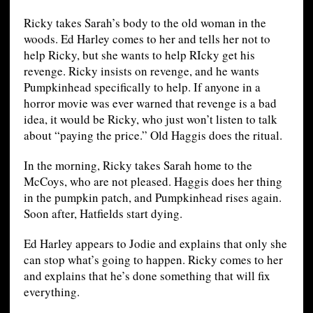
Ricky takes Sarah’s body to the old woman in the
woods. Ed Harley comes to her and tells her not to
help Ricky, but she wants to help RIcky get his
revenge. Ricky insists on revenge, and he wants
Pumpkinhead specifically to help. If anyone in a
horror movie was ever warned that revenge is a bad
idea, it would be Ricky, who just won’t listen to talk
about “paying the price.” Old Haggis does the ritual.
In the morning, Ricky takes Sarah home to the
McCoys, who are not pleased. Haggis does her thing
in the pumpkin patch, and Pumpkinhead rises again.
Soon after, Hatfields start dying.
Ed Harley appears to Jodie and explains that only she
can stop what’s going to happen. Ricky comes to her
and explains that he’s done something that will fix
everything.