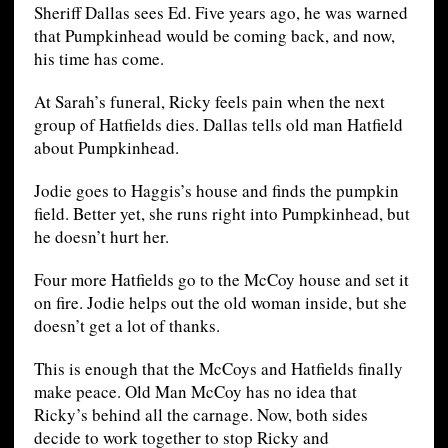
Sheriff Dallas sees Ed. Five years ago, he was warned
that Pumpkinhead would be coming back, and now,
his time has come.
At Sarah’s funeral, Ricky feels pain when the next
group of Hatfields dies. Dallas tells old man Hatfield
about Pumpkinhead.
Jodie goes to Haggis’s house and finds the pumpkin
field. Better yet, she runs right into Pumpkinhead, but
he doesn’t hurt her.
Four more Hatfields go to the McCoy house and set it
on fire. Jodie helps out the old woman inside, but she
doesn’t get a lot of thanks.
This is enough that the McCoys and Hatfields finally
make peace. Old Man McCoy has no idea that
Ricky’s behind all the carnage. Now, both sides
decide to work together to stop Ricky and