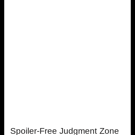
Spoiler-Free Judgment Zone