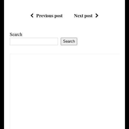
Previous post
Next post
Search
Search