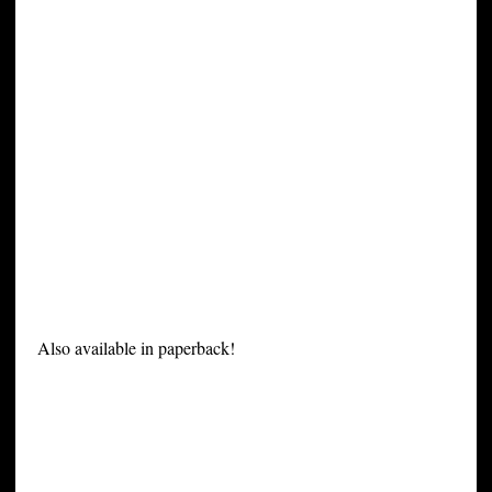
Also available in paperback!