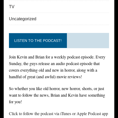
TV
Uncategorized
LISTEN TO THE PODCAST!
Join Kevin and Brian for a weekly podcast episode. Every
Sunday, the guys release an audio podcast episode that
covers everything old and new in horror, along with a
handful of great (and awful) movie reviews!
So whether you like old horror, new horror, shorts, or just
want to follow the news, Brian and Kevin have something
for you!
Click to follow the podcast via iTunes or Apple Podcast app