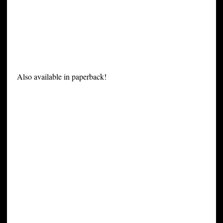
Also available in paperback!