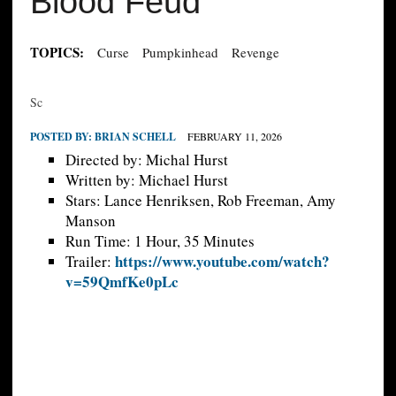
Blood Feud
TOPICS:
Curse
Pumpkinhead
Revenge
Sc
POSTED BY:
BRIAN SCHELL
FEBRUARY 11, 2026
Directed by: Michal Hurst
Written by: Michael Hurst
Stars: Lance Henriksen, Rob Freeman, Amy
Manson
Run Time: 1 Hour, 35 Minutes
https://www.youtube.com/watch?
Trailer:
v=59QmfKe0pLc