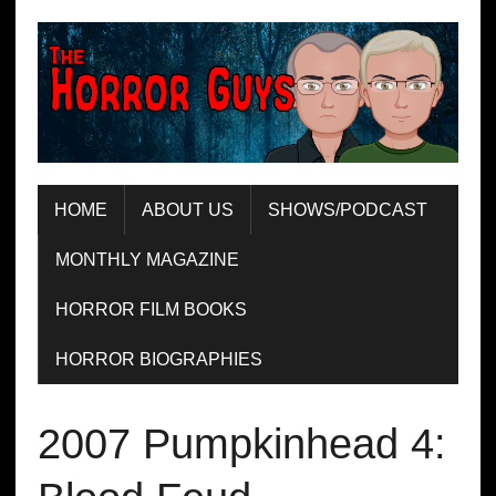
HOME
ABOUT US
SHOWS/PODCAST
MONTHLY MAGAZINE
HORROR FILM BOOKS
HORROR BIOGRAPHIES
2007 Pumpkinhead 4: