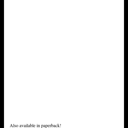
Also available in paperback!