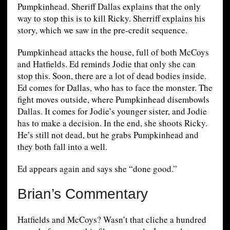
Pumpkinhead. Sheriff Dallas explains that the only
way to stop this is to kill Ricky. Sherriff explains his
story, which we saw in the pre-credit sequence.
Pumpkinhead attacks the house, full of both McCoys
and Hatfields. Ed reminds Jodie that only she can
stop this. Soon, there are a lot of dead bodies inside.
Ed comes for Dallas, who has to face the monster. The
fight moves outside, where Pumpkinhead disembowls
Dallas. It comes for Jodie’s younger sister, and Jodie
has to make a decision. In the end, she shoots Ricky.
He’s still not dead, but he grabs Pumpkinhead and
they both fall into a well.
Ed appears again and says she “done good.”
Brian’s Commentary
Hatfields and McCoys? Wasn’t that cliche a hundred