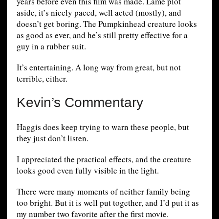
years before even this film was made. Lame plot
aside, it’s nicely paced, well acted (mostly), and
doesn’t get boring. The Pumpkinhead creature looks
as good as ever, and he’s still pretty effective for a
guy in a rubber suit.
It’s entertaining. A long way from great, but not
terrible, either.
Kevin’s Commentary
Haggis does keep trying to warn these people, but
they just don’t listen.
I appreciated the practical effects, and the creature
looks good even fully visible in the light.
There were many moments of neither family being
too bright. But it is well put together, and I’d put it as
my number two favorite after the first movie.