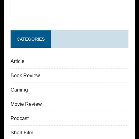
CATEGORIES
Article
Book Review
Gaming
Movie Review
Podcast
Short Film