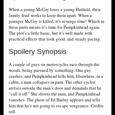
When a young McCoy loves a young Hatfield, their
family feud works to keep them apart. When a
younger McCoy is killed, it’s revenge time! Which in
these parts means it’s time for Pumpkinhead again.
The plot’s a little basic, but it’s well made with
practical effects that look good, and steady pacing.
Spoilery Synopsis
A couple of guys on motorcycles race through the
woods, being pursued by something. One guy
crashes, and Pumpkinhead kills him. Elsewhere, in a
cabin, a man collapses in pain. The other cyclist
arrives outside the man’s door and demands that he
“call it off.” She shoots the man, and Pumpkinhead
vanishes. The ghost of Ed Harley appears and tells
him that he’s not going to escape vengeance. Credits
roll.