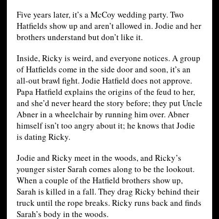
Five years later, it’s a McCoy wedding party. Two
Hatfields show up and aren’t allowed in. Jodie and her
brothers understand but don’t like it.
Inside, Ricky is weird, and everyone notices. A group
of Hatfields come in the side door and soon, it’s an
all-out brawl fight. Jodie Hatfield does not approve.
Papa Hatfield explains the origins of the feud to her,
and she’d never heard the story before; they put Uncle
Abner in a wheelchair by running him over. Abner
himself isn’t too angry about it; he knows that Jodie
is dating Ricky.
Jodie and Ricky meet in the woods, and Ricky’s
younger sister Sarah comes along to be the lookout.
When a couple of the Hatfield brothers show up,
Sarah is killed in a fall. They drag Ricky behind their
truck until the rope breaks. Ricky runs back and finds
Sarah’s body in the woods.