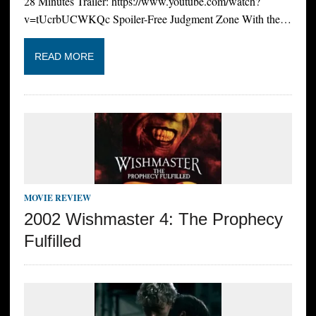
28 Minutes Trailer: https://www.youtube.com/watch?
v=tUcrbUCWKQc Spoiler-Free Judgment Zone With the…
READ MORE
MOVIE REVIEW
2002 Wishmaster 4: The Prophecy
Fulfilled