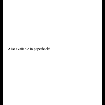
Also available in paperback!