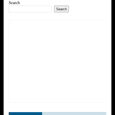
Search
Search