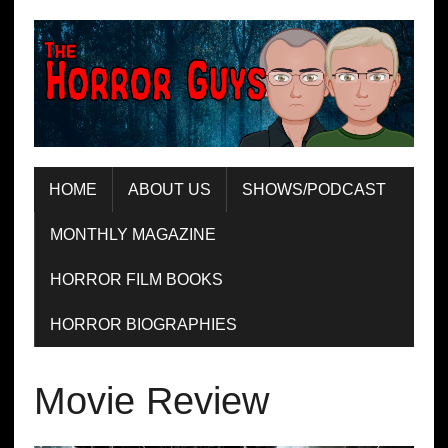
HOME
ABOUT US
SHOWS/PODCAST
MONTHLY MAGAZINE
HORROR FILM BOOKS
HORROR BIOGRAPHIES
Movie Review