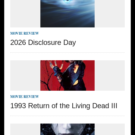
MOVIE REVIEW
2026 Disclosure Day
MOVIE REVIEW
1993 Return of the Living Dead III