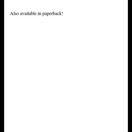
Also available in paperback!