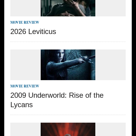
MOVIE REVIEW
2026 Leviticus
MOVIE REVIEW
2009 Underworld: Rise of the
Lycans