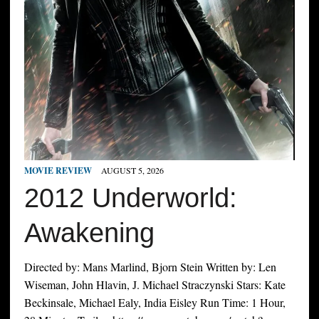
MOVIE REVIEW
AUGUST 5, 2026
2012 Underworld:
Awakening
Directed by: Mans Marlind, Bjorn Stein Written by: Len
Wiseman, John Hlavin, J. Michael Straczynski Stars: Kate
Beckinsale, Michael Ealy, India Eisley Run Time: 1 Hour,