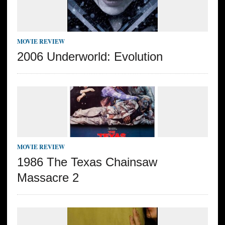
MOVIE REVIEW
2006 Underworld: Evolution
MOVIE REVIEW
1986 The Texas Chainsaw
Massacre 2