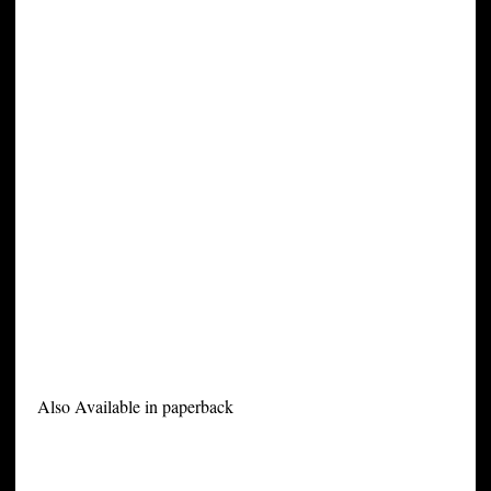
Also Available in paperback