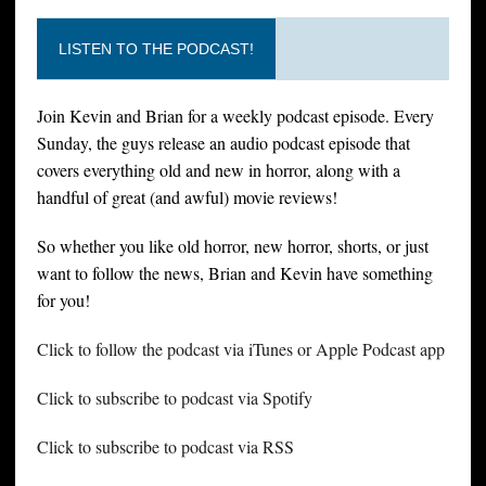
LISTEN TO THE PODCAST!
Join Kevin and Brian for a weekly podcast episode. Every
Sunday, the guys release an audio podcast episode that
covers everything old and new in horror, along with a
handful of great (and awful) movie reviews!
So whether you like old horror, new horror, shorts, or just
want to follow the news, Brian and Kevin have something
for you!
Click to follow the podcast via iTunes or Apple Podcast app
Click to subscribe to podcast via Spotify
Click to subscribe to podcast via RSS