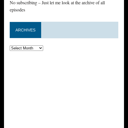
No subscribing – Just let me look at the archive of all
episodes
ARCHIVES