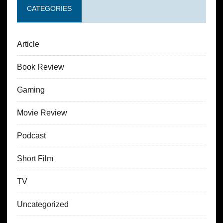
CATEGORIES
Article
Book Review
Gaming
Movie Review
Podcast
Short Film
TV
Uncategorized