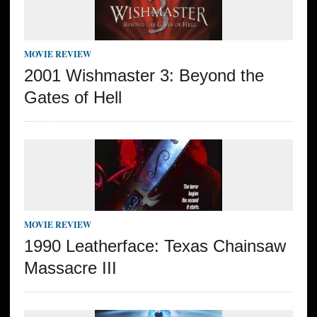
MOVIE REVIEW
2001 Wishmaster 3: Beyond the
Gates of Hell
MOVIE REVIEW
1990 Leatherface: Texas Chainsaw
Massacre III