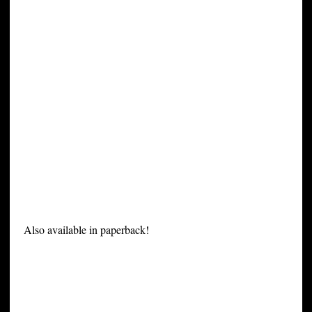
Also available in paperback!