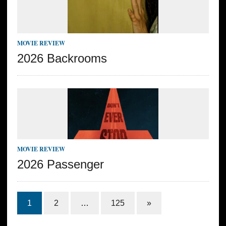
MOVIE REVIEW
2026 Backrooms
MOVIE REVIEW
2026 Passenger
1
2
…
125
»