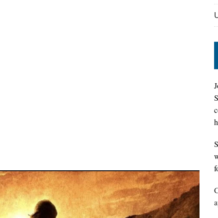
J
S
c
h
S
w
f
C
a