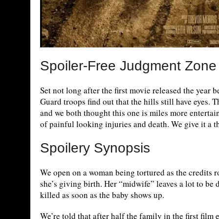
Spoiler-Free Judgment Zone
Set not long after the first movie released the year 
Guard troops find out that the hills still have eyes. 
and we both thought this one is miles more entertain
of painful looking injuries and death. We give it a 
Spoilery Synopsis
We open on a woman being tortured as the credits rol
she’s giving birth. Her “midwife” leaves a lot to be 
killed as soon as the baby shows up.
We’re told that after half the family in the first fil