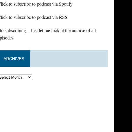
lick to subscribe to podcast via Spotify
lick to subscribe to podcast via RSS
o subscribing – Just let me look at the archive of all
pisodes
ARCHIVES