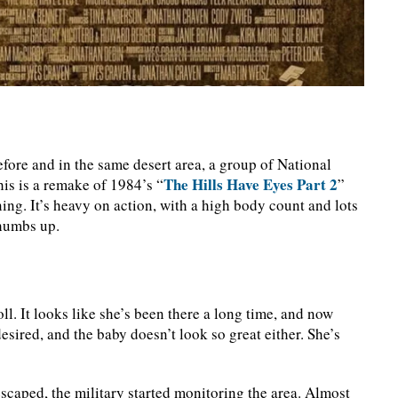
before and in the same desert area, a group of National
The Hills Have Eyes Part 2
This is a remake of 1984’s “
”
ing. It’s heavy on action, with a high body count and lots
thumbs up.
l. It looks like she’s been there a long time, and now
desired, and the baby doesn’t look so great either. She’s
m escaped, the military started monitoring the area. Almost