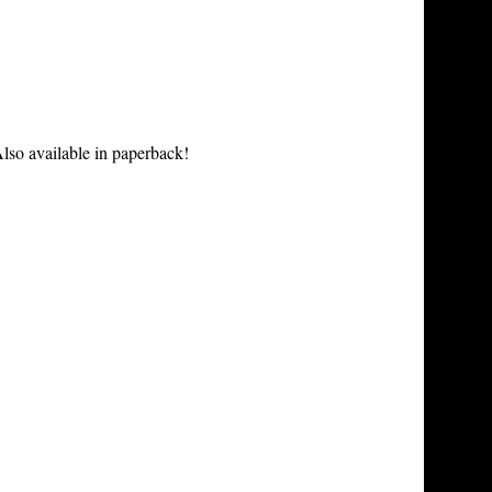
lso available in paperback!