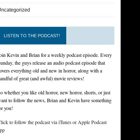
Uncategorized
LISTEN TO THE PODCAST!
oin Kevin and Brian for a weekly podcast episode. Every
unday, the guys release an audio podcast episode that
overs everything old and new in horror, along with a
andful of great (and awful) movie reviews!
o whether you like old horror, new horror, shorts, or just
ant to follow the news, Brian and Kevin have something
or you!
lick to follow the podcast via iTunes or Apple Podcast
pp