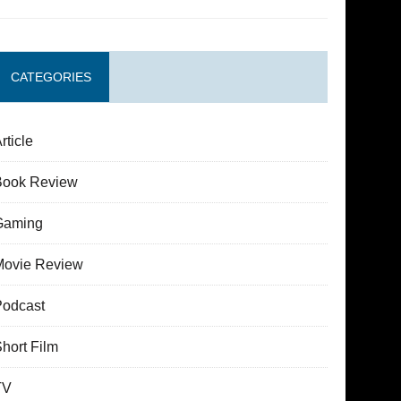
CATEGORIES
rticle
Book Review
Gaming
Movie Review
Podcast
hort Film
TV