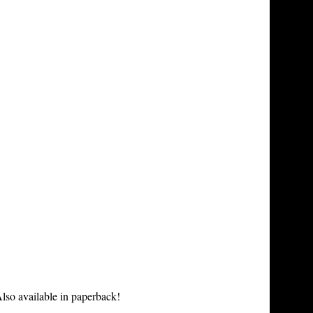
lso available in paperback!