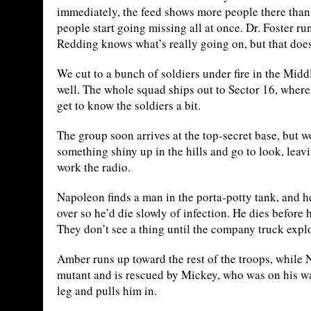
immediately, the feed shows more people there than 
people start going missing all at once. Dr. Foster r
Redding knows what’s really going on, but that does
We cut to a bunch of soldiers under fire in the Middle
well. The whole squad ships out to Sector 16, where 
get to know the soldiers a bit.
The group soon arrives at the top-secret base, but 
something shiny up in the hills and go to look, lea
work the radio.
Napoleon finds a man in the porta-potty tank, and h
over so he’d die slowly of infection. He dies befor
They don’t see a thing until the company truck expl
Amber runs up toward the rest of the troops, while 
mutant and is rescued by Mickey, who was on his w
leg and pulls him in.