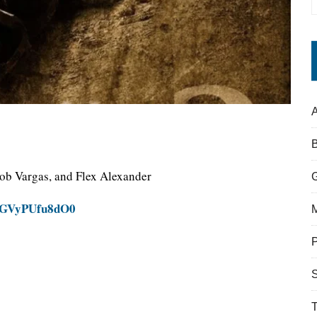
A
cob Vargas, and Flex Alexander
v=GVyPUfu8dO0
S