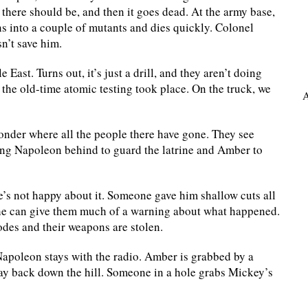
there should be, and then it goes dead. At the army base,
uns into a couple of mutants and dies quickly. Colonel
n’t save him.
 East. Turns out, it’s just a drill, and they aren’t doing
the old-time atomic testing took place. On the truck, we
A
wonder where all the people there have gone. They see
ving Napoleon behind to guard the latrine and Amber to
e’s not happy about it. Someone gave him shallow cuts all
e he can give them much of a warning about what happened.
odes and their weapons are stolen.
Napoleon stays with the radio. Amber is grabbed by a
ay back down the hill. Someone in a hole grabs Mickey’s