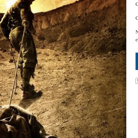
C
C
N
e