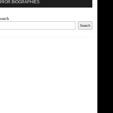
RROR BIOGRAPHIES
earch
Search