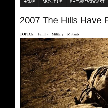
HOME
ABOUT US
SHOWS/PODCAST
2007 The Hills Have 
TOPICS:
Family
Military
Mutants