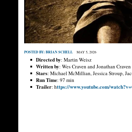
POSTED BY:
BRIAN SCHELL
MAY 5, 2026
Directed by
: Martin Weisz
Written by
: Wes Craven and Jonathan Craven
Stars
: Michael McMillian, Jessica Stroup, Ja
Run Time
: 97 min
Trailer
ttps://www.youtube.com/watch?
: h