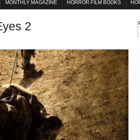
MONTHLY MAGAZINE
HORROR FILM BOOKS
HO
S
Eyes 2