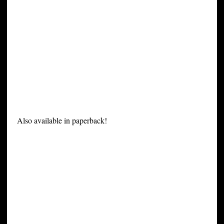
Also available in paperback!