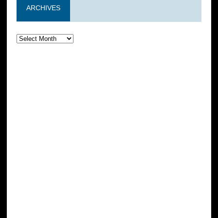
ARCHIVES