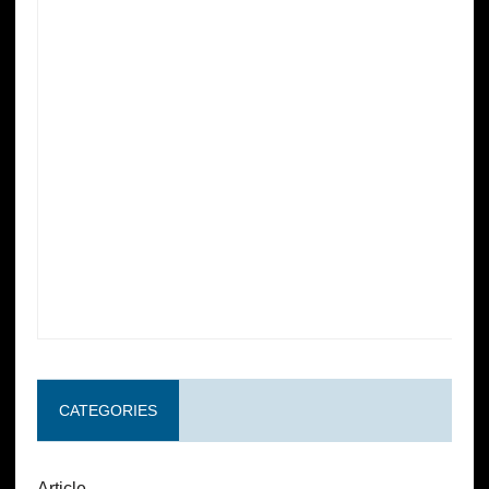
CATEGORIES
Article