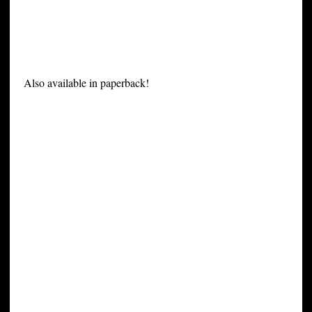
Also available in paperback!