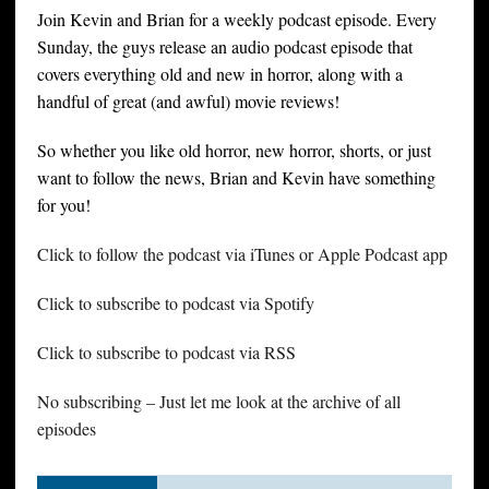
Join Kevin and Brian for a weekly podcast episode. Every
Sunday, the guys release an audio podcast episode that
covers everything old and new in horror, along with a
handful of great (and awful) movie reviews!
So whether you like old horror, new horror, shorts, or just
want to follow the news, Brian and Kevin have something
for you!
Click to follow the podcast via iTunes or Apple Podcast app
Click to subscribe to podcast via Spotify
Click to subscribe to podcast via RSS
No subscribing – Just let me look at the archive of all
episodes