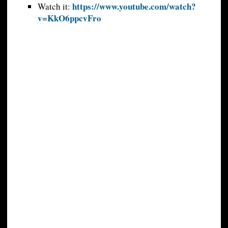
https://www.youtube.com/watch?
Watch it:
v=KkO6ppcvFro