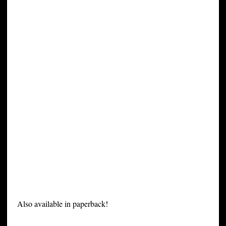
Also available in paperback!