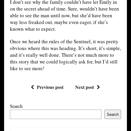
I don’t see why the family couldn’t have let Emily in
on the secret ahead of time. Sure, wouldn’t have been
able to see the man until now, but she’d have been
way less freaked out, maybe even eager, if she’s
known what to expect.
Once we heard the rules of the Sentinel, it was pretty
obvious where this was heading. It’s short, it’s simple,
and it’s really well done. There’s not much more to
this story that we could logically ask for, but I’d still
like to see more!
Previous post
Next post
Search
Search