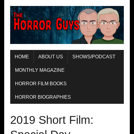
HOME
ABOUT US
SHOWS/PODCAST
MONTHLY MAGAZINE
HORROR FILM BOOKS
HORROR BIOGRAPHIES
2019 Short Film: