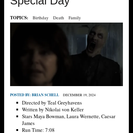
Special Day
TOPICS:
Birthday
Death
Family
POSTED BY:
BRIAN SCHELL
DECEMBER 19, 2024
Directed by Teal Greyhavens
Written by Nikolai von Keller
Stars Maya Bowman, Laura Wernette, Caesar
James
Run Time: 7:08