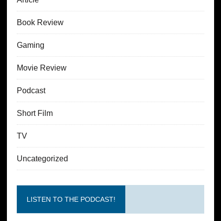
Book Review
Gaming
Movie Review
Podcast
Short Film
TV
Uncategorized
LISTEN TO THE PODCAST!