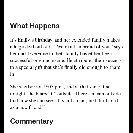
What Happens
It’s Emily’s birthday, and her extended family makes
a huge deal out of it. “We’re all so proud of you,” says
her dad. Everyone in their family has either been
successful or gone insane. He attributes their success
to a special gift that she’s finally old enough to share
in.
She was born at 9:03 p.m., and at that same time
tonight, she hears “it” outside. There’s a man outside
that now she can see. “It’s not a man; just think of it
as a new friend.”
Commentary