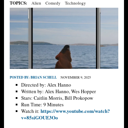
TOPICS:
Alien
Comedy
Technology
POSTED BY:
BRIAN SCHELL
NOVEMBER 9, 2025
Directed by: Alex Hanno
Written by: Alex Hanno, Wes Hopper
Stars: Caitlin Morris, Bill Prokopow
Run Time: 9 Minutes
https://www.youtube.com/watch?
Watch it:
v=85siGOUE3Oo