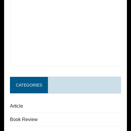
CATEGORIES
Article
Book Review