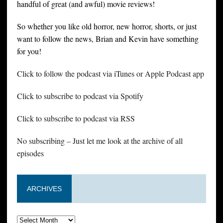
handful of great (and awful) movie reviews!
So whether you like old horror, new horror, shorts, or just
want to follow the news, Brian and Kevin have something
for you!
Click to follow the podcast via iTunes or Apple Podcast app
Click to subscribe to podcast via Spotify
Click to subscribe to podcast via RSS
No subscribing – Just let me look at the archive of all
episodes
ARCHIVES