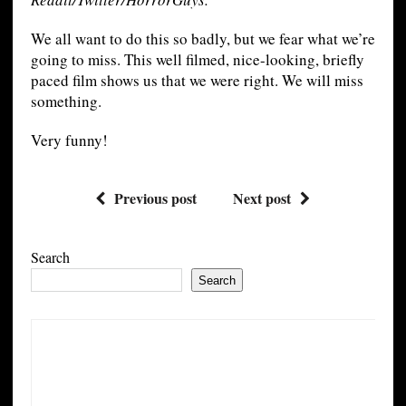
We all want to do this so badly, but we fear what we’re
going to miss. This well filmed, nice-looking, briefly
paced film shows us that we were right. We will miss
something.
Very funny!
Previous post
Next post
Search
Search