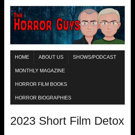
HOME
ABOUT US
SHOWS/PODCAST
MONTHLY MAGAZINE
HORROR FILM BOOKS
HORROR BIOGRAPHIES
2023 Short Film Detox