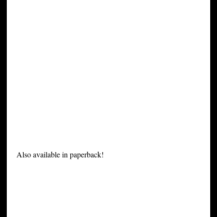
Also available in paperback!