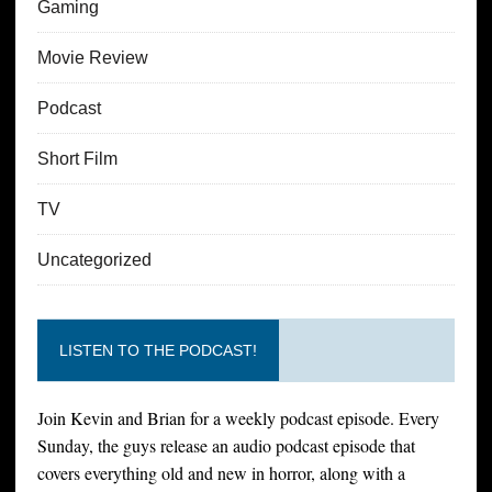
Gaming
Movie Review
Podcast
Short Film
TV
Uncategorized
LISTEN TO THE PODCAST!
Join Kevin and Brian for a weekly podcast episode. Every
Sunday, the guys release an audio podcast episode that
covers everything old and new in horror, along with a