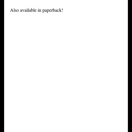
Also available in paperback!