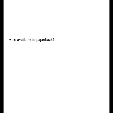
Also available in paperback!