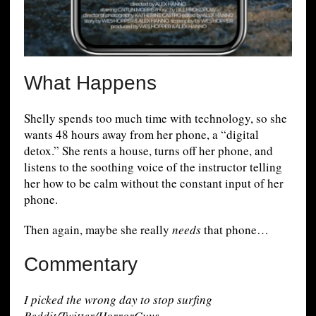
What Happens
Shelly spends too much time with technology, so she
wants 48 hours away from her phone, a “digital
detox.” She rents a house, turns off her phone, and
listens to the soothing voice of the instructor telling
her how to be calm without the constant input of her
phone.
Then again, maybe she really
needs
that phone…
Commentary
I picked the wrong day to stop surfing
Reddit/Twitter/HorrorGuys.