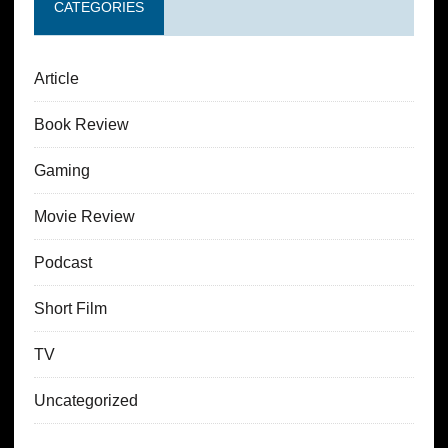
CATEGORIES
Article
Book Review
Gaming
Movie Review
Podcast
Short Film
TV
Uncategorized