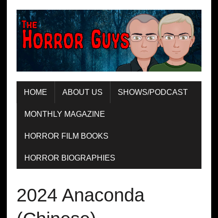
HOME
ABOUT US
SHOWS/PODCAST
MONTHLY MAGAZINE
HORROR FILM BOOKS
HORROR BIOGRAPHIES
2024 Anaconda