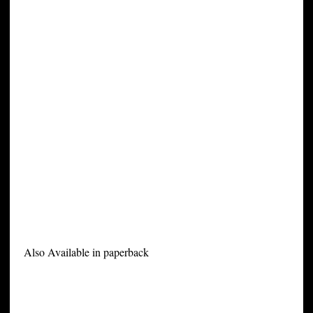
Also Available in paperback