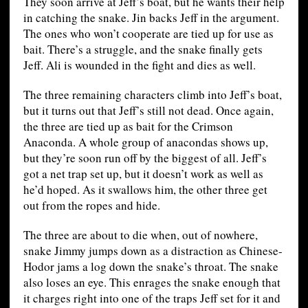
They soon arrive at Jeff’s boat, but he wants their help
in catching the snake. Jin backs Jeff in the argument.
The ones who won’t cooperate are tied up for use as
bait. There’s a struggle, and the snake finally gets
Jeff. Ali is wounded in the fight and dies as well.
The three remaining characters climb into Jeff’s boat,
but it turns out that Jeff’s still not dead. Once again,
the three are tied up as bait for the Crimson
Anaconda. A whole group of anacondas shows up,
but they’re soon run off by the biggest of all. Jeff’s
got a net trap set up, but it doesn’t work as well as
he’d hoped. As it swallows him, the other three get
out from the ropes and hide.
The three are about to die when, out of nowhere,
snake Jimmy jumps down as a distraction as Chinese-
Hodor jams a log down the snake’s throat. The snake
also loses an eye. This enrages the snake enough that
it charges right into one of the traps Jeff set for it and