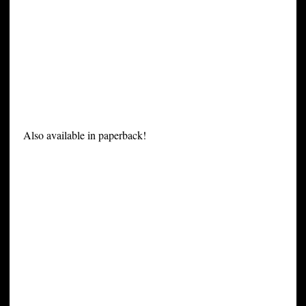
Also available in paperback!