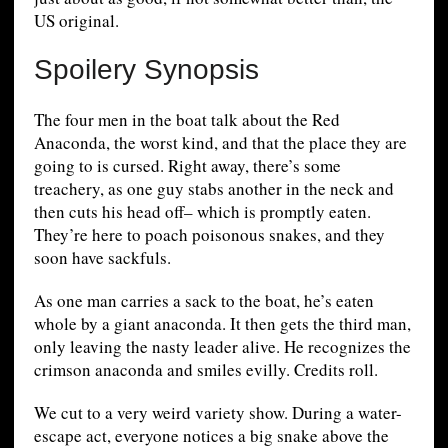
US original.
Spoilery Synopsis
The four men in the boat talk about the Red
Anaconda, the worst kind, and that the place they are
going to is cursed. Right away, there’s some
treachery, as one guy stabs another in the neck and
then cuts his head off– which is promptly eaten.
They’re here to poach poisonous snakes, and they
soon have sackfuls.
As one man carries a sack to the boat, he’s eaten
whole by a giant anaconda. It then gets the third man,
only leaving the nasty leader alive. He recognizes the
crimson anaconda and smiles evilly. Credits roll.
We cut to a very weird variety show. During a water-
escape act, everyone notices a big snake above the