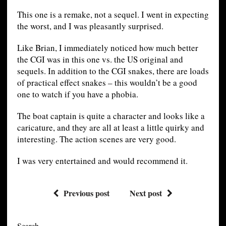
This one is a remake, not a sequel. I went in expecting
the worst, and I was pleasantly surprised.
Like Brian, I immediately noticed how much better
the CGI was in this one vs. the US original and
sequels. In addition to the CGI snakes, there are loads
of practical effect snakes – this wouldn’t be a good
one to watch if you have a phobia.
The boat captain is quite a character and looks like a
caricature, and they are all at least a little quirky and
interesting. The action scenes are very good.
I was very entertained and would recommend it.
Previous post
Next post
Search