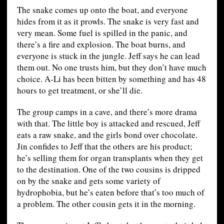
The snake comes up onto the boat, and everyone
hides from it as it prowls. The snake is very fast and
very mean. Some fuel is spilled in the panic, and
there’s a fire and explosion. The boat burns, and
everyone is stuck in the jungle. Jeff says he can lead
them out. No one trusts him, but they don’t have much
choice. A-Li has been bitten by something and has 48
hours to get treatment, or she’ll die.
The group camps in a cave, and there’s more drama
with that. The little boy is attacked and rescued, Jeff
eats a raw snake, and the girls bond over chocolate.
Jin confides to Jeff that the others are his product;
he’s selling them for organ transplants when they get
to the destination. One of the two cousins is dripped
on by the snake and gets some variety of
hydrophobia, but he’s eaten before that’s too much of
a problem. The other cousin gets it in the morning.