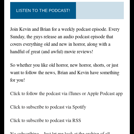
LISTEN TO THE PODCAST!
Join Kevin and Brian for a weekly podcast episode. Every
Sunday, the guys release an audio podcast episode that
covers everything old and new in horror, along with a
handful of great (and awful) movie reviews!
So whether you like old horror, new horror, shorts, or just
want to follow the news, Brian and Kevin have something
for you!
Click to follow the podcast via iTunes or Apple Podcast app
Click to subscribe to podcast via Spotify
Click to subscribe to podcast via RSS
No subscribing – Just let me look at the archive of all