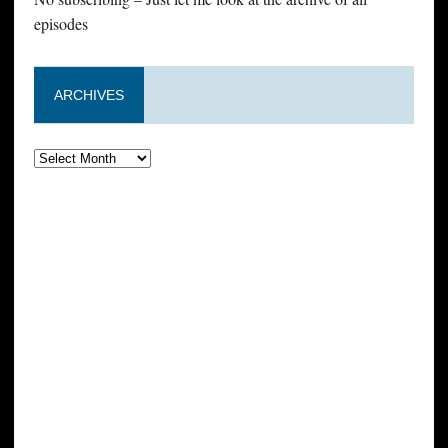
episodes
ARCHIVES