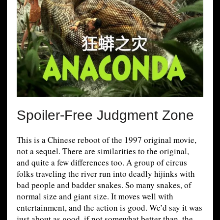
Spoiler-Free Judgment Zone
This is a Chinese reboot of the 1997 original movie,
not a sequel. There are similarities to the original,
and quite a few differences too. A group of circus
folks traveling the river run into deadly hijinks with
bad people and badder snakes. So many snakes, of
normal size and giant size. It moves well with
entertainment, and the action is good. We’d say it was
just about as good, if not somewhat better than, the