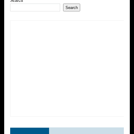
Search