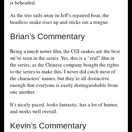
is beheaded.
As the trio sails away in Jeff’s repaired boat, the
headless snake rises up and sticks out a tongue.
Brian’s Commentary
Being a much newer film, the CGI snakes are the best
we’ve seen in the series. Yes, this is a “real” film in
the series, as the Chinese company bought the rights
to the series to make this. I never did catch most of
the characters’ names, but they’re all distinctive
enough that everyone is easily distinguishable from
one another.
It’s nicely paced, looks fantastic, has a lot of humor,
and works well overall.
Kevin’s Commentary