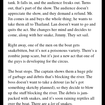
tank. It falls in, and the audience freaks out. Turns
out, that’s part of the show. The audience doesn’t
appreciate the show, and they demand a refund. Mr.
Jin comes in and buys the whole thing; he wants to
take them all to Thailand. Lan doesn’t want to go and
quits the act. She changes her mind and decides to
come, along with her snake, Jimmy. They set sail.
Right away, one of the men on the boat gets
snakebitten, but it’s not a poisonous variety. There’s a
zombie jump scare, but it’s just a new act that one of
the guys is developing for the circus.
The boat stops. The captain shows them a huge pile
of garbage and debris that’s blocking the river. The
boss doesn’t want to take a detour (as he’s got
something sketchy planned), so they decide to blow
up the stuff blocking the river. The debris is jam-
packed with snakes, and it’s soon raining reptiles all
over the boat. There are a
lot
of snakes.