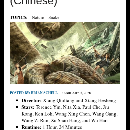
(Chinese)
TOPICS:
Nature
Snake
POSTED BY:
BRIAN SCHELL
FEBRUARY 5, 2026
Director:
Xiang Qiuliang and Xiang Hesheng
Stars:
Terence Yin, Nita Xia, Paul Che, Jiu
Kong, Ken Lok, Wang Xing Chen, Wang Gang,
Wang Zi Run, Xu Shao Hang, and Wu Hao
Runtime:
1 Hour, 24 Minutes