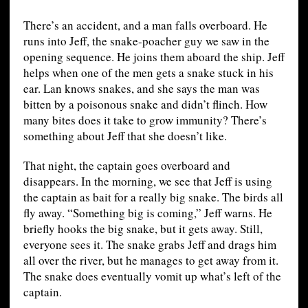
There’s an accident, and a man falls overboard. He
runs into Jeff, the snake-poacher guy we saw in the
opening sequence. He joins them aboard the ship. Jeff
helps when one of the men gets a snake stuck in his
ear. Lan knows snakes, and she says the man was
bitten by a poisonous snake and didn’t flinch. How
many bites does it take to grow immunity? There’s
something about Jeff that she doesn’t like.
That night, the captain goes overboard and
disappears. In the morning, we see that Jeff is using
the captain as bait for a really big snake. The birds all
fly away. “Something big is coming,” Jeff warns. He
briefly hooks the big snake, but it gets away. Still,
everyone sees it. The snake grabs Jeff and drags him
all over the river, but he manages to get away from it.
The snake does eventually vomit up what’s left of the
captain.