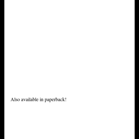
Also available in paperback!