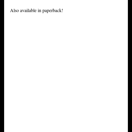
Also available in paperback!