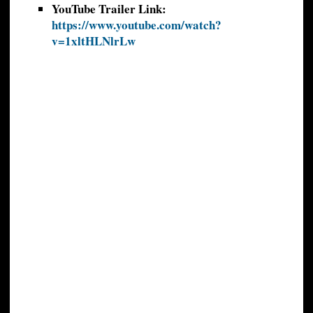
YouTube Trailer Link:
https://www.youtube.com/watch?
v=1xltHLNlrLw