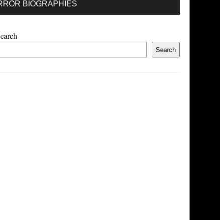
RROR BIOGRAPHIES
earch
Search