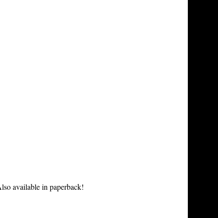
lso available in paperback!