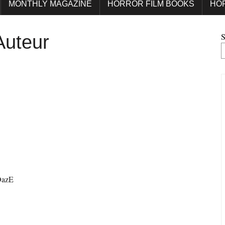
MONTHLY MAGAZINE
HORROR FILM BOOKS
HO
S
Auteur
OazE