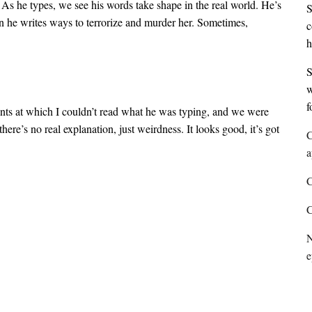
. As he types, we see his words take shape in the real world. He’s
S
en he writes ways to terrorize and murder her. Sometimes,
c
h
S
w
f
oints at which I couldn’t read what he was typing, and we were
here’s no real explanation, just weirdness. It looks good, it’s got
C
a
C
C
N
e