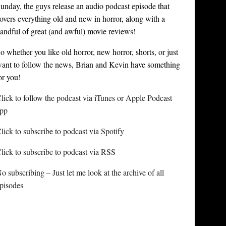
unday, the guys release an audio podcast episode that
overs everything old and new in horror, along with a
andful of great (and awful) movie reviews!
o whether you like old horror, new horror, shorts, or just
ant to follow the news, Brian and Kevin have something
or you!
lick to follow the podcast via iTunes or Apple Podcast
pp
lick to subscribe to podcast via Spotify
lick to subscribe to podcast via RSS
o subscribing – Just let me look at the archive of all
pisodes