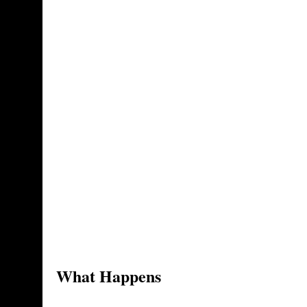
What Happens