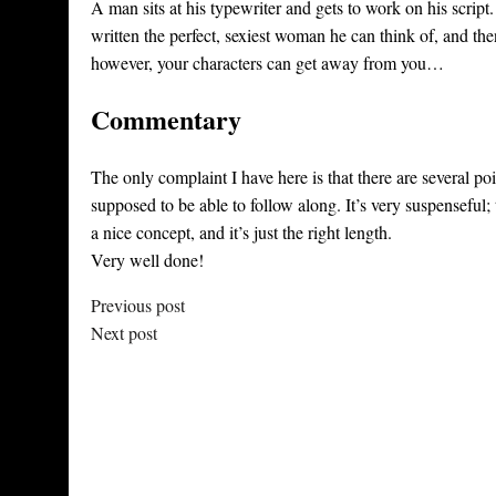
A man sits at his typewriter and gets to work on his script
written the perfect, sexiest woman he can think of, and th
however, your characters can get away from you…
Commentary
The only complaint I have here is that there are several p
supposed to be able to follow along. It’s very suspenseful; t
a nice concept, and it’s just the right length.
Very well done!
Previous post
Next post