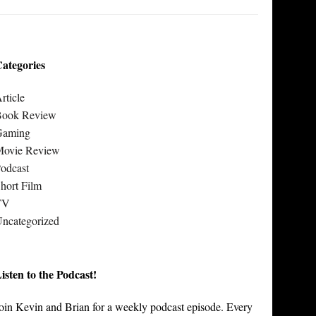
ategories
rticle
Book Review
Gaming
Movie Review
odcast
hort Film
TV
ncategorized
isten to the Podcast!
oin Kevin and Brian for a weekly podcast episode. Every