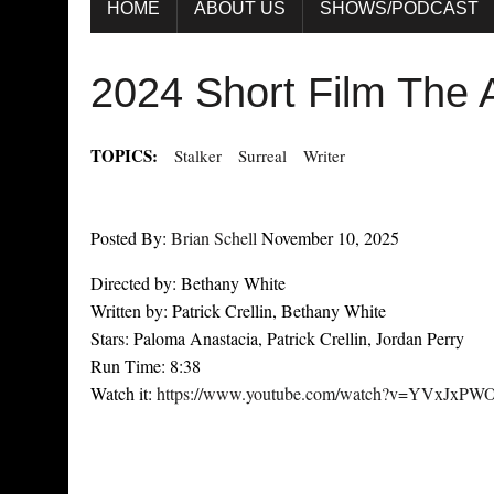
HOME
ABOUT US
SHOWS/PODCAST
2024 Short Film The 
TOPICS:
Stalker
Surreal
Writer
Posted By:
Brian Schell
November 10, 2025
Directed by: Bethany White
Written by: Patrick Crellin, Bethany White
Stars: Paloma Anastacia, Patrick Crellin, Jordan Perry
Run Time: 8:38
Watch it:
https://www.youtube.com/watch?v=YVxJxPW