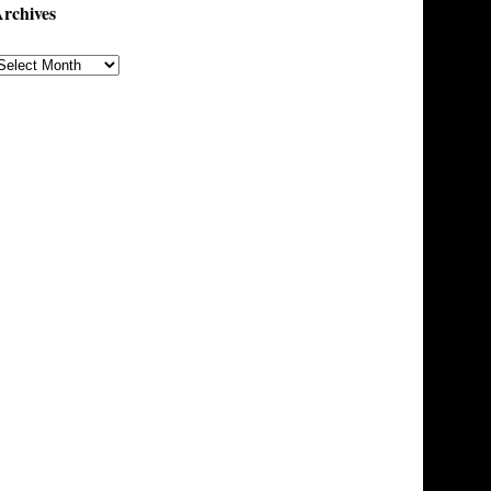
rchives