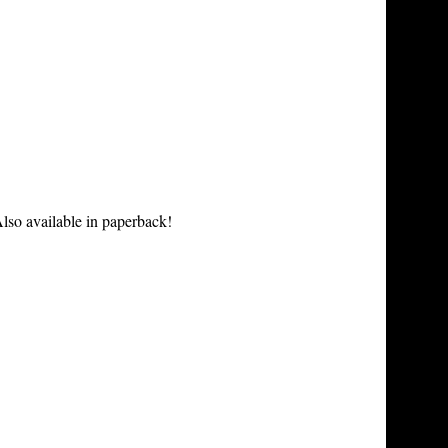
lso available in paperback!