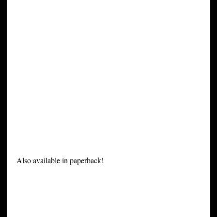
Also available in paperback!