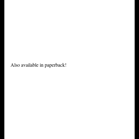
Also available in paperback!