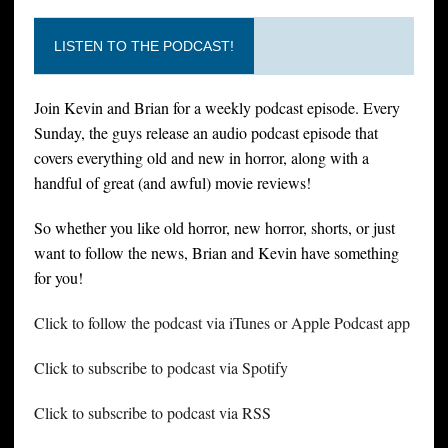
LISTEN TO THE PODCAST!
Join Kevin and Brian for a weekly podcast episode. Every
Sunday, the guys release an audio podcast episode that
covers everything old and new in horror, along with a
handful of great (and awful) movie reviews!
So whether you like old horror, new horror, shorts, or just
want to follow the news, Brian and Kevin have something
for you!
Click to follow the podcast via iTunes or Apple Podcast app
Click to subscribe to podcast via Spotify
Click to subscribe to podcast via RSS