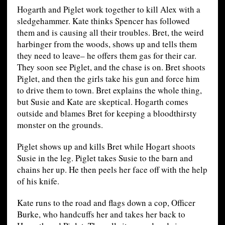
Hogarth and Piglet work together to kill Alex with a
sledgehammer. Kate thinks Spencer has followed
them and is causing all their troubles. Bret, the weird
harbinger from the woods, shows up and tells them
they need to leave– he offers them gas for their car.
They soon see Piglet, and the chase is on. Bret shoots
Piglet, and then the girls take his gun and force him
to drive them to town. Bret explains the whole thing,
but Susie and Kate are skeptical. Hogarth comes
outside and blames Bret for keeping a bloodthirsty
monster on the grounds.
Piglet shows up and kills Bret while Hogart shoots
Susie in the leg. Piglet takes Susie to the barn and
chains her up. He then peels her face off with the help
of his knife.
Kate runs to the road and flags down a cop, Officer
Burke, who handcuffs her and takes her back to