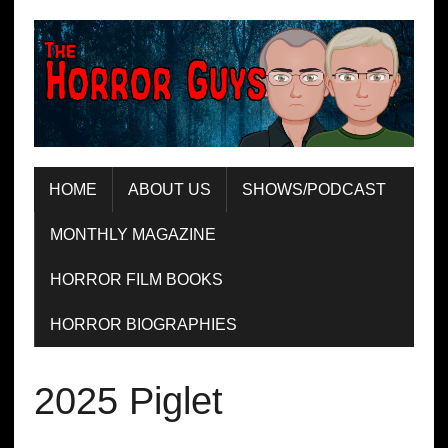
HOME
ABOUT US
SHOWS/PODCAST
MONTHLY MAGAZINE
HORROR FILM BOOKS
HORROR BIOGRAPHIES
2025 Piglet