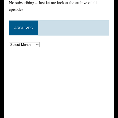
No subscribing – Just let me look at the archive of all
episodes
ARCHIVES