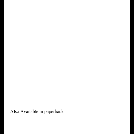
Also Available in paperback