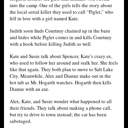
into the camp. One of the girls tells the story about
the local serial killer they used to call “Piglet,” who
fell in love with a girl named Kate.
Judith soon finds Courtney chained up in the barn
and hides while Piglet comes in and kills Courtney
with a hook before killing Judith as well.
Kate and Susie talk about Spencer, Kate’s crazy ex,
who used to follow her around and stalk her. She feels
like that again. They both plan to move to Salt Lake
City. Meanwhile, Alex and Dianne make out in the
hot tub as Mr. Hogarth watches. Hogarth then kills
Dianne with an axe.
Alex, Kate, and Susie wonder what happened to all
their friends. They talk about making a phone call,
but try to drive to town instead; the car has been
sabotaged.