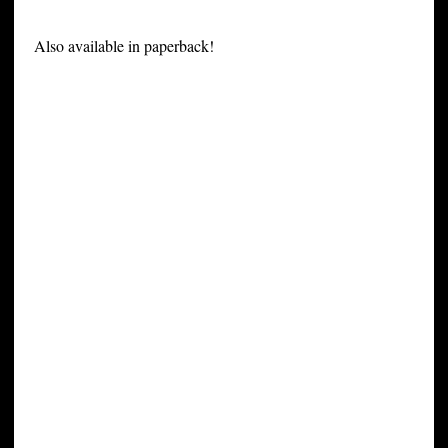
Also available in paperback!