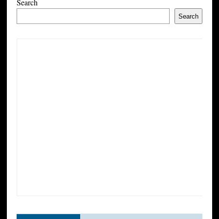
Search
Search