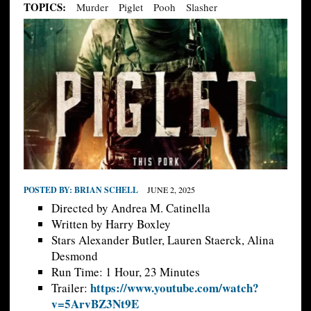
TOPICS:
Murder
Piglet
Pooh
Slasher
POSTED BY:
BRIAN SCHELL
JUNE 2, 2025
Directed by Andrea M. Catinella
Written by Harry Boxley
Stars Alexander Butler, Lauren Staerck, Alina
Desmond
Run Time: 1 Hour, 23 Minutes
https://www.youtube.com/watch?
Trailer:
v=5ArvBZ3Nt9E