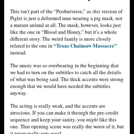
This isn’t part of the “Poohniverse,” as
this
version of
Piglet is just a deformed man wearing a pig mask, not
a mutant animal at all. The mask, however, looks just
like the one in “Blood and Honey,” but it’s a whole
different story. The weird family is more closely
“Texas Chainsaw Massacre”
related to the one in
instead.
The music was so overbearing in the beginning that
we had to turn on the subtitles to catch all the details
of what was being said. The thick accents were strong
enough that we would have needed the subtitles
anyway.
The acting is really weak, and the accents are
atrocious. If you can make it through the pre-credit
sequence and keep your sanity, you
might
like this
one. That opening scene was really the worst of it, but
it never really gets good.