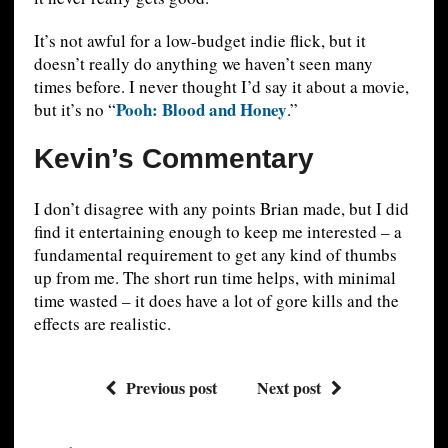
It’s not awful for a low-budget indie flick, but it
doesn’t really do anything we haven’t seen many
times before. I never thought I’d say it about a movie,
Pooh: Blood and Honey
but it’s no “
.”
Kevin’s Commentary
I don’t disagree with any points Brian made, but I did
find it entertaining enough to keep me interested – a
fundamental requirement to get any kind of thumbs
up from me. The short run time helps, with minimal
time wasted – it does have a lot of gore kills and the
effects are realistic.
Previous post
Next post