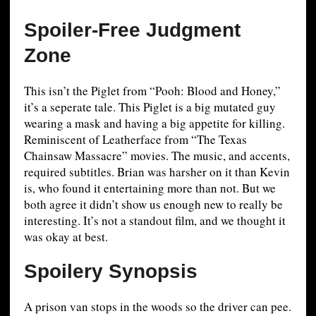
Spoiler-Free Judgment
Zone
This isn’t the Piglet from “Pooh: Blood and Honey,”
it’s a seperate tale. This Piglet is a big mutated guy
wearing a mask and having a big appetite for killing.
Reminiscent of Leatherface from “The Texas
Chainsaw Massacre” movies. The music, and accents,
required subtitles. Brian was harsher on it than Kevin
is, who found it entertaining more than not. But we
both agree it didn’t show us enough new to really be
interesting. It’s not a standout film, and we thought it
was okay at best.
Spoilery Synopsis
A prison van stops in the woods so the driver can pee.