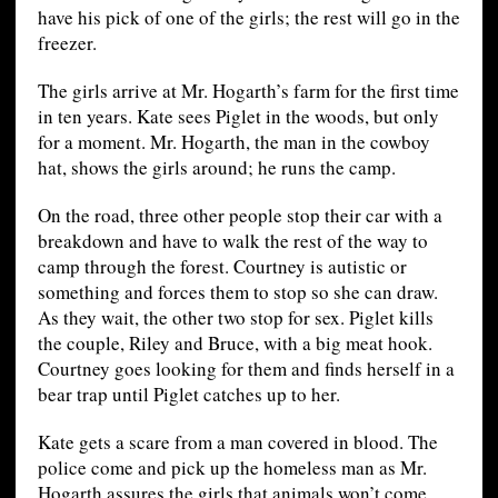
have his pick of one of the girls; the rest will go in the
freezer.
The girls arrive at Mr. Hogarth’s farm for the first time
in ten years. Kate sees Piglet in the woods, but only
for a moment. Mr. Hogarth, the man in the cowboy
hat, shows the girls around; he runs the camp.
On the road, three other people stop their car with a
breakdown and have to walk the rest of the way to
camp through the forest. Courtney is autistic or
something and forces them to stop so she can draw.
As they wait, the other two stop for sex. Piglet kills
the couple, Riley and Bruce, with a big meat hook.
Courtney goes looking for them and finds herself in a
bear trap until Piglet catches up to her.
Kate gets a scare from a man covered in blood. The
police come and pick up the homeless man as Mr.
Hogarth assures the girls that animals won’t come