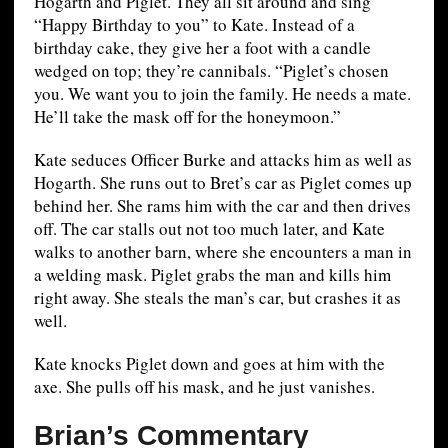
Hogarth and Piglet. They all sit around and sing
“Happy Birthday to you” to Kate. Instead of a
birthday cake, they give her a foot with a candle
wedged on top; they’re cannibals. “Piglet’s chosen
you. We want you to join the family. He needs a mate.
He’ll take the mask off for the honeymoon.”
Kate seduces Officer Burke and attacks him as well as
Hogarth. She runs out to Bret’s car as Piglet comes up
behind her. She rams him with the car and then drives
off. The car stalls out not too much later, and Kate
walks to another barn, where she encounters a man in
a welding mask. Piglet grabs the man and kills him
right away. She steals the man’s car, but crashes it as
well.
Kate knocks Piglet down and goes at him with the
axe. She pulls off his mask, and he just vanishes.
Brian’s Commentary