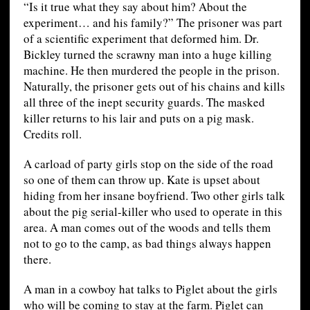
“Is it true what they say about him? About the
experiment… and his family?” The prisoner was part
of a scientific experiment that deformed him. Dr.
Bickley turned the scrawny man into a huge killing
machine. He then murdered the people in the prison.
Naturally, the prisoner gets out of his chains and kills
all three of the inept security guards. The masked
killer returns to his lair and puts on a pig mask.
Credits roll.
A carload of party girls stop on the side of the road
so one of them can throw up. Kate is upset about
hiding from her insane boyfriend. Two other girls talk
about the pig serial-killer who used to operate in this
area. A man comes out of the woods and tells them
not to go to the camp, as bad things always happen
there.
A man in a cowboy hat talks to Piglet about the girls
who will be coming to stay at the farm. Piglet can