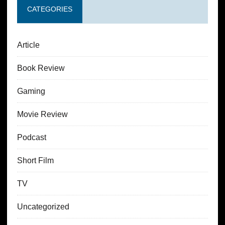
CATEGORIES
Article
Book Review
Gaming
Movie Review
Podcast
Short Film
TV
Uncategorized