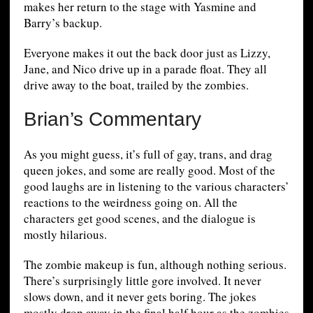
makes her return to the stage with Yasmine and
Barry’s backup.
Everyone makes it out the back door just as Lizzy,
Jane, and Nico drive up in a parade float. They all
drive away to the boat, trailed by the zombies.
Brian’s Commentary
As you might guess, it’s full of gay, trans, and drag
queen jokes, and some are really good. Most of the
good laughs are in listening to the various characters’
reactions to the weirdness going on. All the
characters get good scenes, and the dialogue is
mostly hilarious.
The zombie makeup is fun, although nothing serious.
There’s surprisingly little gore involved. It never
slows down, and it never gets boring. The jokes
mostly drop away in the final half hour as the zombies