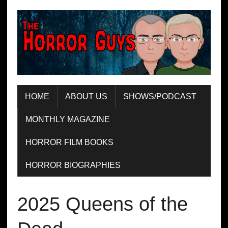
HOME
ABOUT US
SHOWS/PODCAST
MONTHLY MAGAZINE
HORROR FILM BOOKS
HORROR BIOGRAPHIES
2025 Queens of the