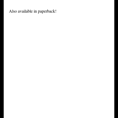
Also available in paperback!