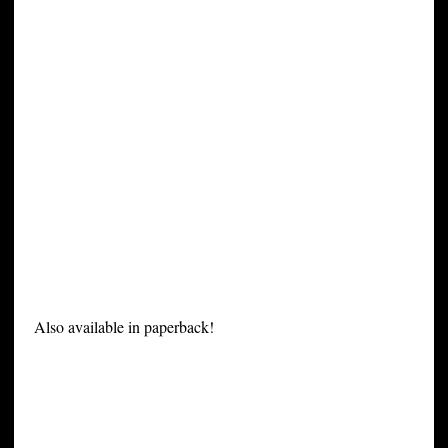
Also available in paperback!