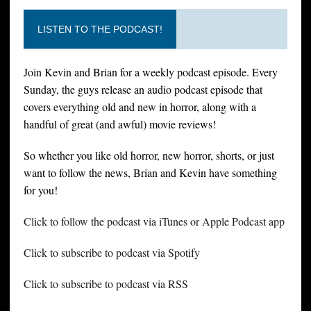
LISTEN TO THE PODCAST!
Join Kevin and Brian for a weekly podcast episode. Every
Sunday, the guys release an audio podcast episode that
covers everything old and new in horror, along with a
handful of great (and awful) movie reviews!
So whether you like old horror, new horror, shorts, or just
want to follow the news, Brian and Kevin have something
for you!
Click to follow the podcast via iTunes or Apple Podcast app
Click to subscribe to podcast via Spotify
Click to subscribe to podcast via RSS