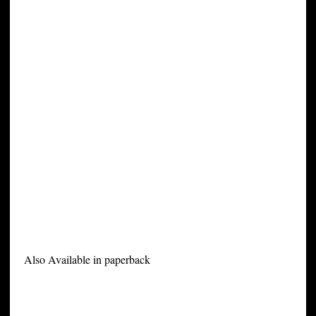
Also Available in paperback