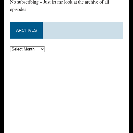
No subscribing – Just let me look at the archive of all
episodes
ARCHIVES