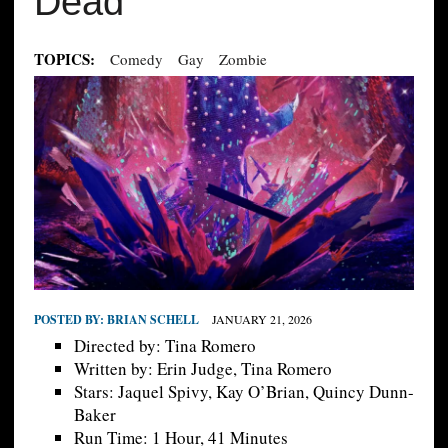
Dead
TOPICS:
Comedy
Gay
Zombie
POSTED BY:
BRIAN SCHELL
JANUARY 21, 2026
Directed by: Tina Romero
Written by: Erin Judge, Tina Romero
Stars: Jaquel Spivy, Kay O’Brian, Quincy Dunn-
Baker
Run Time: 1 Hour, 41 Minutes