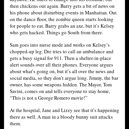
then chickens out again. Barry gets a bit of news on
his phone about disturbing events in Manhattan. Out
on the dance floor, the zombie queen starts looking
for people to eat. Barry grabs an axe, but it’s Kelsey
who gets hacked. Things go South from there.
Sam goes into nurse mode and works on Kelsey’s
chopped-up leg. Dre tries to call an ambulance and
gets a busy signal for 911. Then a shelter-in-place
alert sounds over all their phones. Everyone argues
about what’s going on, but it’s all over the news and
social media, so they don’t argue long. Jimmy, the bar
owner, has some weapons hidden. The Mayor, Tom
Savini, comes on and tells everyone to stay home,
“This is not a George Romero movie!”
At the hospital, Jane and Lizzy see that it’s happening
there as well. A man in a bloody bunny suit attacks
them.