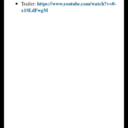
https://www.youtube.com/watch?v=0-
Trailer:
x1SLdFwgM