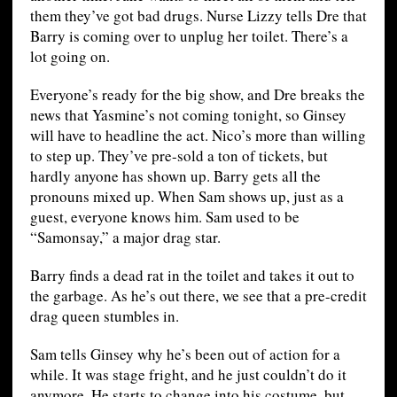
them they’ve got bad drugs. Nurse Lizzy tells Dre that
Barry is coming over to unplug her toilet. There’s a
lot going on.
Everyone’s ready for the big show, and Dre breaks the
news that Yasmine’s not coming tonight, so Ginsey
will have to headline the act. Nico’s more than willing
to step up. They’ve pre-sold a ton of tickets, but
hardly anyone has shown up. Barry gets all the
pronouns mixed up. When Sam shows up, just as a
guest, everyone knows him. Sam used to be
“Samonsay,” a major drag star.
Barry finds a dead rat in the toilet and takes it out to
the garbage. As he’s out there, we see that a pre-credit
drag queen stumbles in.
Sam tells Ginsey why he’s been out of action for a
while. It was stage fright, and he just couldn’t do it
anymore. He starts to change into his costume, but