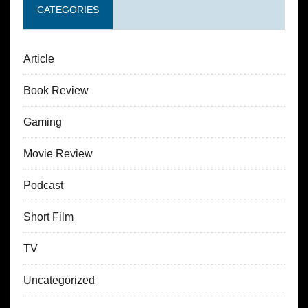
CATEGORIES
Article
Book Review
Gaming
Movie Review
Podcast
Short Film
TV
Uncategorized