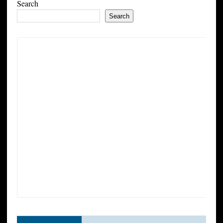
Search
Search