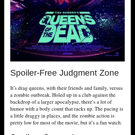
Spoiler-Free Judgment Zone
It’s drag queens, with their friends and family, versus
a zombie outbreak. Holed up in a club against the
backdrop of a larger apocalypse, there’s a lot of
humor with a body count that racks up. The pacing is
a little draggy in places, and the zombie action is
pretty low for most of the movie, but it’s a fun watch.