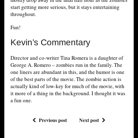
start getting more serious, but it stays entertaining
throughout.
Fun!
Kevin’s Commentary
Director and co-writer Tina Romera is a daughter of
George A. Romero – zombies run in the family. The
one liners are abundant in this, and the humor is one
of the best parts of the movie. The zombie action is
actually kind of low-key for much of the movie, with
it more of a thing in the background. I thought it was
a fun one.
Previous post
Next post