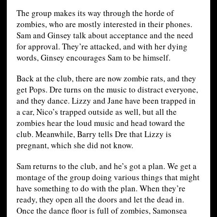
The group makes its way through the horde of
zombies, who are mostly interested in their phones.
Sam and Ginsey talk about acceptance and the need
for approval. They’re attacked, and with her dying
words, Ginsey encourages Sam to be himself.
Back at the club, there are now zombie rats, and they
get Pops. Dre turns on the music to distract everyone,
and they dance. Lizzy and Jane have been trapped in
a car, Nico’s trapped outside as well, but all the
zombies hear the loud music and head toward the
club. Meanwhile, Barry tells Dre that Lizzy is
pregnant, which she did not know.
Sam returns to the club, and he’s got a plan. We get a
montage of the group doing various things that might
have something to do with the plan. When they’re
ready, they open all the doors and let the dead in.
Once the dance floor is full of zombies, Samonsea