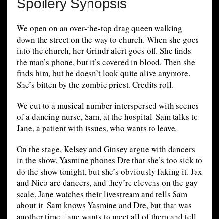
Spoilery Synopsis
We open on an over-the-top drag queen walking
down the street on the way to church. When she goes
into the church, her Grindr alert goes off. She finds
the man’s phone, but it’s covered in blood. Then she
finds him, but he doesn’t look quite alive anymore.
She’s bitten by the zombie priest. Credits roll.
We cut to a musical number interspersed with scenes
of a dancing nurse, Sam, at the hospital. Sam talks to
Jane, a patient with issues, who wants to leave.
On the stage, Kelsey and Ginsey argue with dancers
in the show. Yasmine phones Dre that she’s too sick to
do the show tonight, but she’s obviously faking it. Jax
and Nico are dancers, and they’re elevens on the gay
scale. Jane watches their livestream and tells Sam
about it. Sam knows Yasmine and Dre, but that was
another time. Jane wants to meet all of them and tell