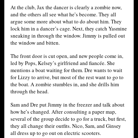
At the club, Jax the dancer is clearly a zombie now,
and the others all see what he’s become. They all
argue some more about what to do about him. They
lock him in a dancer’s cage. Next, they catch Yasmine
sneaking in through the window. Jimmy is pulled out
the window and bitten.
The front door is cut open, and new people come in,
led by Pops, Kelsey’s girlfriend and fiancée. She
mentions a boat waiting for them. Dre wants to wait
for Lizzy to arrive, but most of the rest want to go to
the boat. A zombie stumbles in, and she drills him
through the head.
Sam and Dre put Jimmy in the freezer and talk about
how he’s changed. After consulting a paper map,
several of the group decide to go for a truck, but first,
they all change their outfits. Nico, Sam, and Ginsey
all dress up to go out on electric scooters.