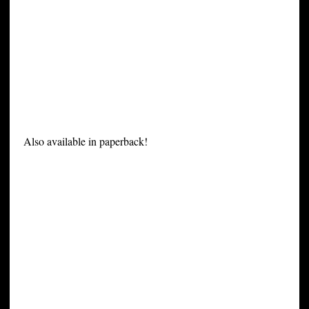
Also available in paperback!