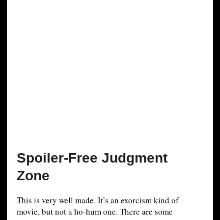
Spoiler-Free Judgment
Zone
This is very well made. It’s an exorcism kind of
movie, but not a ho-hum one. There are some