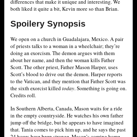
differences that make it unique and interesting. We
both liked it quite a bit, Kevin more so than Brian.
Spoilery Synopsis
We open on a church in Guadalajara, Mexico. A pair
of priests talks to a woman in a wheelchair; they’re
doing an exorcism. The demon argues with them
about her name, and then the woman kills Father
Scott. The other priest, Father Mason Harper, uses
Scott’s blood to drive out the demon. Harper reports
to the Vatican, and they mention that Father Scott was
the sixth exorcist killed
today
. Something is going on.
Credits roll.
In Southern Alberta, Canada, Mason waits for a ride
in the empty countryside. He watches his own father
jump off the bridge, but he appears to have imagined
that. Tania comes to pick him up, and he says the past
24 hours have been strange. Mason’s coming home,