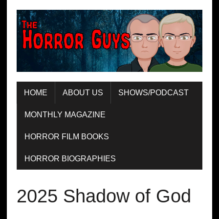
HOME
ABOUT US
SHOWS/PODCAST
MONTHLY MAGAZINE
HORROR FILM BOOKS
HORROR BIOGRAPHIES
2025 Shadow of God