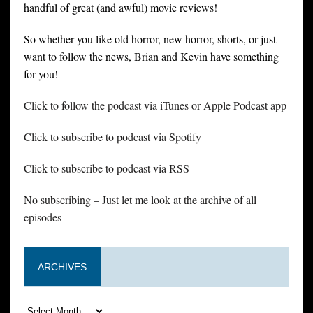
handful of great (and awful) movie reviews!
So whether you like old horror, new horror, shorts, or just
want to follow the news, Brian and Kevin have something
for you!
Click to follow the podcast via iTunes or Apple Podcast app
Click to subscribe to podcast via Spotify
Click to subscribe to podcast via RSS
No subscribing – Just let me look at the archive of all
episodes
ARCHIVES