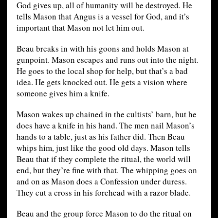
God gives up, all of humanity will be destroyed. He
tells Mason that Angus is a vessel for God, and it’s
important that Mason not let him out.
Beau breaks in with his goons and holds Mason at
gunpoint. Mason escapes and runs out into the night.
He goes to the local shop for help, but that’s a bad
idea. He gets knocked out. He gets a vision where
someone gives him a knife.
Mason wakes up chained in the cultists’ barn, but he
does have a knife in his hand. The men nail Mason’s
hands to a table, just as his father did. Then Beau
whips him, just like the good old days. Mason tells
Beau that if they complete the ritual, the world will
end, but they’re fine with that. The whipping goes on
and on as Mason does a Confession under duress.
They cut a cross in his forehead with a razor blade.
Beau and the group force Mason to do the ritual on