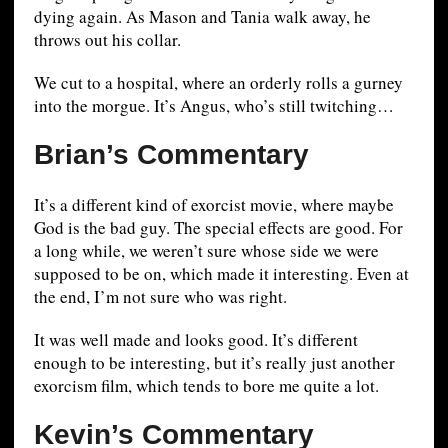
dying again. As Mason and Tania walk away, he
throws out his collar.
We cut to a hospital, where an orderly rolls a gurney
into the morgue. It’s Angus, who’s still twitching…
Brian’s Commentary
It’s a different kind of exorcist movie, where maybe
God is the bad guy. The special effects are good. For
a long while, we weren’t sure whose side we were
supposed to be on, which made it interesting. Even at
the end, I’m not sure who was right.
It was well made and looks good. It’s different
enough to be interesting, but it’s really just another
exorcism film, which tends to bore me quite a lot.
Kevin’s Commentary