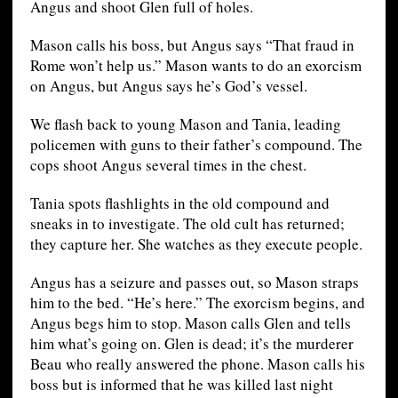
Angus and shoot Glen full of holes.
Mason calls his boss, but Angus says “That fraud in
Rome won’t help us.” Mason wants to do an exorcism
on Angus, but Angus says he’s God’s vessel.
We flash back to young Mason and Tania, leading
policemen with guns to their father’s compound. The
cops shoot Angus several times in the chest.
Tania spots flashlights in the old compound and
sneaks in to investigate. The old cult has returned;
they capture her. She watches as they execute people.
Angus has a seizure and passes out, so Mason straps
him to the bed. “He’s here.” The exorcism begins, and
Angus begs him to stop. Mason calls Glen and tells
him what’s going on. Glen is dead; it’s the murderer
Beau who really answered the phone. Mason calls his
boss but is informed that he was killed last night