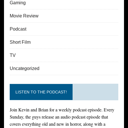
Gaming
Movie Review
Podcast
Short Film
TV
Uncategorized
LISTEN TO THE PODCAST!
Join Kevin and Brian for a weekly podcast episode. Every
Sunday, the guys release an audio podcast episode that
covers everything old and new in horror, along with a