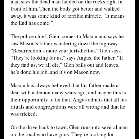
man says the dead man landed on the rocks right in
front of him. Then the body got better and walked
away, it was some kind of terrible miracle. “It means
the End has come!”
The police chief, Glen, comes to Mason and says he
saw Mason’s father wandering down the highway.
“Resurrection’s more your jurisdiction,” Glen says.
“They’re looking for us,” says Angus, the father. “If
they find us, we all die.” Glen bails out and leaves,
he’s done his job, and it’s on Mason now.
Mason has always believed that his father made a
deal with a demon many years ago, and maybe this is
their opportunity to fix that. Angus admits that all his
rituals and congregations were all wrong and that he
was tricked.
On the drive back to town, Glen runs into several men
on the road who have guns. They’re looking for