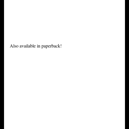
Also available in paperback!