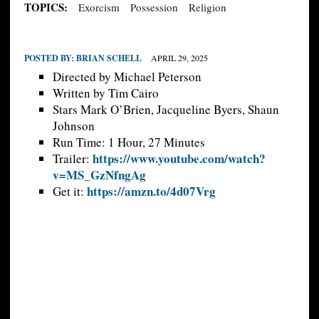
TOPICS:
Exorcism
Possession
Religion
POSTED BY:
BRIAN SCHELL
APRIL 29, 2025
Directed by Michael Peterson
Written by Tim Cairo
Stars Mark O’Brien, Jacqueline Byers, Shaun
Johnson
Run Time: 1 Hour, 27 Minutes
https://www.youtube.com/watch?
Trailer:
v=MS_GzNfngAg
https://amzn.to/4d07Vrg
Get it: