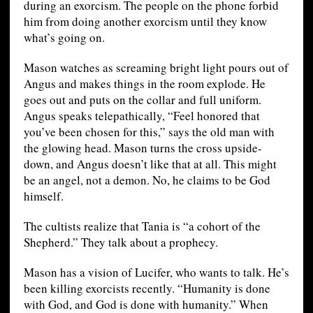
during an exorcism. The people on the phone forbid
him from doing another exorcism until they know
what’s going on.
Mason watches as screaming bright light pours out of
Angus and makes things in the room explode. He
goes out and puts on the collar and full uniform.
Angus speaks telepathically, “Feel honored that
you’ve been chosen for this,” says the old man with
the glowing head. Mason turns the cross upside-
down, and Angus doesn’t like that at all. This might
be an angel, not a demon. No, he claims to be God
himself.
The cultists realize that Tania is “a cohort of the
Shepherd.” They talk about a prophecy.
Mason has a vision of Lucifer, who wants to talk. He’s
been killing exorcists recently. “Humanity is done
with God, and God is done with humanity.” When