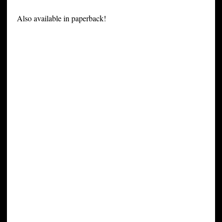
Also available in paperback!