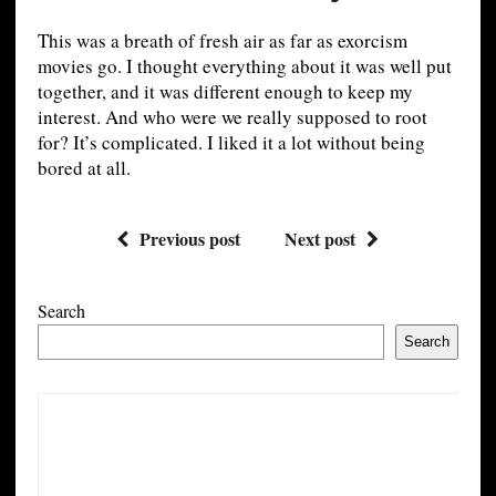
This was a breath of fresh air as far as exorcism
movies go. I thought everything about it was well put
together, and it was different enough to keep my
interest. And who were we really supposed to root
for? It’s complicated. I liked it a lot without being
bored at all.
Previous post
Next post
Search
Search