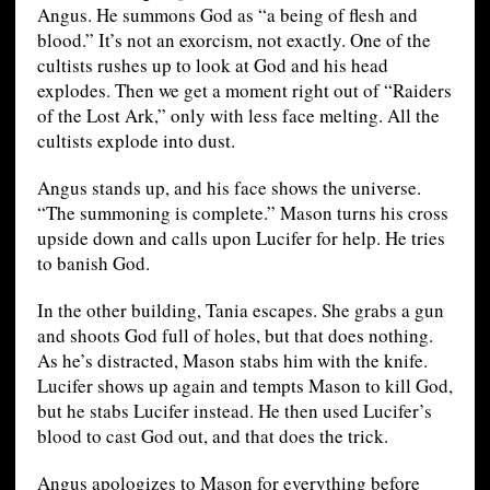
Angus. He summons God as “a being of flesh and
blood.” It’s not an exorcism, not exactly. One of the
cultists rushes up to look at God and his head
explodes. Then we get a moment right out of “Raiders
of the Lost Ark,” only with less face melting. All the
cultists explode into dust.
Angus stands up, and his face shows the universe.
“The summoning is complete.” Mason turns his cross
upside down and calls upon Lucifer for help. He tries
to banish God.
In the other building, Tania escapes. She grabs a gun
and shoots God full of holes, but that does nothing.
As he’s distracted, Mason stabs him with the knife.
Lucifer shows up again and tempts Mason to kill God,
but he stabs Lucifer instead. He then used Lucifer’s
blood to cast God out, and that does the trick.
Angus apologizes to Mason for everything before