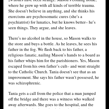
where he grew up with all kinds of terrible trauma.
She doesn’t believe in anything, and she thinks his
exorcisms are psychosomatic cures (she’s a
psychiatrist) for lunatics, but he knows better– he’s
seen things. They argue, and she leaves.
There’s no alcohol in the house, so Mason walks to
the store and buys a bottle. As he leaves, he sees his
father in the fog. We flash back to his father, a
religious fanatic, nailing Mason’s hands to a board as
his father whips him for the parishioners. Yes, Mason
escaped from his own father’s cult– and went straight
to the Catholic Church. Tania doesn’t see that as an
improvement. She says his father wasn’t possesed, he
was schizophrenic.
Tania gets a call from the police that a man jumped
off the bridge and there was a witness who walked
away afterwards. She goes to the hospital, and the