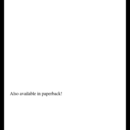
Also available in paperback!