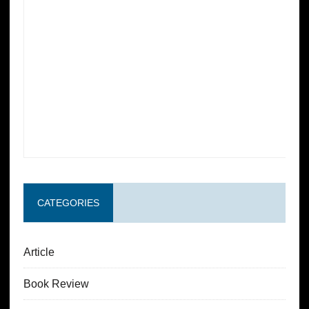
CATEGORIES
Article
Book Review