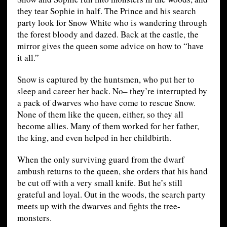
they tear Sophie in half. The Prince and his search
party look for Snow White who is wandering through
the forest bloody and dazed. Back at the castle, the
mirror gives the queen some advice on how to “have
it all.”
Snow is captured by the huntsmen, who put her to
sleep and career her back. No– they’re interrupted by
a pack of dwarves who have come to rescue Snow.
None of them like the queen, either, so they all
become allies. Many of them worked for her father,
the king, and even helped in her childbirth.
When the only surviving guard from the dwarf
ambush returns to the queen, she orders that his hand
be cut off with a very small knife. But he’s still
grateful and loyal. Out in the woods, the search party
meets up with the dwarves and fights the tree-
monsters.