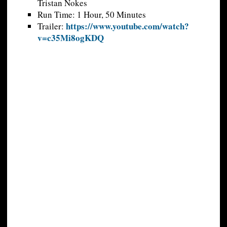
Tristan Nokes
Run Time: 1 Hour, 50 Minutes
https://www.youtube.com/watch?
Trailer:
v=c35Mi8ogKDQ