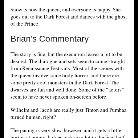
Snow is now the queen, and everyone is happy. She
goes out to the Dark Forest and dances with the ghost
of the Prince.
Brian’s Commentary
The story is fine, but the execution leaves a bit to be
desired. The dialogue and sets seem to come straight
from Renaissance Festivals. Most of the scenes with
the queen involve some body horror, and there are
some pretty cool monsters in the Dark Forest. The
dwarves are fun and well done. Some of the “actors”
seem to have never spoken on-screen before.
Wilhelm and Jacob are really just Timon and Pumbaa
turned human, right?
The pacing is very slow, however, and it gets a little
boring at points. It does pick up a lot in the final half