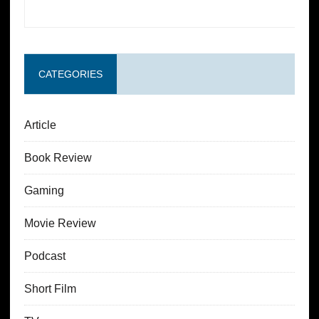
CATEGORIES
Article
Book Review
Gaming
Movie Review
Podcast
Short Film