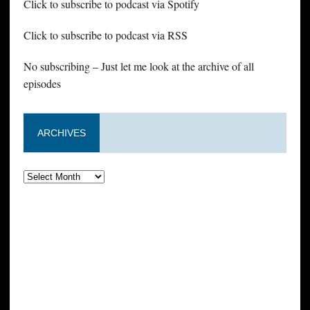
Click to subscribe to podcast via Spotify
Click to subscribe to podcast via RSS
No subscribing – Just let me look at the archive of all
episodes
ARCHIVES