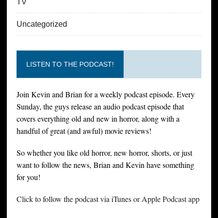
TV
Uncategorized
LISTEN TO THE PODCAST!
Join Kevin and Brian for a weekly podcast episode. Every
Sunday, the guys release an audio podcast episode that
covers everything old and new in horror, along with a
handful of great (and awful) movie reviews!
So whether you like old horror, new horror, shorts, or just
want to follow the news, Brian and Kevin have something
for you!
Click to follow the podcast via iTunes or Apple Podcast app