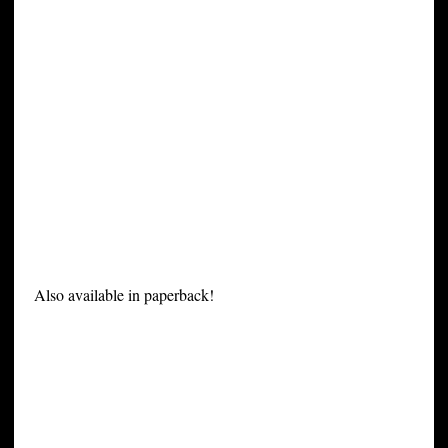
Also available in paperback!