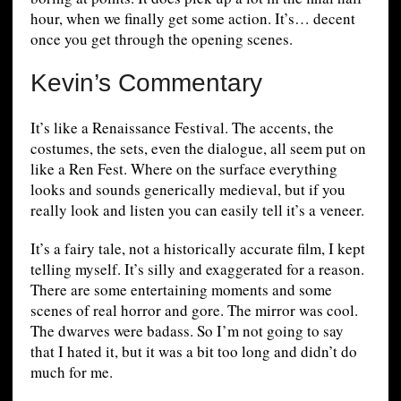
hour, when we finally get some action. It’s… decent
once you get through the opening scenes.
Kevin’s Commentary
It’s like a Renaissance Festival. The accents, the
costumes, the sets, even the dialogue, all seem put on
like a Ren Fest. Where on the surface everything
looks and sounds generically medieval, but if you
really look and listen you can easily tell it’s a veneer.
It’s a fairy tale, not a historically accurate film, I kept
telling myself. It’s silly and exaggerated for a reason.
There are some entertaining moments and some
scenes of real horror and gore. The mirror was cool.
The dwarves were badass. So I’m not going to say
that I hated it, but it was a bit too long and didn’t do
much for me.