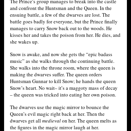
The Prince’s group manages to break into the castle
and confront the Huntsman and the Queen. In the
ensuing battle, a few of the dwarves are lost. The
battle goes badly for everyone, but the Prince finally
manages to carry Snow back out to the woods. He
kisses her and takes the poison from her. He dies, and
she wakes up.
Snow is awake, and now she gets the “epic badass
music” as she walks through the continuing battle.
She walks into the throne room, where the queen is
making the dwarves suffer. The queen orders
Huntsman Gunnar to kill Snow; he hands the queen
Snow’s heart. No wait– it’s a maggoty mass of decay
– the queen was tricked into eating her own poison.
The dwarves use the magic mirror to bounce the
Queen’s evil magic right back at her. Then the
dwarves get all
medieval
on her. The queen melts as
the figures in the magic mirror laugh at her.