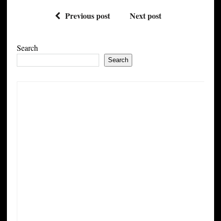
Previous post
Next post
Search
Search