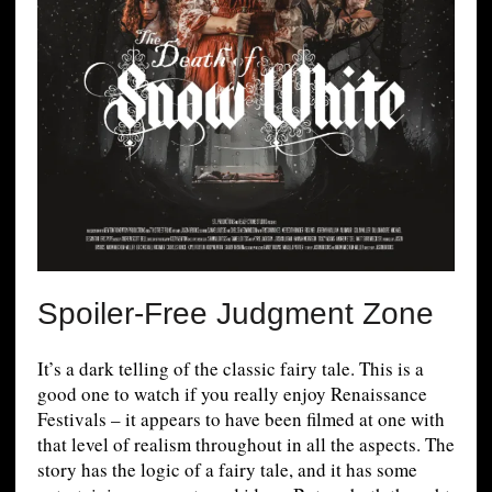
Spoiler-Free Judgment Zone
It’s a dark telling of the classic fairy tale. This is a
good one to watch if you really enjoy Renaissance
Festivals – it appears to have been filmed at one with
that level of realism throughout in all the aspects. The
story has the logic of a fairy tale, and it has some