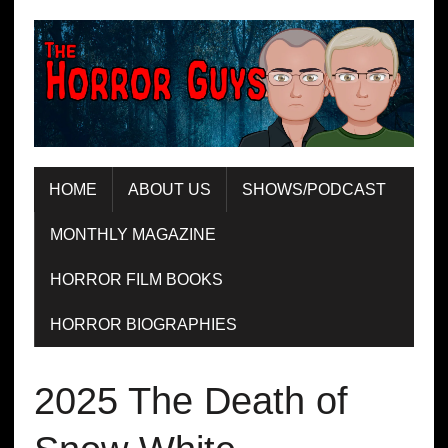
HOME
ABOUT US
SHOWS/PODCAST
MONTHLY MAGAZINE
HORROR FILM BOOKS
HORROR BIOGRAPHIES
2025 The Death of