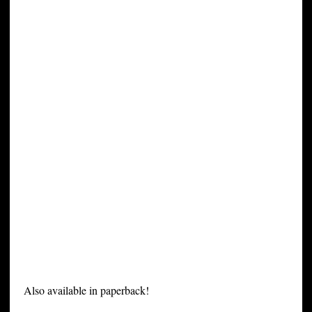
Also available in paperback!