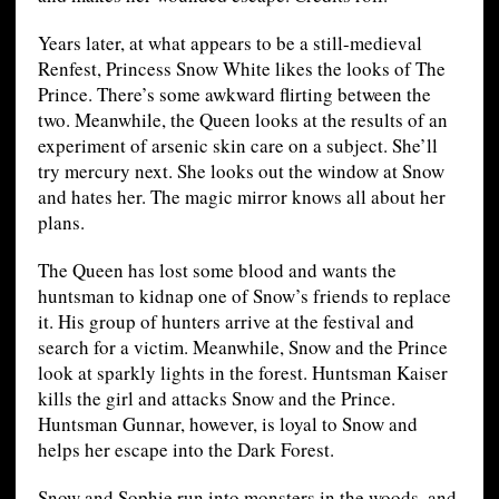
Years later, at what appears to be a still-medieval
Renfest, Princess Snow White likes the looks of The
Prince. There’s some awkward flirting between the
two. Meanwhile, the Queen looks at the results of an
experiment of arsenic skin care on a subject. She’ll
try mercury next. She looks out the window at Snow
and hates her. The magic mirror knows all about her
plans.
The Queen has lost some blood and wants the
huntsman to kidnap one of Snow’s friends to replace
it. His group of hunters arrive at the festival and
search for a victim. Meanwhile, Snow and the Prince
look at sparkly lights in the forest. Huntsman Kaiser
kills the girl and attacks Snow and the Prince.
Huntsman Gunnar, however, is loyal to Snow and
helps her escape into the Dark Forest.
Snow and Sophie run into monsters in the woods, and