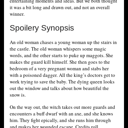
entertaining moments and ideas. But we both thought
it was a bit long and drawn out, and not an overall
winner.
Spoilery Synopsis
An old woman chases a young woman up the stairs in
the castle. The old woman whispers some magic
words, and the other starts to puke up maggots. She
makes the guard kill himself. She then goes to the
bedroom of a very pregnant woman and stabs her
with a poisoned dagger. All the king’s doctors get to
work trying to save the baby. The dying queen looks
out the window and talks about how beautiful the
snow is.
On the way out, the witch takes out more guards and
encounters a buff dwarf with an axe, and she knows
him. They fight epically, and she runs him through
and makes her wounded escape. Credits roll.