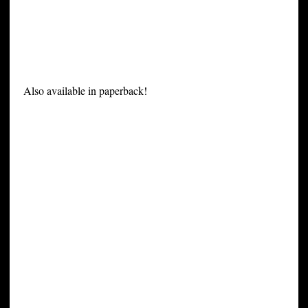
Also available in paperback!