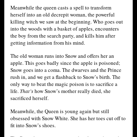
Meanwhile the queen casts a spell to transform
herself into an old decrepit woman, the powerful
killing witch we saw at the beginning. Who goes out
into the woods with a basket of apples, encounters
the boy from the search party, and kills him after
getting information from his mind.
The old woman runs into Snow and offers her an
apple. This goes badly since the apple is poisoned;
Snow goes into a coma. The dwarves and the Prince
rush in, and we get a flashback to Snow’s birth. The
only way to beat the magic poison is to sacrifice a
life.
That’s
how Snow’s mother really died, she
sacrificed herself.
Meanwhile, the Queen is young again but still
obsessed with Snow White. She has her toes cut off to
fit into Snow’s shoes.