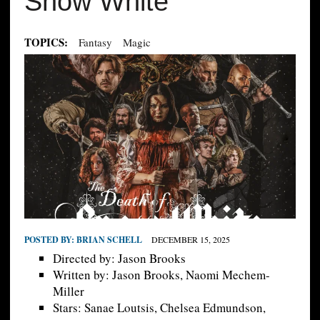
Snow White
TOPICS:
Fantasy
Magic
POSTED BY:
BRIAN SCHELL
DECEMBER 15, 2025
Directed by: Jason Brooks
Written by: Jason Brooks, Naomi Mechem-
Miller
Stars: Sanae Loutsis, Chelsea Edmundson,