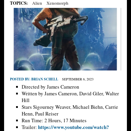
TOPICS:
Alien
Xenomorph
POSTED BY:
BRIAN SCHELL
SEPTEMBER 6, 2023
Directed by James Cameron
Written by James Cameron, David Giler, Walter
Hill
Stars Sigourney Weaver, Michael Biehn, Carrie
Henn, Paul Reiser
Run Time: 2 Hours, 17 Minutes
https://www.youtube.com/watch?
Trailer: