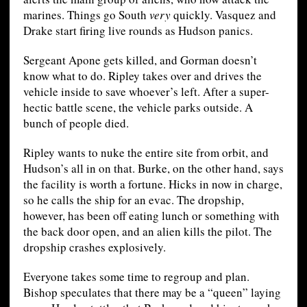
marines. Things go South
very
quickly. Vasquez and
Drake start firing live rounds as Hudson panics.
Sergeant Apone gets killed, and Gorman doesn’t
know what to do. Ripley takes over and drives the
vehicle inside to save whoever’s left. After a super-
hectic battle scene, the vehicle parks outside. A
bunch of people died.
Ripley wants to nuke the entire site from orbit, and
Hudson’s all in on that. Burke, on the other hand, says
the facility is worth a fortune. Hicks in now in charge,
so he calls the ship for an evac. The dropship,
however, has been off eating lunch or something with
the back door open, and an alien kills the pilot. The
dropship crashes explosively.
Everyone takes some time to regroup and plan.
Bishop speculates that there may be a “queen” laying