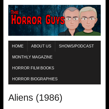
HOME
ABOUT US
SHOWS/PODCAST
MONTHLY MAGAZINE
HORROR FILM BOOKS
HORROR BIOGRAPHIES
Aliens (1986)