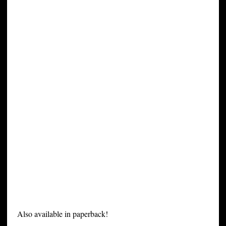
Also available in paperback!