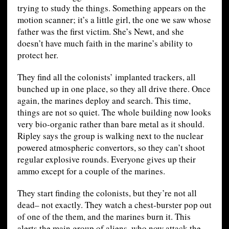
trying to study the things. Something appears on the
motion scanner; it’s a little girl, the one we saw whose
father was the first victim. She’s Newt, and she
doesn’t have much faith in the marine’s ability to
protect her.
They find all the colonists’ implanted trackers, all
bunched up in one place, so they all drive there. Once
again, the marines deploy and search. This time,
things are not so quiet. The whole building now looks
very bio-organic rather than bare metal as it should.
Ripley says the group is walking next to the nuclear
powered atmospheric convertors, so they can’t shoot
regular explosive rounds. Everyone gives up their
ammo except for a couple of the marines.
They start finding the colonists, but they’re not all
dead– not exactly. They watch a chest-burster pop out
of one of the them, and the marines burn it. This
alerts the main group of aliens, who now attack the