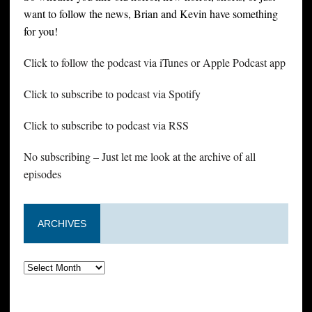
want to follow the news, Brian and Kevin have something
for you!
Click to follow the podcast via iTunes or Apple Podcast app
Click to subscribe to podcast via Spotify
Click to subscribe to podcast via RSS
No subscribing – Just let me look at the archive of all
episodes
ARCHIVES