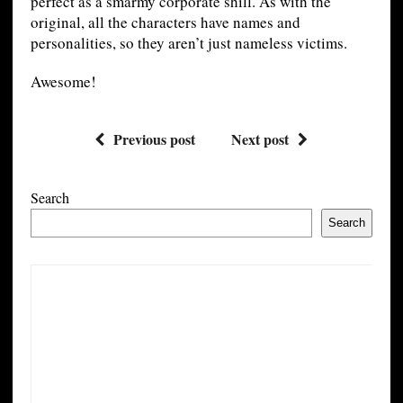
perfect as a smarmy corporate shill. As with the
original, all the characters have names and
personalities, so they aren’t just nameless victims.
Awesome!
Previous post
Next post
Search
Search