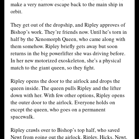
make a very narrow escape back to the main ship in
orbit.
They get out of the dropship, and Ripley approves of
Bishop’s work. They’re friends now. Until he’s torn in
half by the Xenomorph Queen, who came along with
them somehow. Ripley briefly gets away but soon
returns in the big powerlifter she was driving before.
In her new motorized exoskeleton, she’s a physical
match to the giant queen, so they fight.
Ripley opens the door to the airlock and drops the
queen inside. The queen pulls Ripley and the lifter
down with her. With few other options, Ripley opens
the outer door to the airlock. Everyone holds on
except the queen, who goes on a permanent
spacewalk.
Ripley crawls over to Bishop’s top half, who saved
Newt from going out the airlock. Ripley, Hicks, Newt,