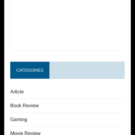
CATEGORIES
Article
Book Review
Gaming
Movie Review