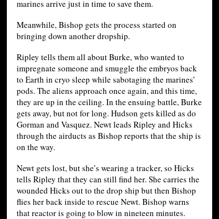
marines arrive just in time to save them.
Meanwhile, Bishop gets the process started on
bringing down another dropship.
Ripley tells them all about Burke, who wanted to
impregnate someone and smuggle the embryos back
to Earth in cryo sleep while sabotaging the marines’
pods. The aliens approach once again, and this time,
they are up in the ceiling. In the ensuing battle, Burke
gets away, but not for long. Hudson gets killed as do
Gorman and Vasquez. Newt leads Ripley and Hicks
through the airducts as Bishop reports that the ship is
on the way.
Newt gets lost, but she’s wearing a tracker, so Hicks
tells Ripley that they can still find her. She carries the
wounded Hicks out to the drop ship but then Bishop
flies her back inside to rescue Newt. Bishop warns
that reactor is going to blow in nineteen minutes.