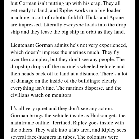
but Gorman isn’t putting up with his crap. They all
get ready to land, and Ripley works in a big loader
machine, a sort of robotic forklift. Hicks and Apone
are impressed. Literally
everyone
loads into the drop
ship and they leave the big ship in orbit as they land.
Lieutenant Gorman admits he’s not very experienced,
which doesn’t impress the marines much. They fly
over the complex, but they don’t see any people. The
dropship drops off the marine’s wheeled vehicle and
then heads back off to land at a distance. There’s a lot
of damage on the inside of the buildings; clearly
everything isn’t fine. The marines disperse, and the
civilians watch on monitors.
It’s all very quiet and they don’t see any action.
Gorman brings the vehicle inside as Hudson gets the
mainframe online. Terrified, Ripley goes inside with
the others. They walk into a lab area, and Ripley sees
several face-huggers in tubes. The colonists were