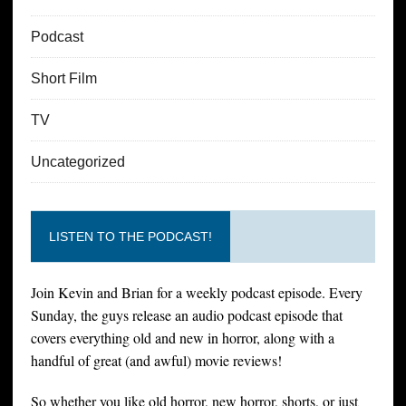
Podcast
Short Film
TV
Uncategorized
LISTEN TO THE PODCAST!
Join Kevin and Brian for a weekly podcast episode. Every
Sunday, the guys release an audio podcast episode that
covers everything old and new in horror, along with a
handful of great (and awful) movie reviews!
So whether you like old horror, new horror, shorts, or just