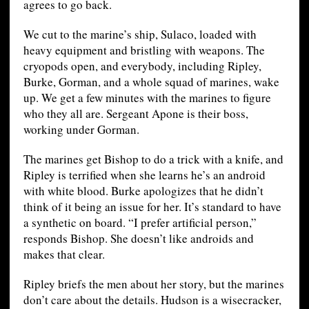
agrees to go back.
We cut to the marine’s ship, Sulaco, loaded with
heavy equipment and bristling with weapons. The
cryopods open, and everybody, including Ripley,
Burke, Gorman, and a whole squad of marines, wake
up. We get a few minutes with the marines to figure
who they all are. Sergeant Apone is their boss,
working under Gorman.
The marines get Bishop to do a trick with a knife, and
Ripley is terrified when she learns he’s an android
with white blood. Burke apologizes that he didn’t
think of it being an issue for her. It’s standard to have
a synthetic on board. “I prefer artificial person,”
responds Bishop. She doesn’t like androids and
makes that clear.
Ripley briefs the men about her story, but the marines
don’t care about the details. Hudson is a wisecracker,