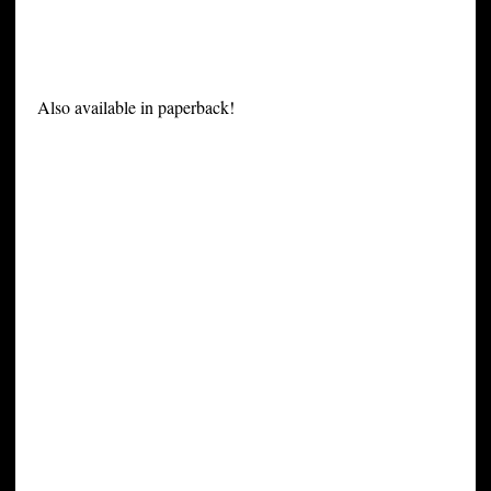
Also available in paperback!