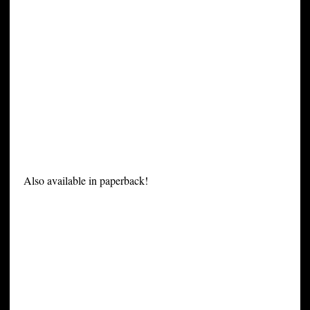
Also available in paperback!