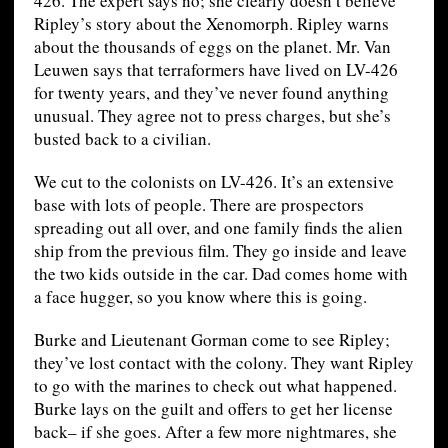
426. The expert says no; she clearly doesn’t believe
Ripley’s story about the Xenomorph. Ripley warns
about the thousands of eggs on the planet. Mr. Van
Leuwen says that terraformers have lived on LV-426
for twenty years, and they’ve never found anything
unusual. They agree not to press charges, but she’s
busted back to a civilian.
We cut to the colonists on LV-426. It’s an extensive
base with lots of people. There are prospectors
spreading out all over, and one family finds the alien
ship from the previous film. They go inside and leave
the two kids outside in the car. Dad comes home with
a face hugger, so you know where this is going.
Burke and Lieutenant Gorman come to see Ripley;
they’ve lost contact with the colony. They want Ripley
to go with the marines to check out what happened.
Burke lays on the guilt and offers to get her license
back– if she goes. After a few more nightmares, she