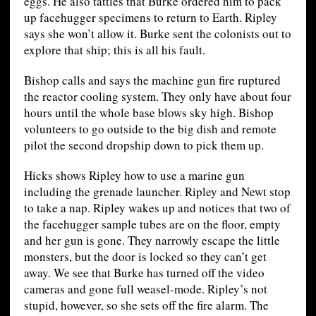
eggs. He also tattles that Burke ordered him to pack
up facehugger specimens to return to Earth. Ripley
says she won’t allow it. Burke sent the colonists out to
explore that ship; this is all his fault.
Bishop calls and says the machine gun fire ruptured
the reactor cooling system. They only have about four
hours until the whole base blows sky high. Bishop
volunteers to go outside to the big dish and remote
pilot the second dropship down to pick them up.
Hicks shows Ripley how to use a marine gun
including the grenade launcher. Ripley and Newt stop
to take a nap. Ripley wakes up and notices that two of
the facehugger sample tubes are on the floor, empty
and her gun is gone. They narrowly escape the little
monsters, but the door is locked so they can’t get
away. We see that Burke has turned off the video
cameras and gone full weasel-mode. Ripley’s not
stupid, however, so she sets off the fire alarm. The