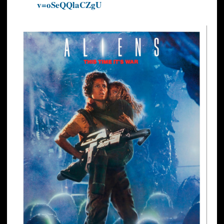
v=oSeQQlaCZgU