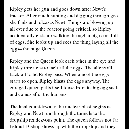
Ripley gets her gun and goes down after Newt’s
tracker. After much hunting and digging through goo,
she finds and releases Newt. Things are blowing up
all over due to the reactor going critical, so Ripley
accidentally ends up walking through a big room full
of eggs. She looks up and sees the thing laying all the
eggs– the huge Queen!
Ripley and the Queen look each other in the eye and
Ripley threatens to melt all the eggs. The aliens all
back off to let Ripley pass. When one of the eggs
starts to open, Ripley blasts the eggs anyway. The
enraged queen pulls itself loose from its big egg sack
and comes after the humans.
The final countdown to the nuclear blast begins as
Ripley and Newt run through the tunnels to the
dropship rendezvous point. The queen follows not far
behind. Bishop shows up with the dropship and they