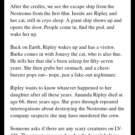
After the credits, we see the escape ship from the
Nostromo from the first film. Inside are Ripley and
her cat, still in cryo sleep. A giant ship shows up and
opens the door. People come in, find the pod, and
wake her up.
Back on Earth, Ripley wakes up and has a visitor.
Burke comes in with Jonesy the cat, who is also fine.
He tells her that she’s been asleep for fifty-seven
years. She then grabs her stomach, and a chest-
burster pops out– nope, just a fake-out nightmare.
Ripley wants to know whatever happened to her
daughter after all these years. Amanda Ripley died at
age 66, three years ago. She goes through repeated
interrogations about destroying the Nostromo and the
company suspects she may have murdered the crew.
Someone asks if there are any scary creatures on LV-