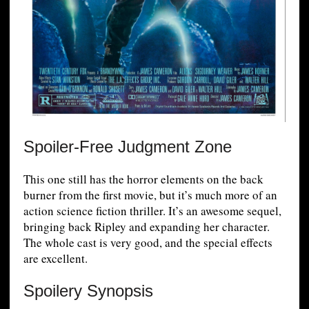
Spoiler-Free Judgment Zone
This one still has the horror elements on the back
burner from the first movie, but it’s much more of an
action science fiction thriller. It’s an awesome sequel,
bringing back Ripley and expanding her character.
The whole cast is very good, and the special effects
are excellent.
Spoilery Synopsis