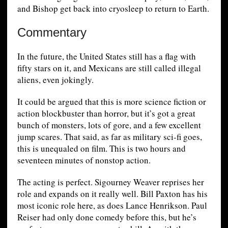
and Bishop get back into cryosleep to return to Earth.
Commentary
In the future, the United States still has a flag with
fifty stars on it, and Mexicans are still called illegal
aliens, even jokingly.
It could be argued that this is more science fiction or
action blockbuster than horror, but it’s got a great
bunch of monsters, lots of gore, and a few excellent
jump scares. That said, as far as military sci-fi goes,
this is unequaled on film. This is two hours and
seventeen minutes of nonstop action.
The acting is perfect. Sigourney Weaver reprises her
role and expands on it really well. Bill Paxton has his
most iconic role here, as does Lance Henrikson. Paul
Reiser had only done comedy before this, but he’s