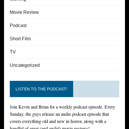
Movie Review
Podcast
Short Film
TV
Uncategorized
LISTEN TO THE PODCAST!
Join Kevin and Brian for a weekly podcast episode. Every
Sunday, the guys release an audio podcast episode that
covers everything old and new in horror, along with a
handful of great (and awful) movie reviews!