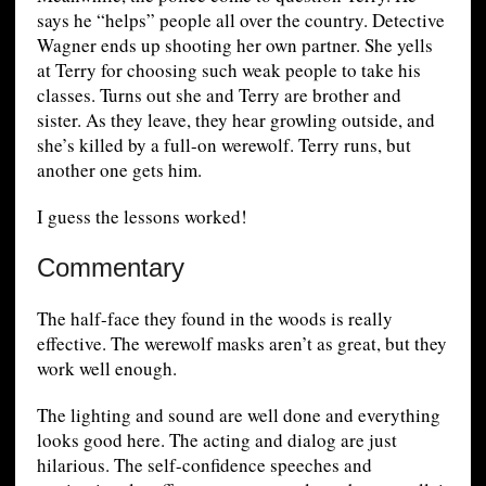
says he “helps” people all over the country. Detective
Wagner ends up shooting her own partner. She yells
at Terry for choosing such weak people to take his
classes. Turns out she and Terry are brother and
sister. As they leave, they hear growling outside, and
she’s killed by a full-on werewolf. Terry runs, but
another one gets him.
I guess the lessons worked!
Commentary
The half-face they found in the woods is really
effective. The werewolf masks aren’t as great, but they
work well enough.
The lighting and sound are well done and everything
looks good here. The acting and dialog are just
hilarious. The self-confidence speeches and