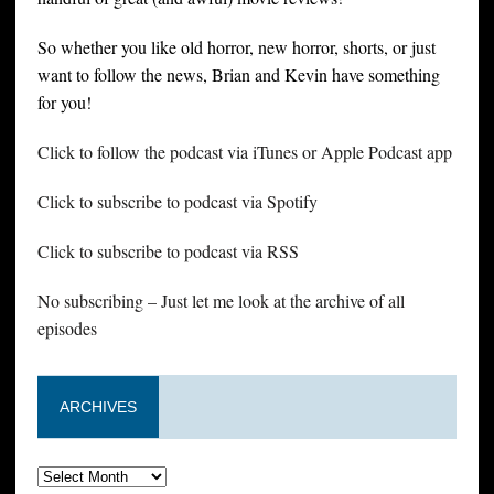
So whether you like old horror, new horror, shorts, or just
want to follow the news, Brian and Kevin have something
for you!
Click to follow the podcast via iTunes or Apple Podcast app
Click to subscribe to podcast via Spotify
Click to subscribe to podcast via RSS
No subscribing – Just let me look at the archive of all
episodes
ARCHIVES