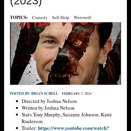
(2023)
TOPICS:
Comedy
Self-Help
Werewolf
POSTED BY:
BRIAN SCHELL
FEBRUARY 7, 2024
Directed by Joshua Nelson
Written by Joshua Nelson
Stars Tony Murphy, Suzanne Johnson, Katie
Raulerson
https://www.youtube.com/watch?
Trailer: