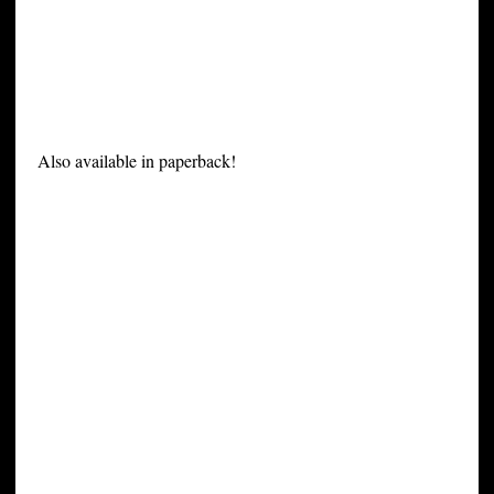
Also available in paperback!