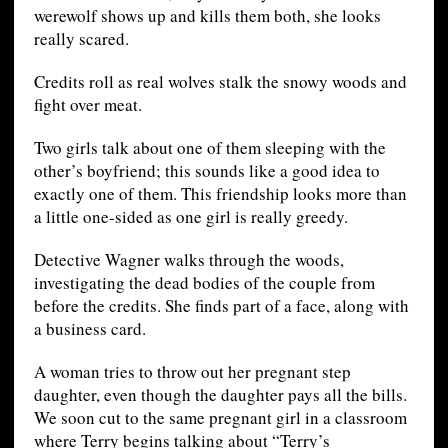
werewolf shows up and kills them both, she looks
really scared.
Credits roll as real wolves stalk the snowy woods and
fight over meat.
Two girls talk about one of them sleeping with the
other’s boyfriend; this sounds like a good idea to
exactly one of them. This friendship looks more than
a little one-sided as one girl is really greedy.
Detective Wagner walks through the woods,
investigating the dead bodies of the couple from
before the credits. She finds part of a face, along with
a business card.
A woman tries to throw out her pregnant step
daughter, even though the daughter pays all the bills.
We soon cut to the same pregnant girl in a classroom
where Terry begins talking about “Terry’s