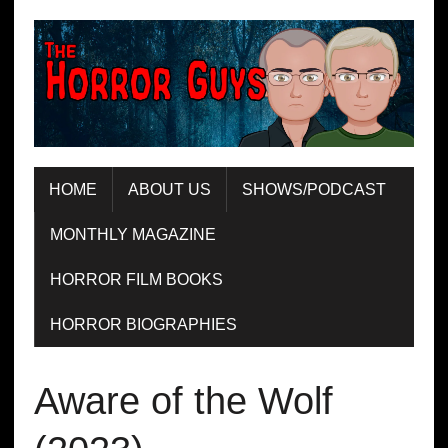
HOME
ABOUT US
SHOWS/PODCAST
MONTHLY MAGAZINE
HORROR FILM BOOKS
HORROR BIOGRAPHIES
Aware of the Wolf