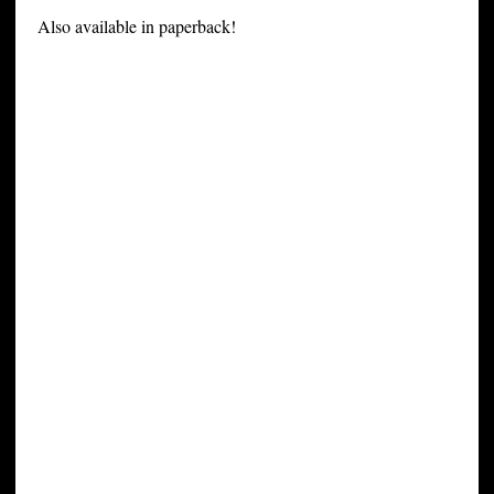
Also available in paperback!