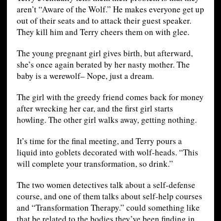
aren’t “Aware of the Wolf.” He makes everyone get up
out of their seats and to attack their guest speaker.
They kill him and Terry cheers them on with glee.
The young pregnant girl gives birth, but afterward,
she’s once again berated by her nasty mother. The
baby is a werewolf– Nope, just a dream.
The girl with the greedy friend comes back for money
after wrecking her car, and the first girl starts
howling. The other girl walks away, getting nothing.
It’s time for the final meeting, and Terry pours a
liquid into goblets decorated with wolf-heads. “This
will complete your transformation, so drink.”
The two women detectives talk about a self-defense
course, and one of them talks about self-help courses
and “Transformation Therapy.” could something like
that be related to the bodies they’ve been finding in