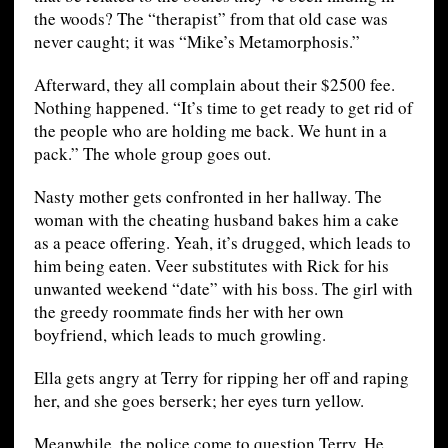
the woods? The “therapist” from that old case was
never caught; it was “Mike’s Metamorphosis.”
Afterward, they all complain about their $2500 fee.
Nothing happened. “It’s time to get ready to get rid of
the people who are holding me back. We hunt in a
pack.” The whole group goes out.
Nasty mother gets confronted in her hallway. The
woman with the cheating husband bakes him a cake
as a peace offering. Yeah, it’s drugged, which leads to
him being eaten. Veer substitutes with Rick for his
unwanted weekend “date” with his boss. The girl with
the greedy roommate finds her with her own
boyfriend, which leads to much growling.
Ella gets angry at Terry for ripping her off and raping
her, and she goes berserk; her eyes turn yellow.
Meanwhile, the police come to question Terry. He