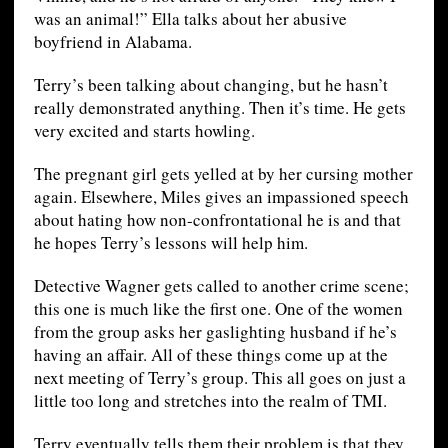
was an animal!” Ella talks about her abusive
boyfriend in Alabama.
Terry’s been talking about changing, but he hasn’t
really demonstrated anything. Then it’s time. He gets
very excited and starts howling.
The pregnant girl gets yelled at by her cursing mother
again. Elsewhere, Miles gives an impassioned speech
about hating how non-confrontational he is and that
he hopes Terry’s lessons will help him.
Detective Wagner gets called to another crime scene;
this one is much like the first one. One of the women
from the group asks her gaslighting husband if he’s
having an affair. All of these things come up at the
next meeting of Terry’s group. This all goes on just a
little too long and stretches into the realm of TMI.
Terry eventually tells them their problem is that they