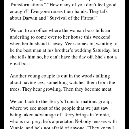
Transformations.” “How many of you don’t feel good
enough?” Everyone raises their hands. They talk
about Darwin and “Survival of the Fittest.”
We cut to an office where the woman boss tells an
underling to come over to her house this weekend
when her husband is away. Veer comes in, wanting to
be the best man at his brother’s wedding Saturday, but
she tells him no, he can’t have the day off. She’s not a
great boss.
Another young couple is out in the woods talking
about having sex; something watches them from the
trees. They hear growling. Then they become meat.
We cut back to the Terry’s Transformations group,
where we see most of the people that we just saw
being taken advantage of. Terry brings in Vinnie,
who is not prey, he’s a predator. Nobody messes with
Vinnie, and he’s not afraid of anyone. “They knew I