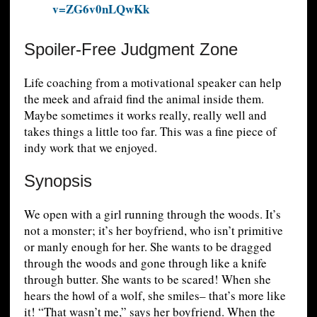
v=ZG6v0nLQwKk
Spoiler-Free Judgment Zone
Life coaching from a motivational speaker can help
the meek and afraid find the animal inside them.
Maybe sometimes it works really, really well and
takes things a little too far. This was a fine piece of
indy work that we enjoyed.
Synopsis
We open with a girl running through the woods. It’s
not a monster; it’s her boyfriend, who isn’t primitive
or manly enough for her. She wants to be dragged
through the woods and gone through like a knife
through butter. She wants to be scared! When she
hears the howl of a wolf, she smiles– that’s more like
it! “That wasn’t me,” says her boyfriend. When the