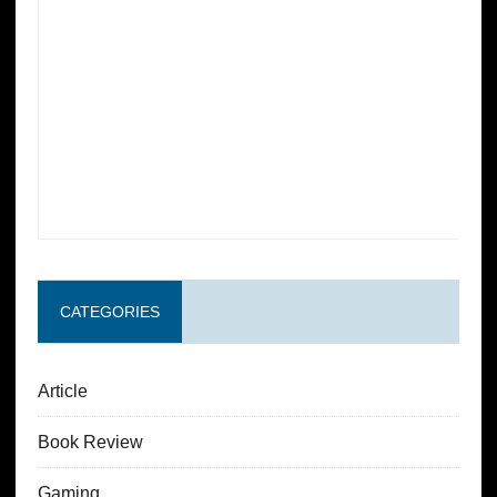
CATEGORIES
Article
Book Review
Gaming