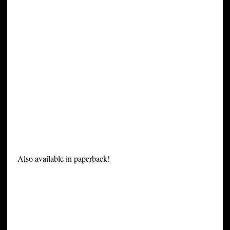
Also available in paperback!