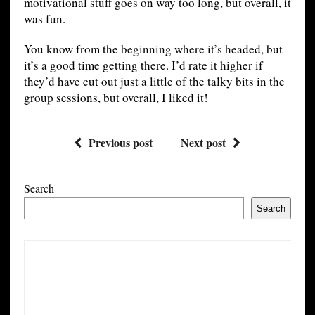
motivational stuff goes on way too long, but overall, it
was fun.
You know from the beginning where it’s headed, but
it’s a good time getting there. I’d rate it higher if
they’d have cut out just a little of the talky bits in the
group sessions, but overall, I liked it!
Previous post
Next post
Search
Search