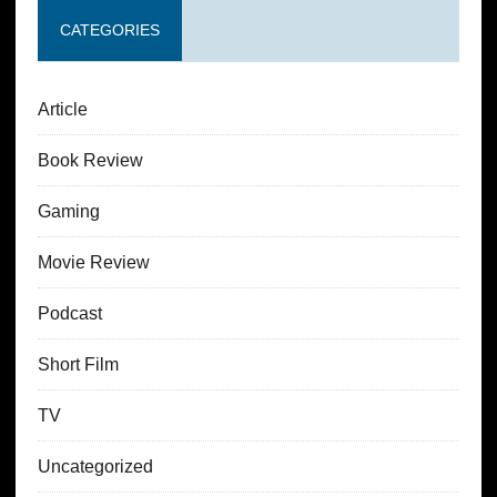
CATEGORIES
Article
Book Review
Gaming
Movie Review
Podcast
Short Film
TV
Uncategorized