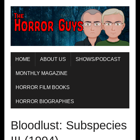
HOME
ABOUT US
SHOWS/PODCAST
MONTHLY MAGAZINE
HORROR FILM BOOKS
HORROR BIOGRAPHIES
Bloodlust: Subspecies