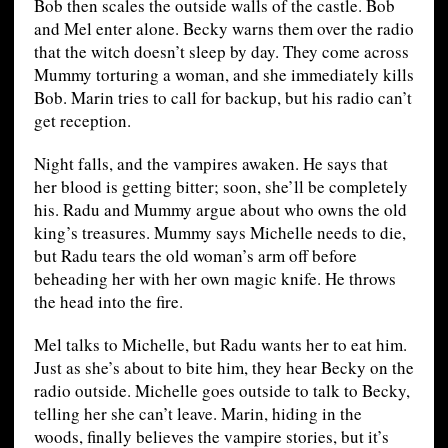
Bob then scales the outside walls of the castle. Bob
and Mel enter alone. Becky warns them over the radio
that the witch doesn’t sleep by day. They come across
Mummy torturing a woman, and she immediately kills
Bob. Marin tries to call for backup, but his radio can’t
get reception.
Night falls, and the vampires awaken. He says that
her blood is getting bitter; soon, she’ll be completely
his. Radu and Mummy argue about who owns the old
king’s treasures. Mummy says Michelle needs to die,
but Radu tears the old woman’s arm off before
beheading her with her own magic knife. He throws
the head into the fire.
Mel talks to Michelle, but Radu wants her to eat him.
Just as she’s about to bite him, they hear Becky on the
radio outside. Michelle goes outside to talk to Becky,
telling her she can’t leave. Marin, hiding in the
woods, finally believes the vampire stories, but it’s