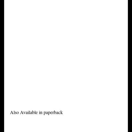
Also Available in paperback