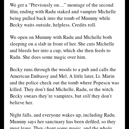
We get a “Previously on…” montage of the second
film, ending with Radu staked and vampire Michelle
being pulled back into the tomb of Mummy while
Becky waits outside, helpless. Credits roll.
We open on Mummy with Radu and Michelle both
sleeping on a slab in front of her. She cuts Michelle
and bleeds her into a cup, which she then feeds to
Radu. She does some magic over him.
Becky runs through the woods to a pub and calls the
American Embassy and Mel. A little later, Lt. Marin
and the police check out the tomb where Popescu was
killed. They don’t find Michelle, Radu, or the witch.
Becky swears they’re vampires, but
still
they don’t
believe her.
Night falls, and everyone wakes up, including Radu.
Mummy says her sanctuary has been defiled, so they
must leave. They chant some magic, and the whole