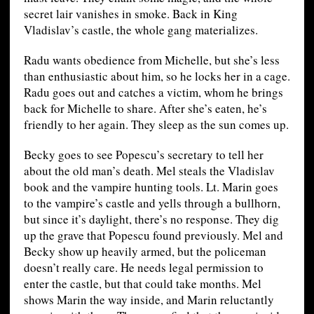
secret lair vanishes in smoke. Back in King
Vladislav’s castle, the whole gang materializes.
Radu wants obedience from Michelle, but she’s less
than enthusiastic about him, so he locks her in a cage.
Radu goes out and catches a victim, whom he brings
back for Michelle to share. After she’s eaten, he’s
friendly to her again. They sleep as the sun comes up.
Becky goes to see Popescu’s secretary to tell her
about the old man’s death. Mel steals the Vladislav
book and the vampire hunting tools. Lt. Marin goes
to the vampire’s castle and yells through a bullhorn,
but since it’s daylight, there’s no response. They dig
up the grave that Popescu found previously. Mel and
Becky show up heavily armed, but the policeman
doesn’t really care. He needs legal permission to
enter the castle, but that could take months. Mel
shows Marin the way inside, and Marin reluctantly