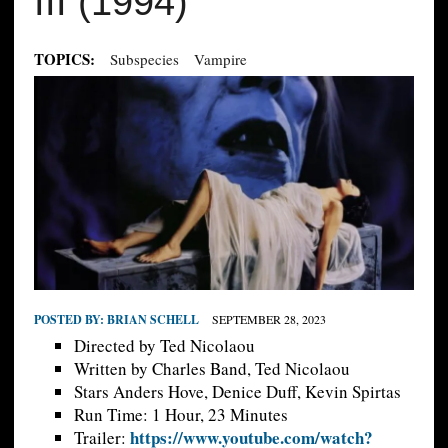
III (1994)
TOPICS:
Subspecies
Vampire
POSTED BY:
BRIAN SCHELL
SEPTEMBER 28, 2023
Directed by Ted Nicolaou
Written by Charles Band, Ted Nicolaou
Stars Anders Hove, Denice Duff, Kevin Spirtas
Run Time: 1 Hour, 23 Minutes
https://www.youtube.com/watch?
Trailer: