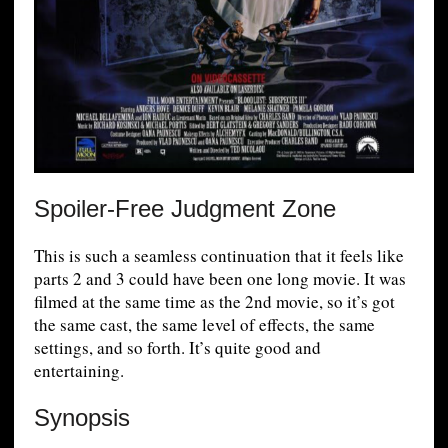
Spoiler-Free Judgment Zone
This is such a seamless continuation that it feels like
parts 2 and 3 could have been one long movie. It was
filmed at the same time as the 2nd movie, so it’s got
the same cast, the same level of effects, the same
settings, and so forth. It’s quite good and
entertaining.
Synopsis