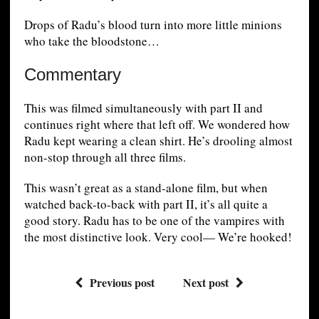
Drops of Radu’s blood turn into more little minions
who take the bloodstone…
Commentary
This was filmed simultaneously with part II and
continues right where that left off. We wondered how
Radu kept wearing a clean shirt. He’s drooling almost
non-stop through all three films.
This wasn’t great as a stand-alone film, but when
watched back-to-back with part II, it’s all quite a
good story. Radu has to be one of the vampires with
the most distinctive look. Very cool— We’re hooked!
Previous post
Next post