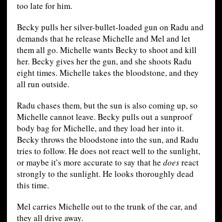
too late for him.
Becky pulls her silver-bullet-loaded gun on Radu and
demands that he release Michelle and Mel and let
them all go. Michelle wants Becky to shoot and kill
her. Becky gives her the gun, and she shoots Radu
eight times. Michelle takes the bloodstone, and they
all run outside.
Radu chases them, but the sun is also coming up, so
Michelle cannot leave. Becky pulls out a sunproof
body bag for Michelle, and they load her into it.
Becky throws the bloodstone into the sun, and Radu
tries to follow. He does not react well to the sunlight,
or maybe it’s more accurate to say that he
does
react
strongly to the sunlight. He looks thoroughly dead
this time.
Mel carries Michelle out to the trunk of the car, and
they all drive away.