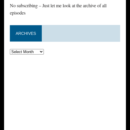
No subscribing – Just let me look at the archive of all
episodes
ARCHIVES