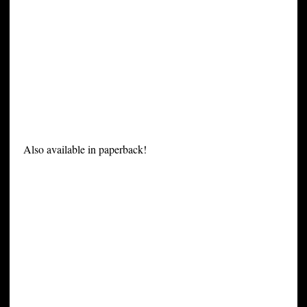
Also available in paperback!