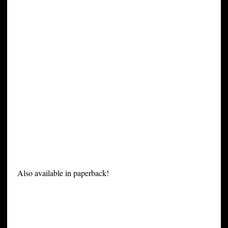
Also available in paperback!