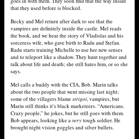
goes in with them. They soon find that the way inside
that they used before is blocked.
Becky and Mel return after dark to see that the
vampires are definitely inside the castle. Mel reads
the book, and we hear the story of Vladislas and his
sorceress wife, who gave birth to Radu and Stefan.
Radu starts training Michelle to use her new senses
and to teleport like a shadow. They hunt together and
talk about life and death; she still hates him, or so she
says.
Mel calls a buddy with the CIA, Bob. Marin talks
about the two people that went missing last night;
some of the villagers blame
strigoi
, vampires, but
Marin still thinks it’s black marketeers. “Americans.
Crazy people,” he jokes, but he still goes with them.
Bob appears, looking like a
very
tough soldier. He
brought night vision goggles and silver bullets.