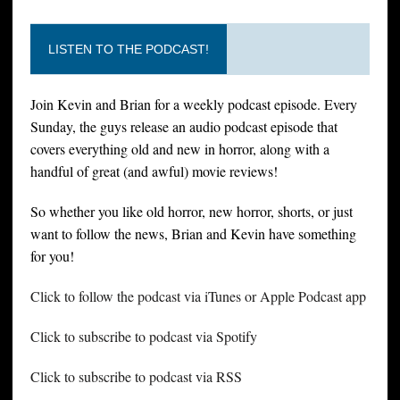
LISTEN TO THE PODCAST!
Join Kevin and Brian for a weekly podcast episode. Every
Sunday, the guys release an audio podcast episode that
covers everything old and new in horror, along with a
handful of great (and awful) movie reviews!
So whether you like old horror, new horror, shorts, or just
want to follow the news, Brian and Kevin have something
for you!
Click to follow the podcast via iTunes or Apple Podcast app
Click to subscribe to podcast via Spotify
Click to subscribe to podcast via RSS