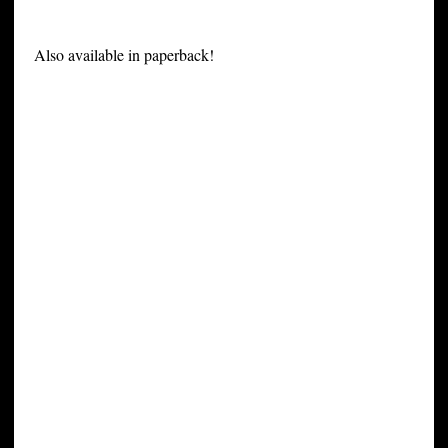
Also available in paperback!