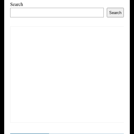
Search
Search