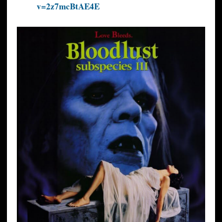
v=2z7mcBtAE4E