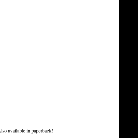
lso available in paperback!