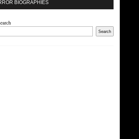
RROR BIOGRAPHIES
earch
Search