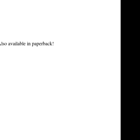
lso available in paperback!