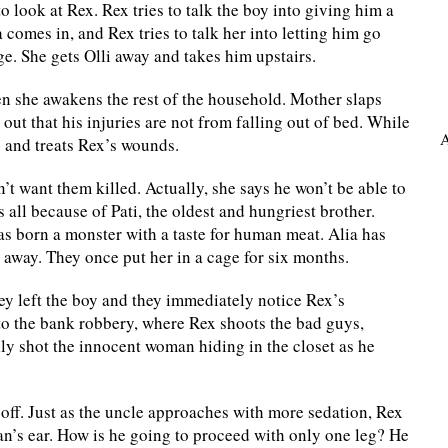
 look at Rex. Rex tries to talk the boy into giving him a
 comes in, and Rex tries to talk her into letting him go
ge. She gets Olli away and takes him upstairs.
hen she awakens the rest of the household. Mother slaps
out that his injuries are not from falling out of bed. While
A
s and treats Rex’s wounds.
n’t want them killed. Actually, she says he won’t be able to
s all because of Pati, the oldest and hungriest brother.
was born a monster with a taste for human meat. Alia has
t away. They once put her in a cage for six months.
ey left the boy and they immediately notice Rex’s
to the bank robbery, where Rex shoots the bad guys,
ly shot the innocent woman hiding in the closet as he
g off. Just as the uncle approaches with more sedation, Rex
man’s ear. How is he going to proceed with only one leg? He