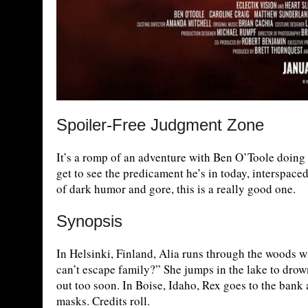
Spoiler-Free Judgment Zone
It’s a romp of an adventure with Ben O’Toole doing 
get to see the predicament he’s in today, interspace
of dark humor and gore, this is a really good one.
Synopsis
In Helsinki, Finland, Alia runs through the woods w
can’t escape family?” She jumps in the lake to drown
out too soon. In Boise, Idaho, Rex goes to the bank
masks. Credits roll.