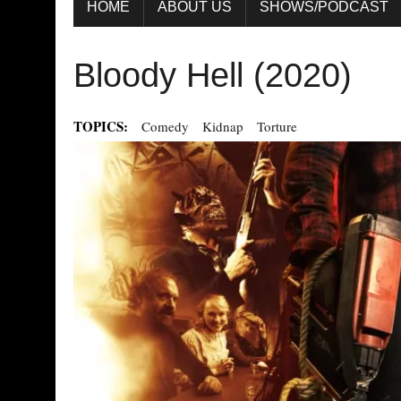
HOME
ABOUT US
SHOWS/PODCAST
Bloody Hell (2020)
TOPICS:
Comedy
Kidnap
Torture