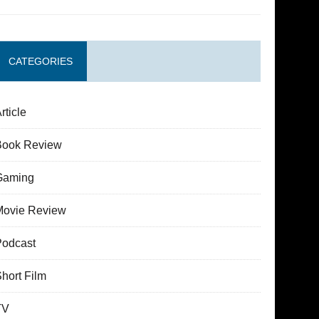
CATEGORIES
rticle
Book Review
Gaming
Movie Review
Podcast
hort Film
TV