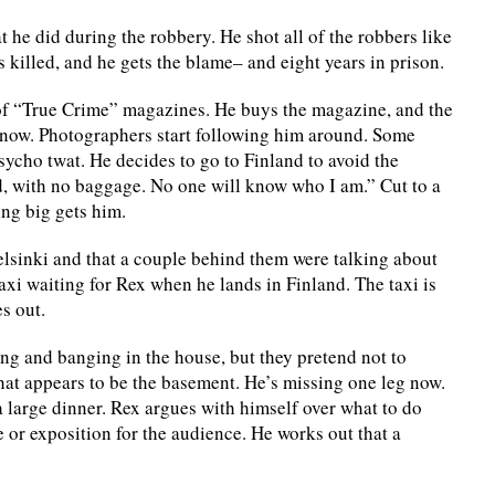
t he did during the robbery. He shot all of the robbers like
 killed, and he gets the blame– and eight years in prison.
r of “True Crime” magazines. He buys the magazine, and the
y now. Photographers start following him around. Some
sycho twat. He decides to go to Finland to avoid the
d, with no baggage. No one will know who I am.” Cut to a
ng big gets him.
Helsinki and that a couple behind them were talking about
axi waiting for Rex when he lands in Finland. The taxi is
s out.
lling and banging in the house, but they pretend not to
hat appears to be the basement. He’s missing one leg now.
a large dinner. Rex argues with himself over what to do
e or exposition for the audience. He works out that a