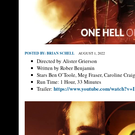
POSTED BY:
BRIAN SCHELL
AUGUST 1, 2022
Directed by Alister Grierson
Written by Rober Benjamin
Stars Ben O’Toole, Meg Fraser, Caroline Crai
Run Time: 1 Hour, 33 Minutes
https://www.youtube.com/watch?v=
Trailer: