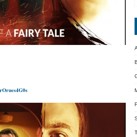
A
g
IrOrues4G0s
S