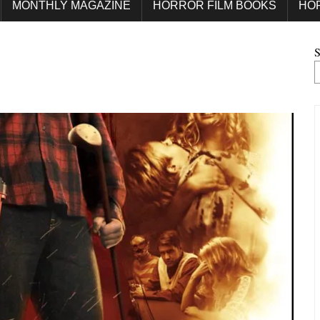
MONTHLY MAGAZINE
HORROR FILM BOOKS
HO
S