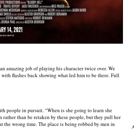
an amazing job of playing his character twice over. We
d with flashes back showing what led him to be there. Full
ith people in pursuit. “When is she going to learn she
 rather than be retaken by these people, but they pull her
 at the wrong time. The place is being robbed by men in
A