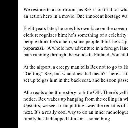
We resume in a courtroom, as Rex is on trial for wha
an action hero in a movie. One innocent hostage was
Eight years later, he sees his own face on the cove
clerk recognizes him; he’s something of a celebrit
people think he’s a hero, some people think he’s a p
paparazzi. “A whole new adventure in a foreign lan
man running through the woods in Finland. Somethi
At the airport, a creepy man tells Rex not to go to 
“Getting” Rex, but what does that mean? There’s a t
set up to gas him in the back seat, and he soon passe
Alia reads a bedtime story to little Olli. There’s ye
notice. Rex wakes up hanging from the ceiling in w
Upstairs, we see a man putting away the remains of 
next. It’s a really cool way to do an inner monologu
family has kidnapped him for… something.