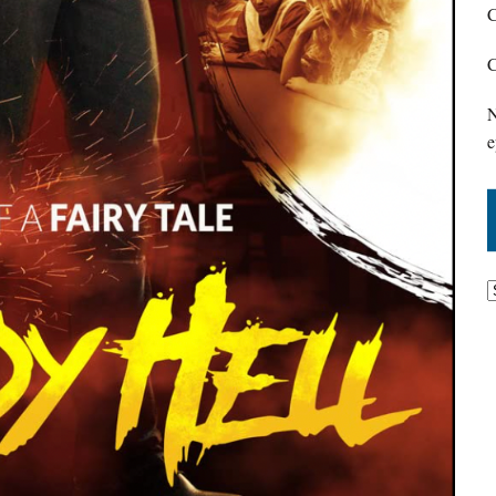
C
C
N
e