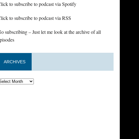
lick to subscribe to podcast via Spotify
lick to subscribe to podcast via RSS
o subscribing – Just let me look at the archive of all
pisodes
ARCHIVES