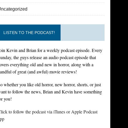
Uncategorized
LISTEN TO THE PODCAST!
oin Kevin and Brian for a weekly podcast episode. Every
unday, the guys release an audio podcast episode that
overs everything old and new in horror, along with a
andful of great (and awful) movie reviews!
o whether you like old horror, new horror, shorts, or just
ant to follow the news, Brian and Kevin have something
or you!
lick to follow the podcast via iTunes or Apple Podcast
pp