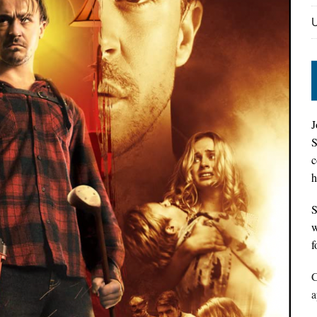
J
S
c
h
S
w
f
C
a