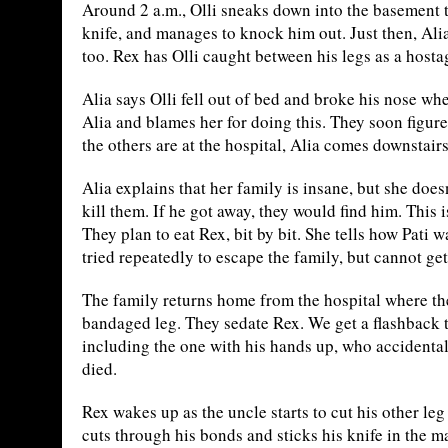
Around 2 a.m., Olli sneaks down into the basement to
knife, and manages to knock him out. Just then, Alia
too. Rex has Olli caught between his legs as a hosta
Alia says Olli fell out of bed and broke his nose w
Alia and blames her for doing this. They soon figure 
the others are at the hospital, Alia comes downstair
Alia explains that her family is insane, but she does
kill them. If he got away, they would find him. This i
They plan to eat Rex, bit by bit. She tells how Pati 
tried repeatedly to escape the family, but cannot ge
The family returns home from the hospital where th
bandaged leg. They sedate Rex. We get a flashback 
including the one with his hands up, who accidental
died.
Rex wakes up as the uncle starts to cut his other le
cuts through his bonds and sticks his knife in the 