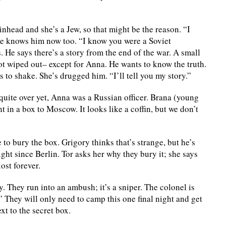
nhead and she’s a Jew, so that might be the reason. “I
she knows him now too. “I know you were a Soviet
. He says there’s a story from the end of the war. A small
ot wiped out– except for Anna. He wants to know the truth.
to shake. She’s drugged him. “I’ll tell you my story.”
quite over yet, Anna was a Russian officer. Brana (young
in a box to Moscow. It looks like a coffin, but we don’t
 to bury the box. Grigory thinks that’s strange, but he’s
ight since Berlin. Tor asks her why they bury it; she says
ost forever.
. They run into an ambush; it’s a sniper. The colonel is
” They will only need to camp this one final night and get
xt to the secret box.