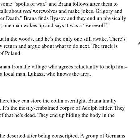
 some “spoils of war,” and Brana follows after them to
talk about
real
werewolves and make jokes. Grigory and
r Death.” Brana finds Ilyasov and they end up physically
; one man wakes up and says it was a “werewolf.”
t in the woods, and he’s the only one still awake. There’s
A
v return and argue about what to do next. The truck is
 of Poland.
oman from the village who agrees reluctantly to help him–
 a local man, Lukasz, who knows the area.
re they can store the coffin overnight. Brana finally
e. It’s the mostly-embalmed corpse of Adolph Hitler. They
f that he’s dead. They end up hiding the body in the
he deserted after being conscripted. A group of Germans