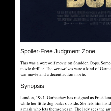
Spoiler-Free Judgment Zone
This was a werewolf movie on Shudder. Oops. Someo
movie thriller. The werewolves were a kind of German
war movie and a decent action movie.
Synopsis
London, 1991. Gorbachev has resigned as President
while her little dog barks outside. She lets him in
a mask who lets themselves in. The lady sees the gu