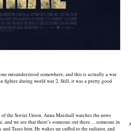
ne misunderstood somewhere, and this is actually a war
 fighter during world war 2. Still, it was a pretty good
 of the Soviet Union. Anna Marshall watches the news
side, and we see that there’s someone out there… someone in
A
y and Tases him. He wakes up cuffed to the radiator, and