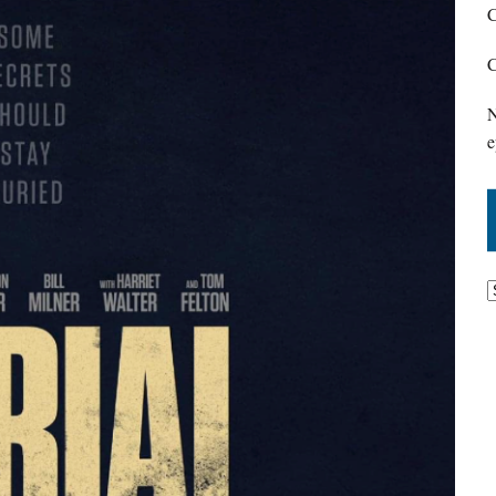
C
C
N
e