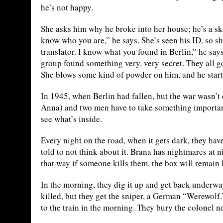
he’s not happy.
She asks him why he broke into her house; he’s a ski
know who you are,” he says. She’s seen his ID, so 
translator. I know what you found in Berlin,” he says
group found something very, very secret. They all g
She blows some kind of powder on him, and he starts 
In 1945, when Berlin had fallen, but the war wasn’t 
Anna) and two men have to take something important 
see what’s inside.
Every night on the road, when it gets dark, they have
told to not think about it. Brana has nightmares at n
that way if someone kills them, the box will remain l
In the morning, they dig it up and get back underway
killed, but they get the sniper, a German “Werewolf.
to the train in the morning. They bury the colonel ne