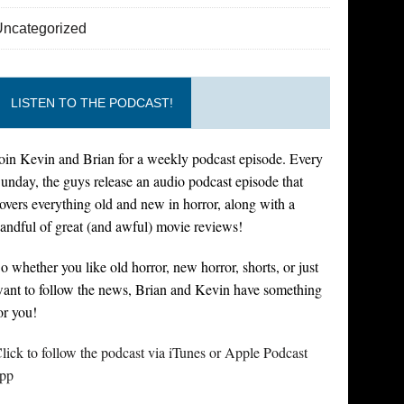
Uncategorized
LISTEN TO THE PODCAST!
oin Kevin and Brian for a weekly podcast episode. Every
unday, the guys release an audio podcast episode that
overs everything old and new in horror, along with a
andful of great (and awful) movie reviews!
o whether you like old horror, new horror, shorts, or just
ant to follow the news, Brian and Kevin have something
or you!
lick to follow the podcast via iTunes or Apple Podcast
pp