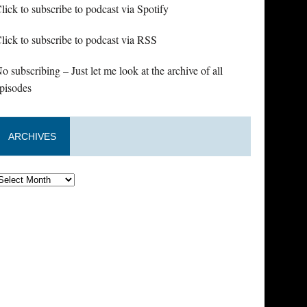
lick to subscribe to podcast via Spotify
lick to subscribe to podcast via RSS
o subscribing – Just let me look at the archive of all
pisodes
ARCHIVES