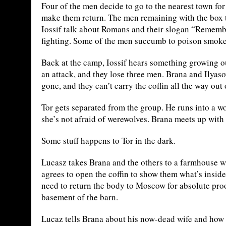
Four of the men decide to go to the nearest town for
make them return. The men remaining with the box 
Iossif talk about Romans and their slogan “Remembe
fighting. Some of the men succumb to poison smoke
Back at the camp, Iossif hears something growing ou
an attack, and they lose three men. Brana and Ilyaso
gone, and they can’t carry the coffin all the way out
Tor gets separated from the group. He runs into a w
she’s not afraid of werewolves. Brana meets up with
Some stuff happens to Tor in the dark.
Lucasz takes Brana and the others to a farmhouse whe
agrees to open the coffin to show them what’s insid
need to return the body to Moscow for absolute proo
basement of the barn.
Lucaz tells Brana about his now-dead wife and how 