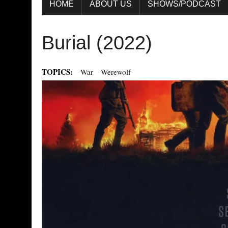
HOME
ABOUT US
SHOWS/PODCAST
Burial (2022)
TOPICS:
War
Werewolf