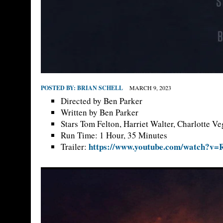
POSTED BY:
BRIAN SCHELL
MARCH 9, 2023
Directed by Ben Parker
Written by Ben Parker
Stars Tom Felton, Harriet Walter, Charlotte Ve
Run Time: 1 Hour, 35 Minutes
https://www.youtube.com/watch?v
Trailer: