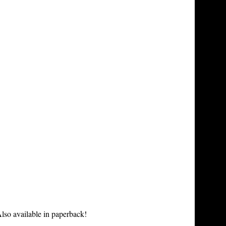
lso available in paperback!