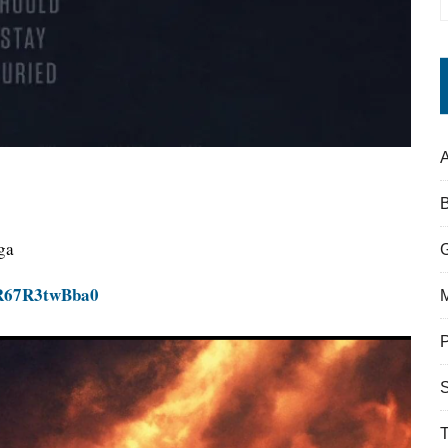
A
ga
=R67R3twBba0
S