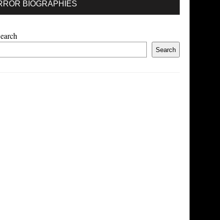
RROR BIOGRAPHIES
earch
Search