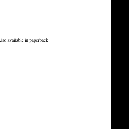
lso available in paperback!