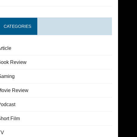
CATEGORIES
rticle
Book Review
Gaming
Movie Review
Podcast
hort Film
TV