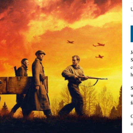
J
S
c
h
S
w
f
C
a