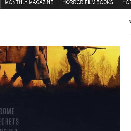
MONTHLY MAGAZINE
HORROR FILM BOOKS
HO
S