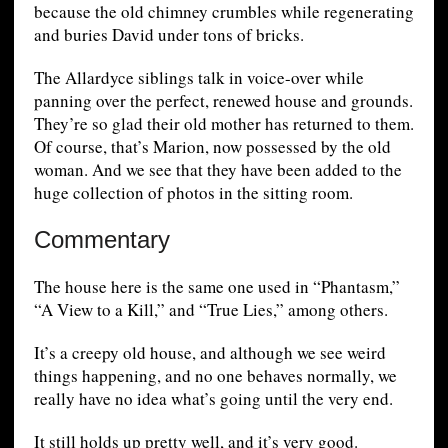
because the old chimney crumbles while regenerating
and buries David under tons of bricks.
The Allardyce siblings talk in voice-over while
panning over the perfect, renewed house and grounds.
They’re so glad their old mother has returned to them.
Of course, that’s Marion, now possessed by the old
woman. And we see that they have been added to the
huge collection of photos in the sitting room.
Commentary
The house here is the same one used in “Phantasm,”
“A View to a Kill,” and “True Lies,” among others.
It’s a creepy old house, and although we see weird
things happening, and no one behaves normally, we
really have no idea what’s going until the very end.
It still holds up pretty well, and it’s very good.