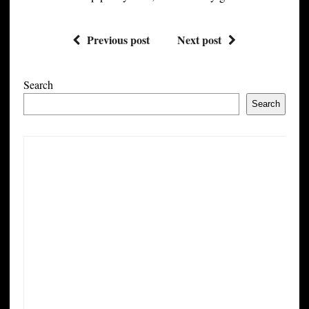
Previous post
Next post
Search
Search