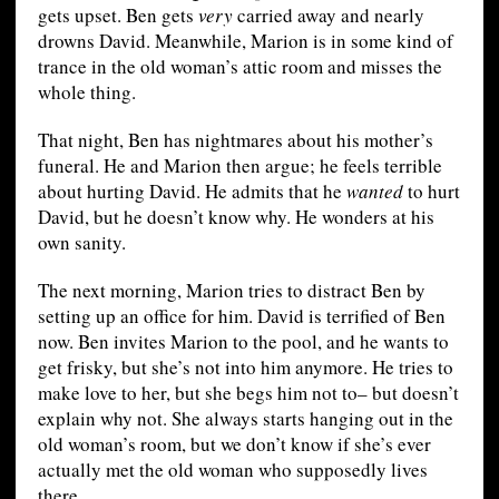
gets upset. Ben gets
very
carried away and nearly
drowns David. Meanwhile, Marion is in some kind of
trance in the old woman’s attic room and misses the
whole thing.
That night, Ben has nightmares about his mother’s
funeral. He and Marion then argue; he feels terrible
about hurting David. He admits that he
wanted
to hurt
David, but he doesn’t know why. He wonders at his
own sanity.
The next morning, Marion tries to distract Ben by
setting up an office for him. David is terrified of Ben
now. Ben invites Marion to the pool, and he wants to
get frisky, but she’s not into him anymore. He tries to
make love to her, but she begs him not to– but doesn’t
explain why not. She always starts hanging out in the
old woman’s room, but we don’t know if she’s ever
actually met the old woman who supposedly lives
there.