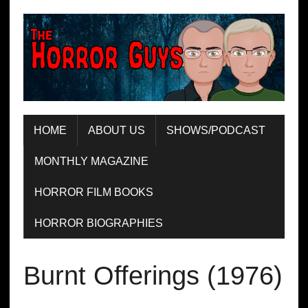
HOME
ABOUT US
SHOWS/PODCAST
MONTHLY MAGAZINE
HORROR FILM BOOKS
HORROR BIOGRAPHIES
Burnt Offerings (1976)