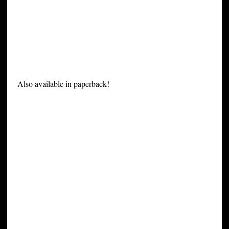
Also available in paperback!