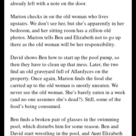
already left with a note on the door.
Marion checks in on the old woman who lives
upstairs. We don’t see her, but she’s apparently in her
bedroom, and her sitting room has a zillion old
photos. Marion tells Ben and Elizabeth not to go up
there as the old woman will be her responsibility.
David shows Ben how to start up the pool pump, so
then they have to clean up that mess. Later, the two
find an old graveyard full of Allardyces on the
property. Once again, Marion finds the food she
carried up to the old woman is mostly uneaten. We
never see the old woman. She’s barely eaten in a week
(and no one assumes she’s dead?). Still, some of the
food’s being consumed.
Ben finds a broken pair of glasses in the swimming
pool, which disturbs him for some reason. Ben and
David start wrestling in the pool, and Aunt Elizabeth