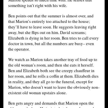
something isn’t right with his wife.
Ben points out that the summer is almost over, and
that Marion’s entirely too attached to the house;
they’ll have to leave soon. He suggests leaving right
away, but she flips out on him. David screams;
Elizabeth is dying in her room. Ben tries to call every
doctor in town, but all the numbers are busy– even
the operator.
We watch as Marion takes another tray of food up to
the old woman’s room, and then she eats it herself.
Ben and Elizabeth both see the creepy chauffeur in
her room, and he rolls a coffin at them. Elizabeth dies
in reality, and they all go to the funeral, except for
Marion, who doesn’t want to leave the obviously non-
existent old woman upstairs alone.
Ben gets angry and demands that Marion open the