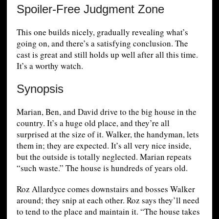
Spoiler-Free Judgment Zone
This one builds nicely, gradually revealing what’s
going on, and there’s a satisfying conclusion. The
cast is great and still holds up well after all this time.
It’s a worthy watch.
Synopsis
Marian, Ben, and David drive to the big house in the
country. It’s a huge old place, and they’re all
surprised at the size of it. Walker, the handyman, lets
them in; they are expected. It’s all very nice inside,
but the outside is totally neglected. Marian repeats
“such waste.” The house is hundreds of years old.
Roz Allardyce comes downstairs and bosses Walker
around; they snip at each other. Roz says they’ll need
to tend to the place and maintain it. “The house takes