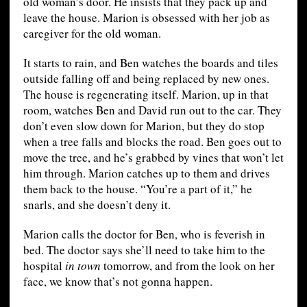
old woman’s door. He insists that they pack up and
leave the house. Marion is obsessed with her job as
caregiver for the old woman.
It starts to rain, and Ben watches the boards and tiles
outside falling off and being replaced by new ones.
The house is regenerating itself. Marion, up in that
room, watches Ben and David run out to the car. They
don’t even slow down for Marion, but they do stop
when a tree falls and blocks the road. Ben goes out to
move the tree, and he’s grabbed by vines that won’t let
him through. Marion catches up to them and drives
them back to the house. “You’re a part of it,” he
snarls, and she doesn’t deny it.
Marion calls the doctor for Ben, who is feverish in
bed. The doctor says she’ll need to take him to the
hospital
in town
tomorrow, and from the look on her
face, we know that’s not gonna happen.