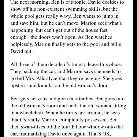
The next morning, Ben is catatonic. David decides to
show off his non-existent swimming skills, but the
whole pool gets really wavy. Ben wants to jump in
and save him, but he can’t move. Marion sees what’s
happening, but can’t get out of the house fast
enough– the doors won’t open. As Ben watches
helplessly, Marion finally gets to the pool and pulls
David out.
All three of them decide it’s time to leave this place.
They pack up the car, and Marion says she needs to
go tell Mrs. Allardyce that they’re leaving. She goes
upstairs and knocks on the old woman’s door.
Ben gets nervous and goes in after her. Ben goes into
the old woman’s room and finds the old woman sitting
in a wheelchair. When he turns her around, he sees
that it’s really Marion, completely possessed. Ben
then swan-dives off the fourth floor window onto the
car, traumatizing David once again. That’s OK,