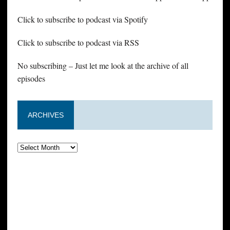
Click to subscribe to podcast via Spotify
Click to subscribe to podcast via RSS
No subscribing – Just let me look at the archive of all
episodes
ARCHIVES