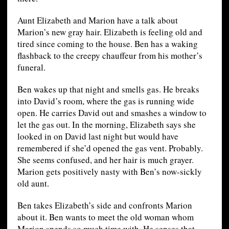
Aunt Elizabeth and Marion have a talk about
Marion’s new gray hair. Elizabeth is feeling old and
tired since coming to the house. Ben has a waking
flashback to the creepy chauffeur from his mother’s
funeral.
Ben wakes up that night and smells gas. He breaks
into David’s room, where the gas is running wide
open. He carries David out and smashes a window to
let the gas out. In the morning, Elizabeth says she
looked in on David last night but would have
remembered if she’d opened the gas vent. Probably.
She seems confused, and her hair is much grayer.
Marion gets positively nasty with Ben’s now-sickly
old aunt.
Ben takes Elizabeth’s side and confronts Marion
about it. Ben wants to meet the old woman whom
Marion spends so much time with. He senses that