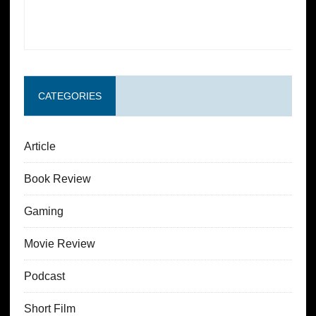
CATEGORIES
Article
Book Review
Gaming
Movie Review
Podcast
Short Film