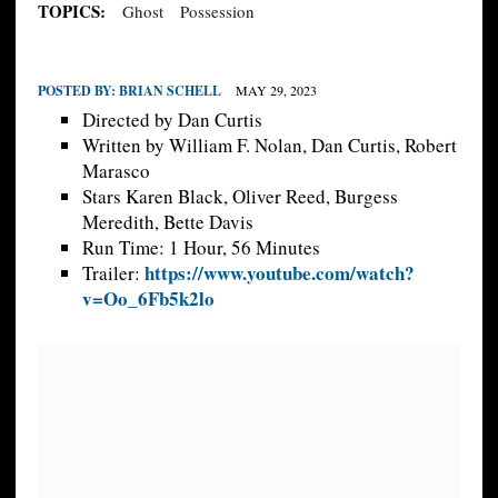
TOPICS:
Ghost
Possession
POSTED BY:
BRIAN SCHELL
MAY 29, 2023
Directed by Dan Curtis
Written by William F. Nolan, Dan Curtis, Robert
Marasco
Stars Karen Black, Oliver Reed, Burgess
Meredith, Bette Davis
Run Time: 1 Hour, 56 Minutes
https://www.youtube.com/watch?
Trailer:
v=Oo_6Fb5k2lo