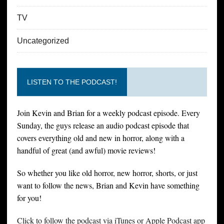
TV
Uncategorized
LISTEN TO THE PODCAST!
Join Kevin and Brian for a weekly podcast episode. Every
Sunday, the guys release an audio podcast episode that
covers everything old and new in horror, along with a
handful of great (and awful) movie reviews!
So whether you like old horror, new horror, shorts, or just
want to follow the news, Brian and Kevin have something
for you!
Click to follow the podcast via iTunes or Apple Podcast app