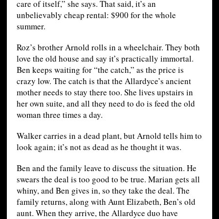
care of itself,” she says. That said, it’s an
unbelievably cheap rental: $900 for the whole
summer.
Roz’s brother Arnold rolls in a wheelchair. They both
love the old house and say it’s practically immortal.
Ben keeps waiting for “the catch,” as the price is
crazy low. The catch is that the Allardyce’s ancient
mother needs to stay there too. She lives upstairs in
her own suite, and all they need to do is feed the old
woman three times a day.
Walker carries in a dead plant, but Arnold tells him to
look again; it’s not as dead as he thought it was.
Ben and the family leave to discuss the situation. He
swears the deal is too good to be true. Marian gets all
whiny, and Ben gives in, so they take the deal. The
family returns, along with Aunt Elizabeth, Ben’s old
aunt. When they arrive, the Allardyce duo have