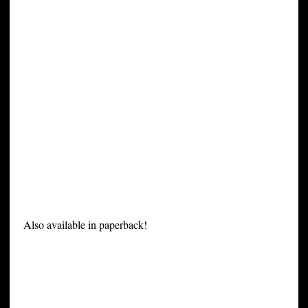
Also available in paperback!