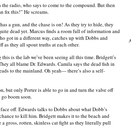
 the radio, who says to come to the compound. But then
an fix this!” He screams.
as a gun, and the chase is on! As they try to hide, they
quite dead yet. Marcus finds a room full of information and
who got in a different way, catches up with Dobbs and
A
 as they all spout truths at each other.
his is the lab we’ve been seeing all this time. Bridgett’s
hey all blame Dr. Edwards. Camila says the dead fish in
preads to the mainland. Oh yeah— there’s also a self-
n, but only Porter is able to go in and turn the valve off
to go boom soon.
s face off. Edwards talks to Dobbs about what Dobb’s
 chance to kill him. Bridgett makes it to the beach and
gross, rotten, skinless cat fight as they literally pull