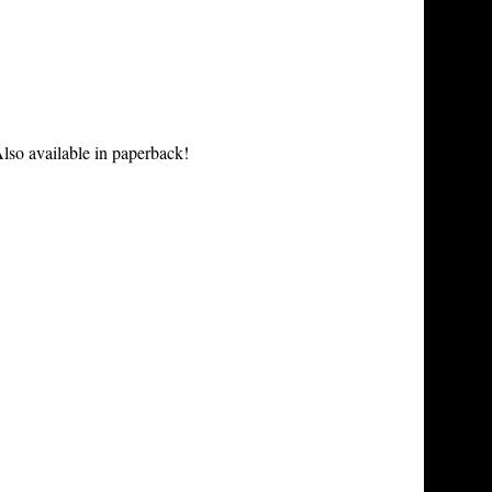
lso available in paperback!