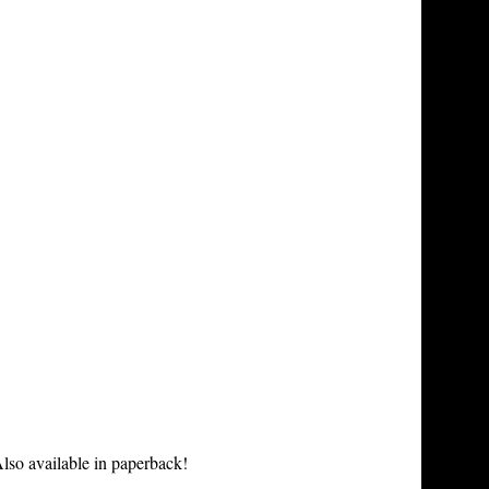
lso available in paperback!