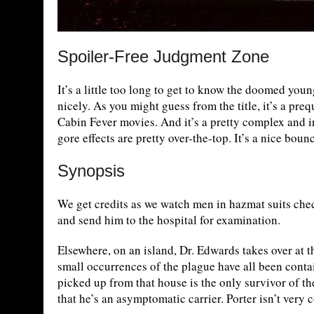
Spoiler-Free Judgment Zone
It’s a little too long to get to know the doomed youn
nicely. As you might guess from the title, it’s a preq
Cabin Fever movies. And it’s a pretty complex and in
gore effects are pretty over-the-top. It’s a nice boun
Synopsis
We get credits as we watch men in hazmat suits che
and send him to the hospital for examination.
Elsewhere, on an island, Dr. Edwards takes over at th
small occurrences of the plague have all been contain
picked up from that house is the only survivor of th
that he’s an asymptomatic carrier. Porter isn’t very 