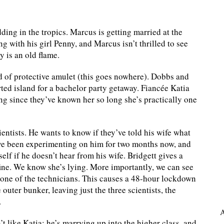
ing in the tropics. Marcus is getting married at the
g with his girl Penny, and Marcus isn’t thrilled to see
y is an old flame.
d of protective amulet (this goes nowhere). Dobbs and
rted island for a bachelor party getaway. Fiancée Katia
ng since they’ve known her so long she’s practically one
cientists. He wants to know if they’ve told his wife what
’ve been experimenting on him for two months now, and
lf if he doesn’t hear from his wife. Bridgett gives a
ine. We know she’s lying. More importantly, we can see
s one of the technicians. This causes a 48-hour lockdown
outer bunker, leaving just the three scientists, the
.
A
t like Katia; he’s marrying up into the higher class, and