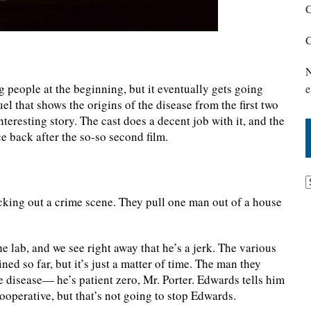
C
C
N
g people at the beginning, but it eventually gets going
e
uel that shows the origins of the disease from the first two
teresting story. The cast does a decent job with it, and the
ce back after the so-so second film.
cking out a crime scene. They pull one man out of a house
e lab, and we see right away that he’s a jerk. The various
ed so far, but it’s just a matter of time. The man they
e disease— he’s patient zero, Mr. Porter. Edwards tells him
cooperative, but that’s not going to stop Edwards.