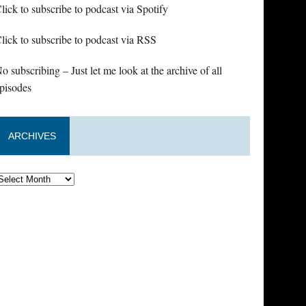
lick to subscribe to podcast via Spotify
lick to subscribe to podcast via RSS
o subscribing – Just let me look at the archive of all
pisodes
ARCHIVES