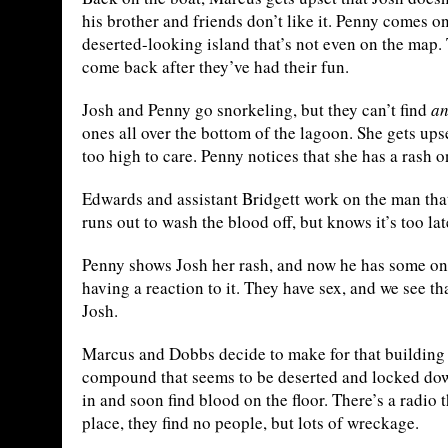
his brother and friends don’t like it. Penny comes on
deserted-looking island that’s not even on the map. 
come back after they’ve had their fun.
Josh and Penny go snorkeling, but they can’t find
a
ones all over the bottom of the lagoon. She gets ups
too high to care. Penny notices that she has a rash 
Edwards and assistant Bridgett work on the man that
runs out to wash the blood off, but knows it’s too late
Penny shows Josh her rash, and now he has some on 
having a reaction to it. They have sex, and we see th
Josh.
Marcus and Dobbs decide to make for that building t
compound that seems to be deserted and locked down
in and soon find blood on the floor. There’s a radio
place, they find no people, but lots of wreckage.