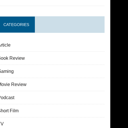
CATEGORIES
rticle
Book Review
Gaming
Movie Review
Podcast
hort Film
TV