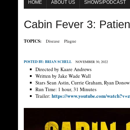
HOME
ABOUT US
SHOWS/PODCAST
Cabin Fever 3: Patien
TOPICS:
Disease
Plague
POSTED BY:
BRIAN SCHELL
NOVEMBER 30, 2022
Directed by Kaare Andrews
Written by Jake Wade Wall
Stars Sean Astin, Currie Graham, Ryan Dono
Run Time: 1 hour, 31 Minutes
https://www.youtube.com/watch?v=
Trailer: