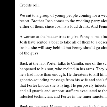
Credits roll.
We cut to a group of young people coming for a wedd
resort. Brother Josh comes to the wedding party alon
either of them, since Josh is a loud drunk. And Penn
A woman at the bazaar tries to give Penny some kin
Josh have rented a boat to take all of them to a dese
insists she will stay behind but Penny should go alo
of the guys.
Back at the lab, Porter talks to Camila, one of the s
happened to his son, who melted in his arms. They
he’s had more than enough. He threatens to kill himse
generic-sounding message from his wife and she’s f
that Porter knows she is lying. He purposely infect
and all guards and support staff are evacuated to the 
infected technician, and Porter in the inner sanctum
Back on the boat, Marcus gets upset that Josh doesn’