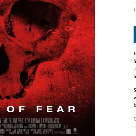
J
S
c
h
S
w
f
C
a