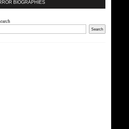
RROR BIOGRAPHIES
earch
Search