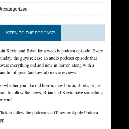
Uncategorized
LISTEN TO THE PODCAST!
oin Kevin and Brian for a weekly podcast episode. Every
unday, the guys release an audio podcast episode that
overs everything old and new in horror, along with a
andful of great (and awful) movie reviews!
o whether you like old horror, new horror, shorts, or just
ant to follow the news, Brian and Kevin have something
or you!
lick to follow the podcast via iTunes or Apple Podcast
pp