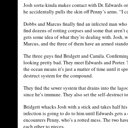
Josh sorta-kinda makes contact with Dr. Edwards on
he accidentally pulls the skin off Penny’s arms. “I c
Dobbs and Marcus finally find an infected man who h
find dozens of rotting corpses and some that aren’t 
gets some idea of what they’re dealing with. Josh, 
Marcus, and the three of them have an armed standoff
The three guys find Bridgett and Camila. Confirming t
looking pretty bad. They meet Edwards and Porter. T
the ocean means it’s just a matter of time until it s
destruct system for the compound.
They find the sewer system that drains into the lagoo
since he’s immune. They also set the self-destruct 
Bridgett whacks Josh with a stick and takes half hi
infection is going to do to him until Edwards gets a
encounters Penny, who’s a rotted mess. The two have a 
each other to pieces.