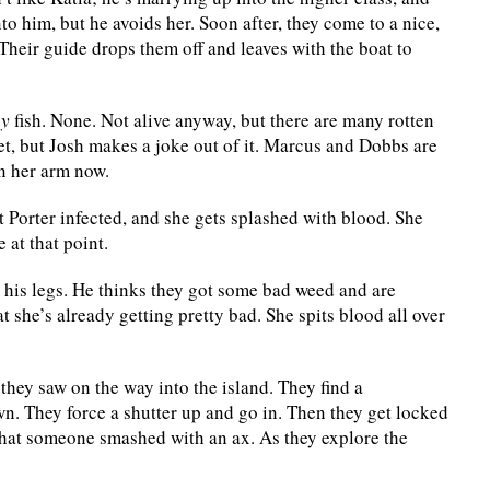
to him, but he avoids her. Soon after, they come to a nice,
Their guide drops them off and leaves with the boat to
ny
fish. None. Not alive anyway, but there are many rotten
et, but Josh makes a joke out of it. Marcus and Dobbs are
on her arm now.
 Porter infected, and she gets splashed with blood. She
 at that point.
his legs. He thinks they got some bad weed and are
at she’s already getting pretty bad. She spits blood all over
hey saw on the way into the island. They find a
. They force a shutter up and go in. Then they get locked
 that someone smashed with an ax. As they explore the