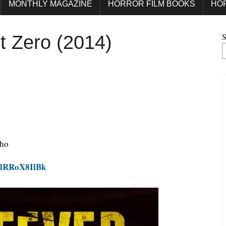
MONTHLY MAGAZINE
HORROR FILM BOOKS
HO
S
t Zero (2014)
who
zlRRoX8IlBk