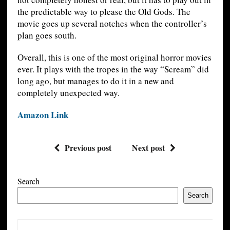
the predictable way to please the Old Gods. The
movie goes up several notches when the controller’s
plan goes south.
Overall, this is one of the most original horror movies
ever. It plays with the tropes in the way “Scream” did
long ago, but manages to do it in a new and
completely unexpected way.
Amazon Link
Previous post
Next post
Search
Search