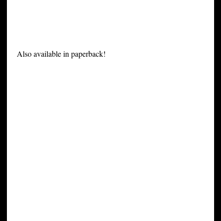
Also available in paperback!