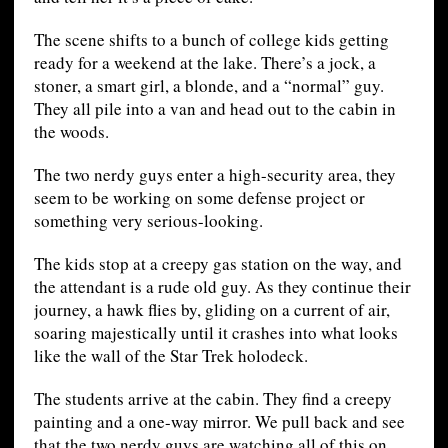
The scene shifts to a bunch of college kids getting
ready for a weekend at the lake. There’s a jock, a
stoner, a smart girl, a blonde, and a “normal” guy.
They all pile into a van and head out to the cabin in
the woods.
The two nerdy guys enter a high-security area, they
seem to be working on some defense project or
something very serious-looking.
The kids stop at a creepy gas station on the way, and
the attendant is a rude old guy. As they continue their
journey, a hawk flies by, gliding on a current of air,
soaring majestically until it crashes into what looks
like the wall of the Star Trek holodeck.
The students arrive at the cabin. They find a creepy
painting and a one-way mirror. We pull back and see
that the two nerdy guys are watching all of this on