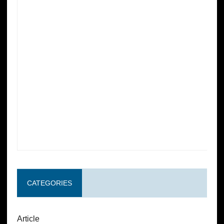
CATEGORIES
Article