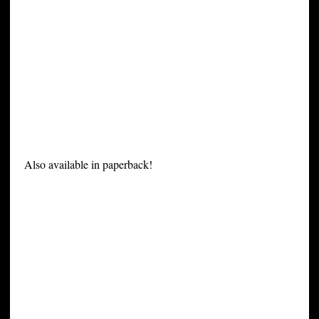
Also available in paperback!