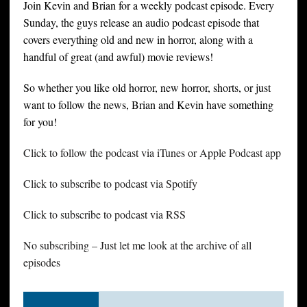
Join Kevin and Brian for a weekly podcast episode. Every
Sunday, the guys release an audio podcast episode that
covers everything old and new in horror, along with a
handful of great (and awful) movie reviews!
So whether you like old horror, new horror, shorts, or just
want to follow the news, Brian and Kevin have something
for you!
Click to follow the podcast via iTunes or Apple Podcast app
Click to subscribe to podcast via Spotify
Click to subscribe to podcast via RSS
No subscribing – Just let me look at the archive of all
episodes