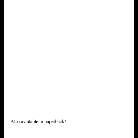
Also available in paperback!