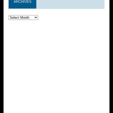
ARCHIVES