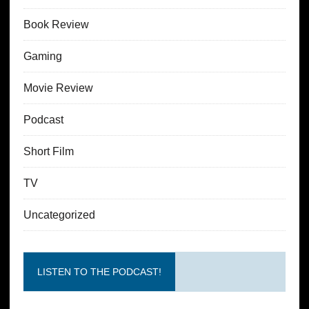
Book Review
Gaming
Movie Review
Podcast
Short Film
TV
Uncategorized
LISTEN TO THE PODCAST!