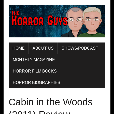
HOME
ABOUT US
SHOWS/PODCAST
MONTHLY MAGAZINE
HORROR FILM BOOKS
HORROR BIOGRAPHIES
Cabin in the Woods