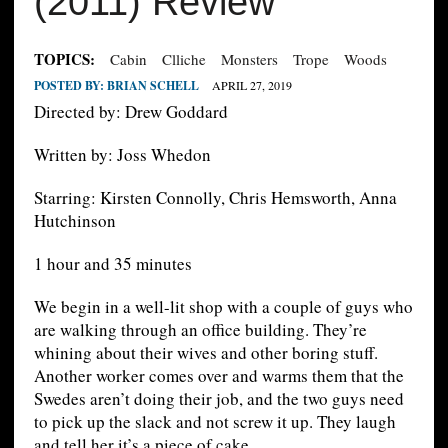
(2011) Review
TOPICS:
Cabin
Clliche
Monsters
Trope
Woods
POSTED BY:
BRIAN SCHELL
APRIL 27, 2019
Directed by: Drew Goddard
Written by: Joss Whedon
Starring: Kirsten Connolly, Chris Hemsworth, Anna
Hutchinson
1 hour and 35 minutes
We begin in a well-lit shop with a couple of guys who
are walking through an office building. They’re
whining about their wives and other boring stuff.
Another worker comes over and warms them that the
Swedes aren’t doing their job, and the two guys need
to pick up the slack and not screw it up. They laugh
and tell her it’s a piece of cake.