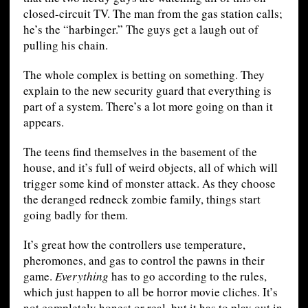
closed-circuit TV. The man from the gas station calls;
he’s the “harbinger.” The guys get a laugh out of
pulling his chain.
The whole complex is betting on something. They
explain to the new security guard that everything is
part of a system. There’s a lot more going on than it
appears.
The teens find themselves in the basement of the
house, and it’s full of weird objects, all of which will
trigger some kind of monster attack. As they choose
the deranged redneck zombie family, things start
going badly for them.
It’s great how the controllers use temperature,
pheromones, and gas to control the pawns in their
game.
Everything
has to go according to the rules,
which just happen to all be horror movie cliches. It’s
not completely honest or real, but it has to play out in