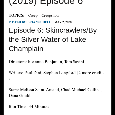
(2019) Episode 6
TOPICS:
Creep
Creepshow
POSTED BY:
BRIAN SCHELL
MAY 2, 2020
Episode 6: Skincrawlers/By
the Silver Water of Lake
Champlain
Directors: Roxanne Benjamin, Tom Savini
Writers: Paul Dini, Stephen Langford | 2 more credits
»
Stars: Melissa Saint-Amand, Chad Michael Collins,
Dana Gould
Run Time: 44 Minutes