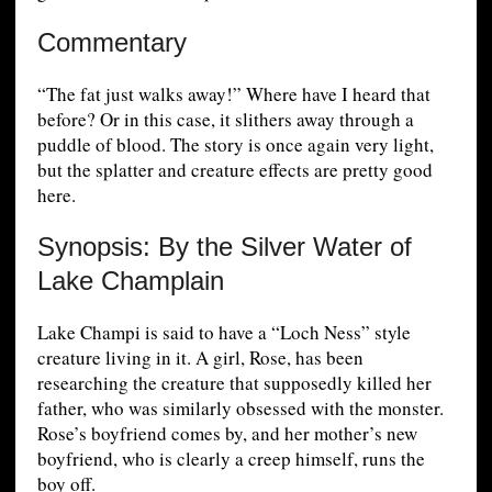
Commentary
“The fat just walks away!” Where have I heard that
before? Or in this case, it slithers away through a
puddle of blood. The story is once again very light,
but the splatter and creature effects are pretty good
here.
Synopsis: By the Silver Water of
Lake Champlain
Lake Champi is said to have a “Loch Ness” style
creature living in it. A girl, Rose, has been
researching the creature that supposedly killed her
father, who was similarly obsessed with the monster.
Rose’s boyfriend comes by, and her mother’s new
boyfriend, who is clearly a creep himself, runs the
boy off.