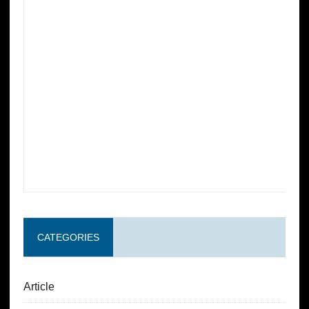
CATEGORIES
Article