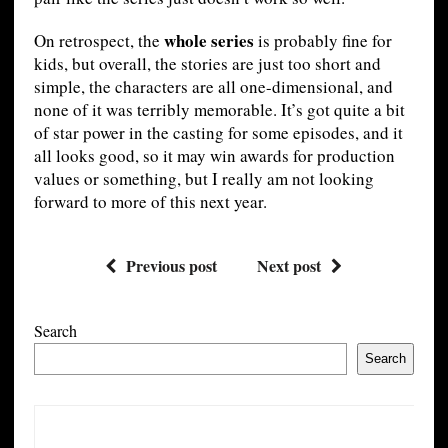
whole series
On retrospect, the
is probably fine for
kids, but overall, the stories are just too short and
simple, the characters are all one-dimensional, and
none of it was terribly memorable. It’s got quite a bit
of star power in the casting for some episodes, and it
all looks good, so it may win awards for production
values or something, but I really am not looking
forward to more of this next year.
Previous post
Next post
Search
Search