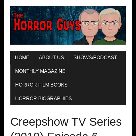
HOME
ABOUT US
SHOWS/PODCAST
MONTHLY MAGAZINE
HORROR FILM BOOKS
HORROR BIOGRAPHIES
Creepshow TV Series