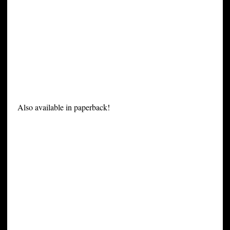
Also available in paperback!