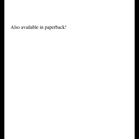
Also available in paperback!