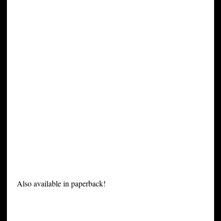
Also available in paperback!