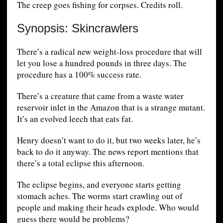
The creep goes fishing for corpses. Credits roll.
Synopsis: Skincrawlers
There’s a radical new weight-loss procedure that will
let you lose a hundred pounds in three days. The
procedure has a 100% success rate.
There’s a creature that came from a waste water
reservoir inlet in the Amazon that is a strange mutant.
It’s an evolved leech that eats fat.
Henry doesn’t want to do it, but two weeks later, he’s
back to do it anyway. The news report mentions that
there’s a total eclipse this afternoon.
The eclipse begins, and everyone starts getting
stomach aches. The worms start crawling out of
people and making their heads explode. Who would
guess there would be problems?