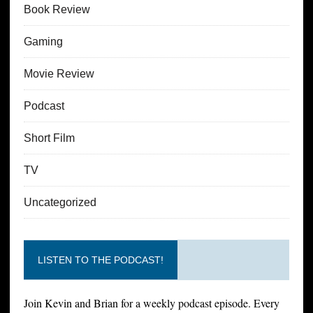
Book Review
Gaming
Movie Review
Podcast
Short Film
TV
Uncategorized
LISTEN TO THE PODCAST!
Join Kevin and Brian for a weekly podcast episode. Every