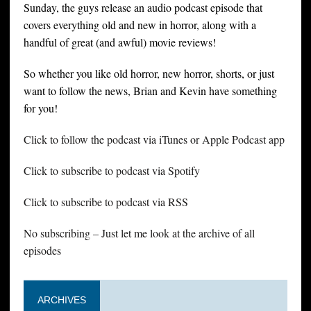
Sunday, the guys release an audio podcast episode that
covers everything old and new in horror, along with a
handful of great (and awful) movie reviews!
So whether you like old horror, new horror, shorts, or just
want to follow the news, Brian and Kevin have something
for you!
Click to follow the podcast via iTunes or Apple Podcast app
Click to subscribe to podcast via Spotify
Click to subscribe to podcast via RSS
No subscribing – Just let me look at the archive of all
episodes
ARCHIVES