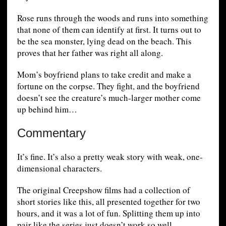
Rose runs through the woods and runs into something
that none of them can identify at first. It turns out to
be the sea monster, lying dead on the beach. This
proves that her father was right all along.
Mom’s boyfriend plans to take credit and make a
fortune on the corpse. They fight, and the boyfriend
doesn’t see the creature’s much-larger mother come
up behind him…
Commentary
It’s fine. It’s also a pretty weak story with weak, one-
dimensional characters.
The original Creepshow films had a collection of
short stories like this, all presented together for two
hours, and it was a lot of fun. Splitting them up into
pair like the series just doesn’t work so well.