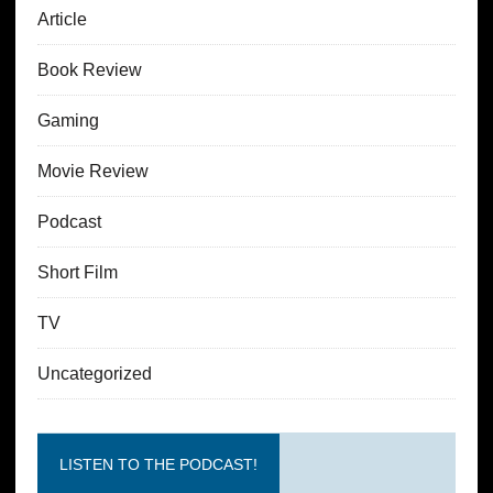
Article
Book Review
Gaming
Movie Review
Podcast
Short Film
TV
Uncategorized
LISTEN TO THE PODCAST!