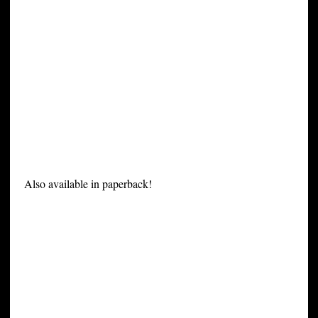
Also available in paperback!