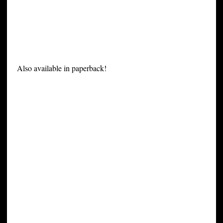
Also available in paperback!