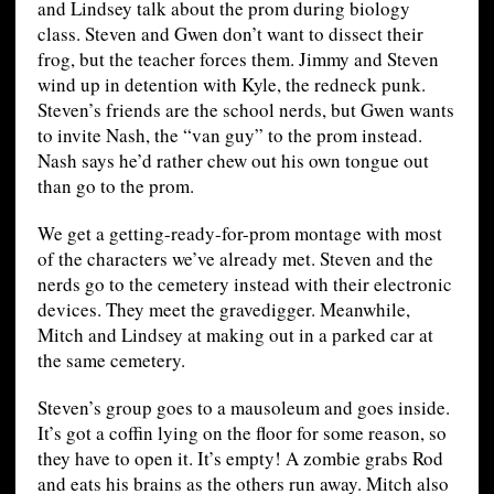
and Lindsey talk about the prom during biology
class. Steven and Gwen don’t want to dissect their
frog, but the teacher forces them. Jimmy and Steven
wind up in detention with Kyle, the redneck punk.
Steven’s friends are the school nerds, but Gwen wants
to invite Nash, the “van guy” to the prom instead.
Nash says he’d rather chew out his own tongue out
than go to the prom.
We get a getting-ready-for-prom montage with most
of the characters we’ve already met. Steven and the
nerds go to the cemetery instead with their electronic
devices. They meet the gravedigger. Meanwhile,
Mitch and Lindsey at making out in a parked car at
the same cemetery.
Steven’s group goes to a mausoleum and goes inside.
It’s got a coffin lying on the floor for some reason, so
they have to open it. It’s empty! A zombie grabs Rod
and eats his brains as the others run away. Mitch also