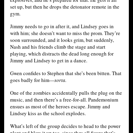
set up, but then he drops the detonator remote in the
gym.
Jimmy needs to go in after it, and Lindsey goes in
with him; she doesn’t want to miss the prom. They’re
soon surrounded, and it looks grim, but suddenly,
Nash and his friends climb the stage and start
playing, which distracts the dead long enough for
Jimmy and Lindsey to get in a dance.
Gwen confides to Stephen that she’s been bitten. That
goes badly for him—
sorta.
One of the zombies accidentally pulls the plug on the
music, and then there’s a free-for-all. Pandemonium
ensues as most of the heroes escape. Jimmy and
Lindsey kiss as the school explodes.
What’s left of the group decides to head to the power
plant and blow it up too, since they all figure that’s