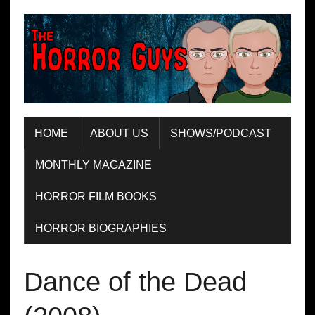
HOME
ABOUT US
SHOWS/PODCAST
MONTHLY MAGAZINE
HORROR FILM BOOKS
HORROR BIOGRAPHIES
Dance of the Dead