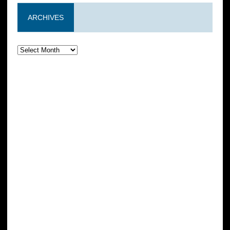
ARCHIVES