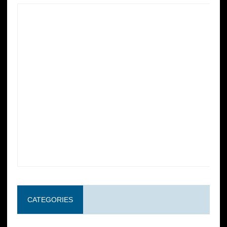
CATEGORIES