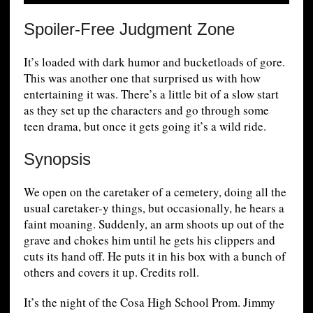
Spoiler-Free Judgment Zone
It’s loaded with dark humor and bucketloads of gore.
This was another one that surprised us with how
entertaining it was. There’s a little bit of a slow start
as they set up the characters and go through some
teen drama, but once it gets going it’s a wild ride.
Synopsis
We open on the caretaker of a cemetery, doing all the
usual caretaker-y things, but occasionally, he hears a
faint moaning. Suddenly, an arm shoots up out of the
grave and chokes him until he gets his clippers and
cuts its hand off. He puts it in his box with a bunch of
others and covers it up. Credits roll.
It’s the night of the Cosa High School Prom. Jimmy