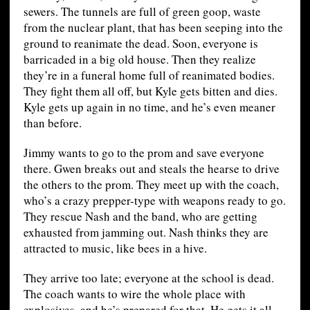
sewers. The tunnels are full of green goop, waste
from the nuclear plant, that has been seeping into the
ground to reanimate the dead. Soon, everyone is
barricaded in a big old house. Then they realize
they’re in a funeral home full of reanimated bodies.
They fight them all off, but Kyle gets bitten and dies.
Kyle gets up again in no time, and he’s even meaner
than before.
Jimmy wants to go to the prom and save everyone
there. Gwen breaks out and steals the hearse to drive
the others to the prom. They meet up with the coach,
who’s a crazy prepper-type with weapons ready to go.
They rescue Nash and the band, who are getting
exhausted from jamming out. Nash thinks they are
attracted to music, like bees in a hive.
They arrive too late; everyone at the school is dead.
The coach wants to wire the whole place with
explosives, and he’s prepared for that. He gets it all