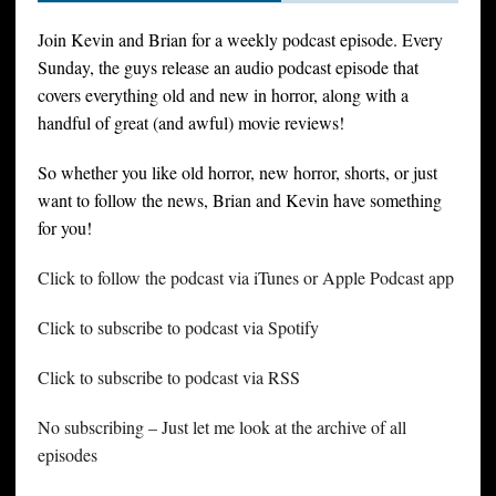
Join Kevin and Brian for a weekly podcast episode. Every
Sunday, the guys release an audio podcast episode that
covers everything old and new in horror, along with a
handful of great (and awful) movie reviews!
So whether you like old horror, new horror, shorts, or just
want to follow the news, Brian and Kevin have something
for you!
Click to follow the podcast via iTunes or Apple Podcast app
Click to subscribe to podcast via Spotify
Click to subscribe to podcast via RSS
No subscribing – Just let me look at the archive of all
episodes