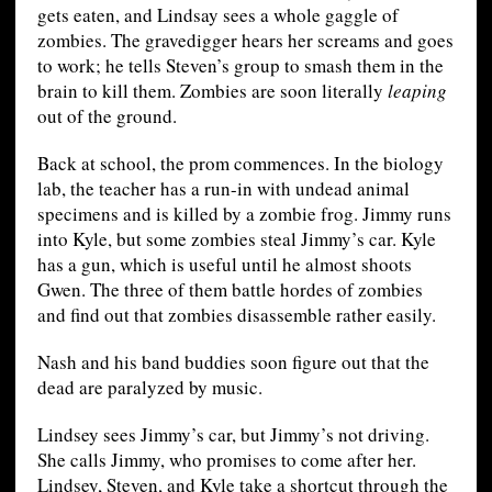
gets eaten, and Lindsay sees a whole gaggle of
zombies. The gravedigger hears her screams and goes
to work; he tells Steven’s group to smash them in the
brain to kill them. Zombies are soon literally
leaping
out of the ground.
Back at school, the prom commences. In the biology
lab, the teacher has a run-in with undead animal
specimens and is killed by a zombie frog. Jimmy runs
into Kyle, but some zombies steal Jimmy’s car. Kyle
has a gun, which is useful until he almost shoots
Gwen. The three of them battle hordes of zombies
and find out that zombies disassemble rather easily.
Nash and his band buddies soon figure out that the
dead are paralyzed by music.
Lindsey sees Jimmy’s car, but Jimmy’s not driving.
She calls Jimmy, who promises to come after her.
Lindsey, Steven, and Kyle take a shortcut through the