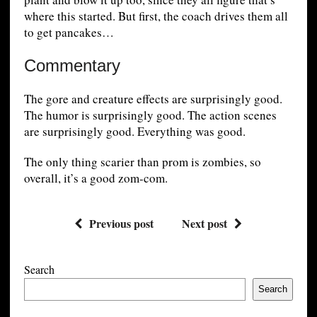
where this started. But first, the coach drives them all
to get pancakes…
Commentary
The gore and creature effects are surprisingly good.
The humor is surprisingly good. The action scenes
are surprisingly good. Everything was good.
The only thing scarier than prom is zombies, so
overall, it’s a good zom-com.
Previous post
Next post
Search
Search