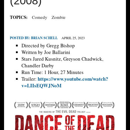
(2008)
TOPICS:
Comedy
Zombie
POSTED BY:
BRIAN SCHELL
APRIL 25, 2023
Directed by Gregg Bishop
Written by Joe Ballarini
Stars Jared Kusnitz, Greyson Chadwick,
Chandler Darby
Run Time: 1 Hour, 27 Minutes
https://www.youtube.com/watch?
Trailer:
v=LIIsEQWJNoM