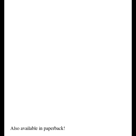
Also available in paperback!