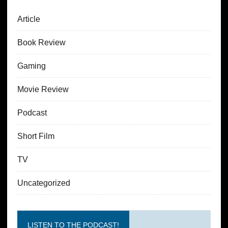
Article
Book Review
Gaming
Movie Review
Podcast
Short Film
TV
Uncategorized
LISTEN TO THE PODCAST!