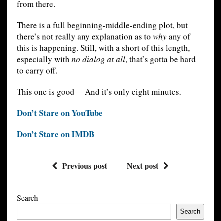
from there.
There is a full beginning-middle-ending plot, but
there’s not really any explanation as to
why
any of
this is happening. Still, with a short of this length,
especially with
no dialog at all
, that’s gotta be hard
to carry off.
This one is good— And it’s only eight minutes.
Don’t Stare on YouTube
Don’t Stare on IMDB
Previous post
Next post
Search
Search