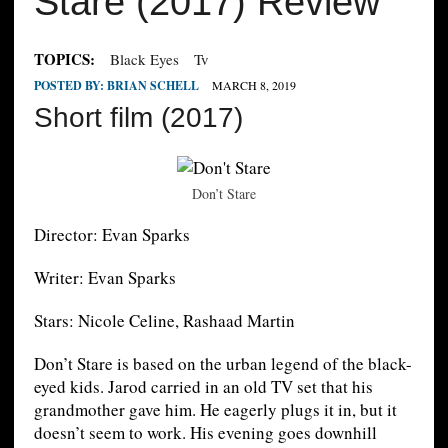
Stare (2017) Review
TOPICS:
Black Eyes
Tv
POSTED BY:
BRIAN SCHELL
MARCH 8, 2019
Short film (2017)
Don’t Stare
Director: Evan Sparks
Writer: Evan Sparks
Stars: Nicole Celine, Rashaad Martin
Don’t Stare is based on the urban legend of the black-
eyed kids. Jarod carried in an old TV set that his
grandmother gave him. He eagerly plugs it in, but it
doesn’t seem to work. His evening goes downhill