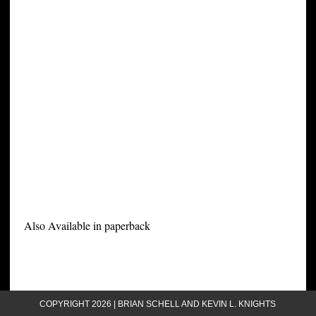
Also Available in paperback
COPYRIGHT 2026 | BRIAN SCHELL AND KEVIN L. KNIGHTS