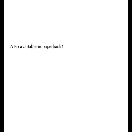
Also available in paperback!