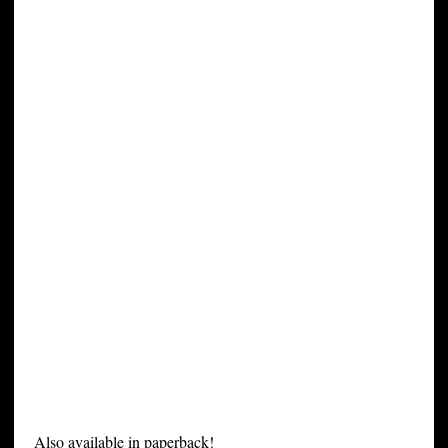
Also available in paperback!