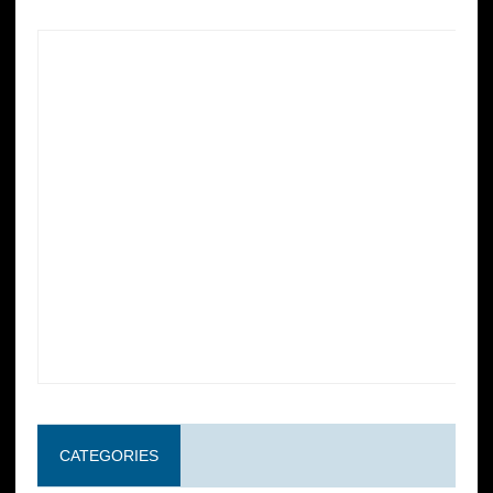
CATEGORIES