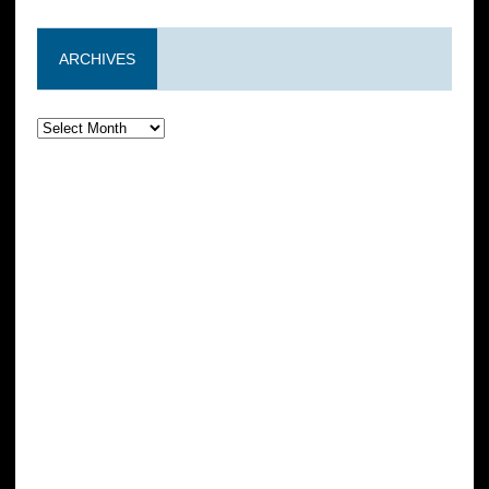
ARCHIVES