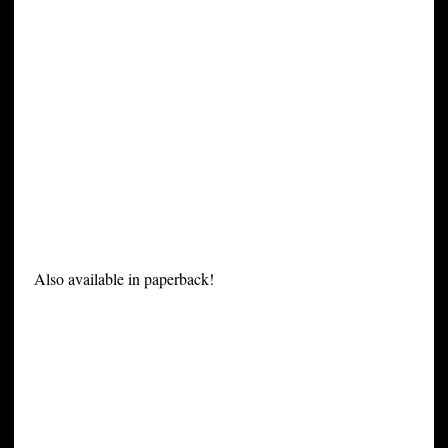
Also available in paperback!