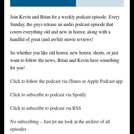
Join Kevin and Brian for a weekly podcast episode. Every
Sunday, the guys release an audio podcast episode that
covers everything old and new in horror, along with a
handful of great (and awful) movie reviews!
So whether you like old horror, new horror, shorts, or just
want to follow the news, Brian and Kevin have something
for you!
Click to follow the podcast via iTunes or Apple Podcast app
Click to subscribe to podcast via Spotify
Click to subscribe to podcast via RSS
No subscribing – Just let me look at the archive of all
episodes