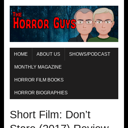
HOME
ABOUT US
SHOWS/PODCAST
MONTHLY MAGAZINE
HORROR FILM BOOKS
HORROR BIOGRAPHIES
Short Film: Don’t