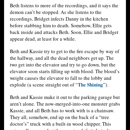
Beth listens to more of the recordings, and it says the
demon can’t be stopped. As she listens to the
recordings, Bridget infects Danny in the kitchen
before stabbing him to death. Somehow, Ellie gets
back inside and attacks Beth. Soon, Ellie and Bridget
appear dead, at least for a while.
Beth and Kassie try to get to the fire escape by way of
the hallway, and all the dead neighbors get up. The
two get into the elevator and try to go down, but the
elevator soon starts filling up with blood. The blood’s
weight causes the elevator to fall to the lobby and
The Shining
explode (a scene straight out of “
”).
Beth and Kassie make it out to the parking garage but
aren’t alone. The now-merged-into-one monster grabs
Kassie, and all Beth has to work with is a chainsaw.
They all, somehow, end up on the back of a “tree
doctor’s” truck with a built-in wood chipper. This