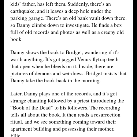
kids’ father, has left them. Suddenly, there’s an
earthquake, and it leaves a deep hole under the
parking garage. There’s an old bank vault down there,
so Danny climbs down to investigate. He finds a box
full of old records and photos as well as a creepy old
book.
Danny shows the book to Bridget, wondering if it’s
worth anything. It’s got jagged Venus-flytrap teeth
that open when he bleeds on it. Inside, there are
pictures of demons and weirdness. Bridget insists that
Danny take the book back in the morning.
Later, Danny plays one of the records, and it’s got
strange chanting followed by a priest introducing the
“Book of the Dead” to his followers. The recording
tells all about the book. It then reads a resurrection
ritual, and we see something coming toward their
apartment building and possessing their mother,
Ellie.