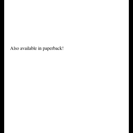
Also available in paperback!