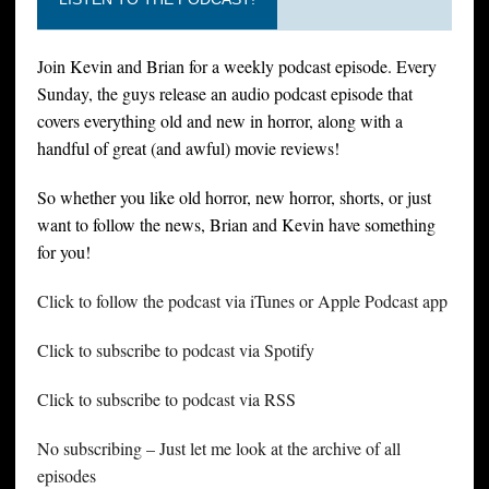
Join Kevin and Brian for a weekly podcast episode. Every
Sunday, the guys release an audio podcast episode that
covers everything old and new in horror, along with a
handful of great (and awful) movie reviews!
So whether you like old horror, new horror, shorts, or just
want to follow the news, Brian and Kevin have something
for you!
Click to follow the podcast via iTunes or Apple Podcast app
Click to subscribe to podcast via Spotify
Click to subscribe to podcast via RSS
No subscribing – Just let me look at the archive of all
episodes