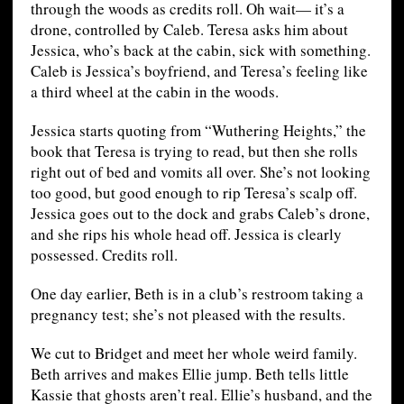
through the woods as credits roll. Oh wait— it’s a
drone, controlled by Caleb. Teresa asks him about
Jessica, who’s back at the cabin, sick with something.
Caleb is Jessica’s boyfriend, and Teresa’s feeling like
a third wheel at the cabin in the woods.
Jessica starts quoting from “Wuthering Heights,” the
book that Teresa is trying to read, but then she rolls
right out of bed and vomits all over. She’s not looking
too good, but good enough to rip Teresa’s scalp off.
Jessica goes out to the dock and grabs Caleb’s drone,
and she rips his whole head off. Jessica is clearly
possessed. Credits roll.
One day earlier, Beth is in a club’s restroom taking a
pregnancy test; she’s not pleased with the results.
We cut to Bridget and meet her whole weird family.
Beth arrives and makes Ellie jump. Beth tells little
Kassie that ghosts aren’t real. Ellie’s husband, and the