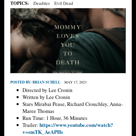
TOPICS:
Deadites
Evil Dead
POSTED BY:
BRIAN SCHELL
MAY 17, 2023
Directed by Lee Cronin
Written by Lee Cronin
Stars Mirabai Pease, Richard Crouchley, Anna-
Maree Thomas
Run Time: 1 Hour, 36 Minutes
https://www.youtube.com/watch?
Trailer:
v=smTK_AeAPHs