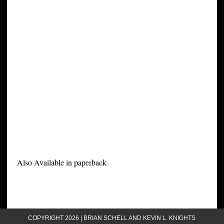
Also Available in paperback
COPYRIGHT 2026 | BRIAN SCHELL AND KEVIN L. KNIGHTS