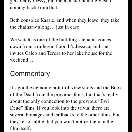
gets really messy, but the monster definitely isn’t
coming back from that.
Beth consoles Kassie, and when they leave, they take
the chainsaw along… just in case.
We watch as one of the building’s tenants comes
down from a different floor. It’s Jessica, and she
invites Caleb and Teresa to her lake house for the
weekend…
Commentary
It’s got the demonic point-of-view shots and the Book
of the Dead from the previous films, but that’s really
about the only connection to the previous “Evil
Dead” films. If you look into the trivia, there are
several homages and callbacks to the other films, but
they’re so subtle that you won’t notice them in the
film itself.