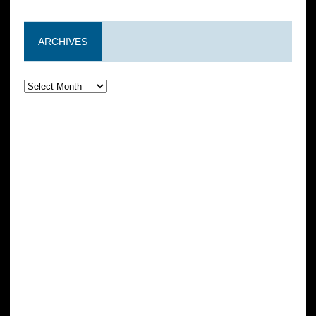
ARCHIVES