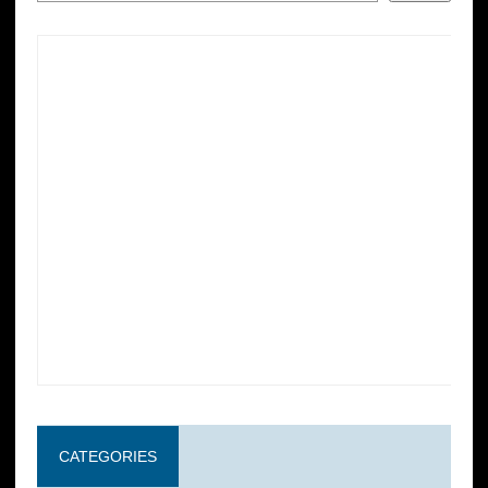
CATEGORIES