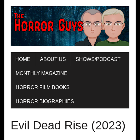
HOME
ABOUT US
SHOWS/PODCAST
MONTHLY MAGAZINE
HORROR FILM BOOKS
HORROR BIOGRAPHIES
Evil Dead Rise (2023)