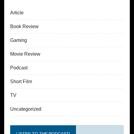
Article
Book Review
Gaming
Movie Review
Podcast
Short Film
TV
Uncategorized
LISTEN TO THE PODCAST!