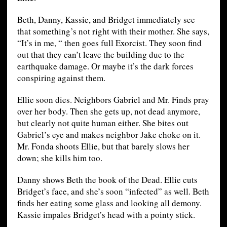
Beth, Danny, Kassie, and Bridget immediately see
that something’s not right with their mother. She says,
“It’s in me, “ then goes full Exorcist. They soon find
out that they can’t leave the building due to the
earthquake damage. Or maybe it’s the dark forces
conspiring against them.
Ellie soon dies. Neighbors Gabriel and Mr. Finds pray
over her body. Then she gets up, not dead anymore,
but clearly not quite human either. She bites out
Gabriel’s eye and makes neighbor Jake choke on it.
Mr. Fonda shoots Ellie, but that barely slows her
down; she kills him too.
Danny shows Beth the book of the Dead. Ellie cuts
Bridget’s face, and she’s soon “infected” as well. Beth
finds her eating some glass and looking all demony.
Kassie impales Bridget’s head with a pointy stick.