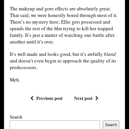
The makeup and gore effects are absolutely great.
That said, we were honestly bored through most of it.
There’s no mystery here; Ellie gets possessed and
spends the rest of the film trying to kill her trapped
family. It’s just a matter of watching one battle after
another until it’s over.
It’s well made and looks good, but it’s awfully
bland
and doesn’t even begin to approach the quality of its
predecessors.
Meh.
Previous post
Next post
Search
Search