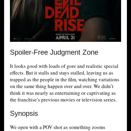
Spoiler-Free Judgment Zone
It looks good with loads of gore and realistic special
effects. But it stalls and stays stalled, leaving us as
trapped as the people in the film, watching variations
on the same thing happen over and over. We didn’t
think it was nearly as entertaining or captivating as
the franchise’s previous movies or television series.
Synopsis
We open with a POV shot as something zooms