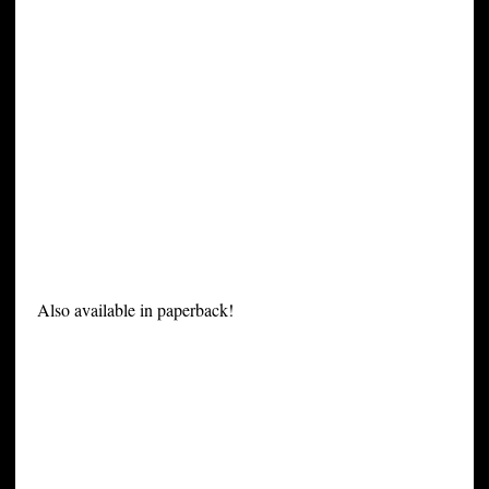
Also available in paperback!