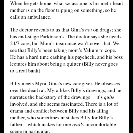
When he gets home, what we assume is his meth-head
mother is on the floor tripping on something, so he
calls an ambulance.
The doctor reveals to us that Gina’s
not
on drugs; she
has end-stage Parkinson’s. The doctor says she needs
24/7 care, but Mom’s insurance won’t cover that. We
see that Billy’s been taking mom’s Valium to cope.
He has a hard time cashing his paycheck, and his boss
lectures him about being a quitter (Billy never goes
to a real bank).
Billy meets Myra, Gina’s new caregiver. He obsesses
over the dead rat. Myra likes Billy’s drawings, and he
narrates the backstory of the drawings— it’s
quite
involved, and she seems fascinated. There is a lot of
drama and conflict between Billy and his ailing
mother, who sometimes mistakes Billy for Billy’s
father – which makes for one
really
uncomfortable
scene in particular.