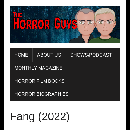
HOME
ABOUT US
SHOWS/PODCAST
MONTHLY MAGAZINE
HORROR FILM BOOKS
HORROR BIOGRAPHIES
Fang (2022)