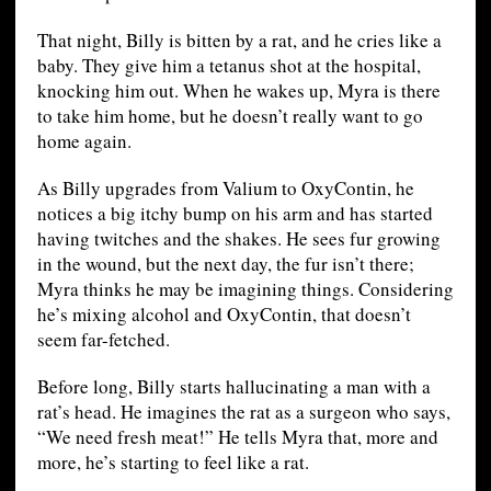
That night, Billy is bitten by a rat, and he cries like a
baby. They give him a tetanus shot at the hospital,
knocking him out. When he wakes up, Myra is there
to take him home, but he doesn’t really want to go
home again.
As Billy upgrades from Valium to OxyContin, he
notices a big itchy bump on his arm and has started
having twitches and the shakes. He sees fur growing
in the wound, but the next day, the fur isn’t there;
Myra thinks he may be imagining things. Considering
he’s mixing alcohol and OxyContin, that doesn’t
seem far-fetched.
Before long, Billy starts hallucinating a man with a
rat’s head. He imagines the rat as a surgeon who says,
“We need fresh meat!” He tells Myra that, more and
more, he’s starting to feel like a rat.