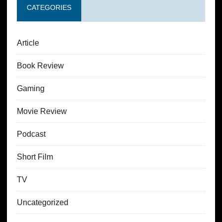
CATEGORIES
Article
Book Review
Gaming
Movie Review
Podcast
Short Film
TV
Uncategorized