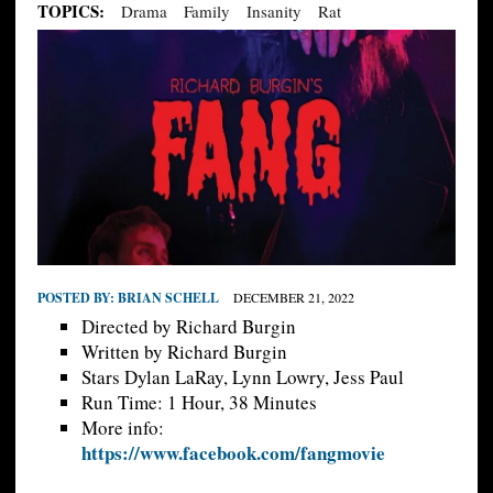
TOPICS:
Drama
Family
Insanity
Rat
POSTED BY:
BRIAN SCHELL
DECEMBER 21, 2022
Directed by Richard Burgin
Written by Richard Burgin
Stars Dylan LaRay, Lynn Lowry, Jess Paul
Run Time: 1 Hour, 38 Minutes
More info:
https://www.facebook.com/fangmovie