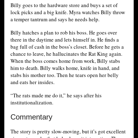
Billy goes to the hardware store and buys a set of
lock picks and a big knife. Myra watches Billy throw
a temper tantrum and says he needs help.
Billy hatches a plan to rob his boss. He goes over
there in the daytime and lets himself in. He finds a
bag full of cash in the boss’s closet. Before he gets a
chance to leave, he hallucinates the Rat King again.
When the boss comes home from work, Billy stabs
him to death. Billy walks home, knife in hand, and
stabs his mother too. Then he tears open her belly
and eats her insides.
“The rats made me do it,” he says after his
institutionalization.
Commentary
The story is pretty slow-moving, but it’s got excellent