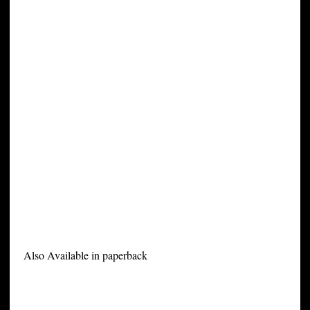
Also Available in paperback