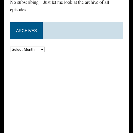
No subscribing – Just let me look at the archive of all
episodes
ARCHIVES