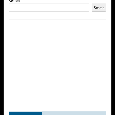
Search
Search