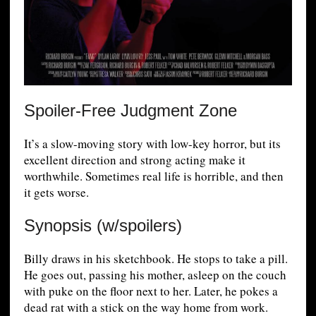
Spoiler-Free Judgment Zone
It’s a slow-moving story with low-key horror, but its
excellent direction and strong acting make it
worthwhile. Sometimes real life is horrible, and then
it gets worse.
Synopsis (w/spoilers)
Billy draws in his sketchbook. He stops to take a pill.
He goes out, passing his mother, asleep on the couch
with puke on the floor next to her. Later, he pokes a
dead rat with a stick on the way home from work.