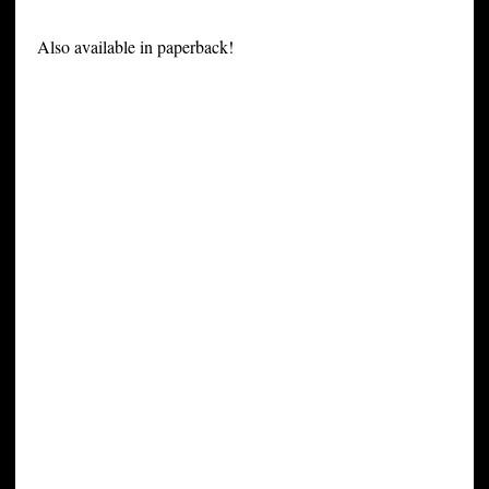
Also available in paperback!