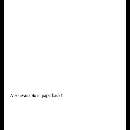
Also available in paperback!