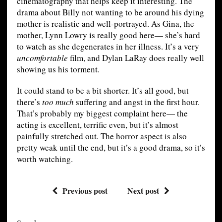
cinematography that helps keep it interesting. The
drama about Billy not wanting to be around his dying
mother is realistic and well-portrayed. As Gina, the
mother, Lynn Lowry is really good here— she’s hard
to watch as she degenerates in her illness. It’s a very
uncomfortable
film, and Dylan LaRay does really well
showing us his torment.
It could stand to be a bit shorter. It’s all good, but
there’s
too much
suffering and angst in the first hour.
That’s probably my biggest complaint here— the
acting is excellent, terrific even, but it’s almost
painfully stretched out. The horror aspect is also
pretty weak until the end, but it’s a good drama, so it’s
worth watching.
Previous post
Next post