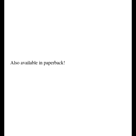
Also available in paperback!