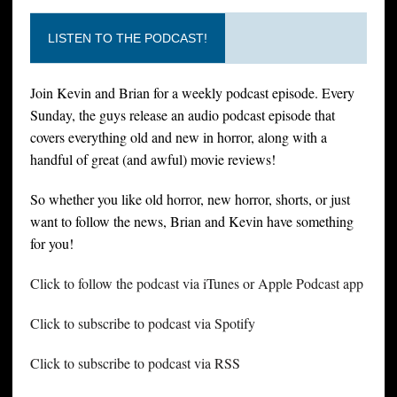
LISTEN TO THE PODCAST!
Join Kevin and Brian for a weekly podcast episode. Every
Sunday, the guys release an audio podcast episode that
covers everything old and new in horror, along with a
handful of great (and awful) movie reviews!
So whether you like old horror, new horror, shorts, or just
want to follow the news, Brian and Kevin have something
for you!
Click to follow the podcast via iTunes or Apple Podcast app
Click to subscribe to podcast via Spotify
Click to subscribe to podcast via RSS