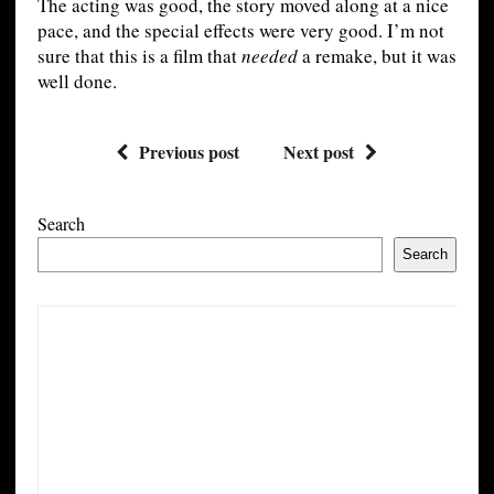
The acting was good, the story moved along at a nice
pace, and the special effects were very good. I’m not
sure that this is a film that
needed
a remake, but it was
well done.
Previous post
Next post
Search
Search