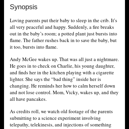
Synopsis
Loving parents put their baby to sleep in the crib. It’s
all very peaceful and happy. Suddenly, a fire breaks
out in the baby’s room; a potted plant just bursts into
flame. The father rushes back in to save the baby, but
it too, bursts into flame.
Andy McGee wakes up. That was all just a nightmare.
He goes in to check on Charlie, his young daughter,
and finds her in the kitchen playing with a cigarette
lighter. She says the “bad thing” inside her is
changing. He reminds her how to calm herself down
and not lose control. Mom, Vicky, wakes up, and they
all have pancakes.
As credits roll, we watch old footage of the parents
submitting to a science experiment involving
telepathy, telekinesis, and injections of something