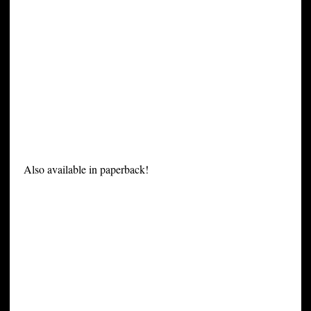
Also available in paperback!