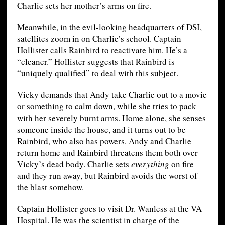
Charlie sets her mother’s arms on fire.
Meanwhile, in the evil-looking headquarters of DSI,
satellites zoom in on Charlie’s school. Captain
Hollister calls Rainbird to reactivate him. He’s a
“cleaner.” Hollister suggests that Rainbird is
“uniquely qualified” to deal with this subject.
Vicky demands that Andy take Charlie out to a movie
or something to calm down, while she tries to pack
with her severely burnt arms. Home alone, she senses
someone inside the house, and it turns out to be
Rainbird, who also has powers. Andy and Charlie
return home and Rainbird threatens them both over
Vicky’s dead body. Charlie sets
everything
on fire
and they run away, but Rainbird avoids the worst of
the blast somehow.
Captain Hollister goes to visit Dr. Wanless at the VA
Hospital. He was the scientist in charge of the