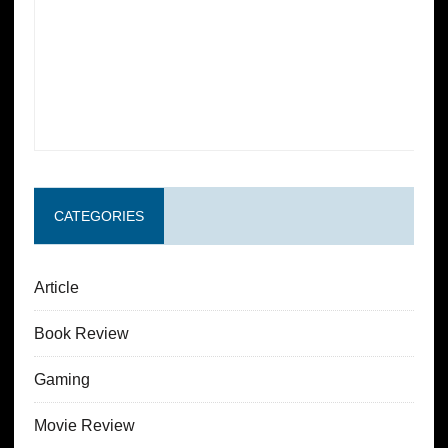
CATEGORIES
Article
Book Review
Gaming
Movie Review