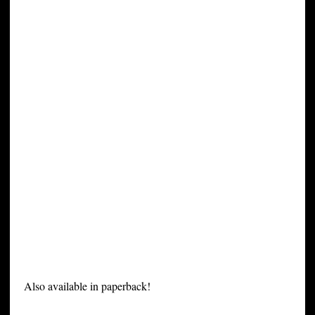
Also available in paperback!