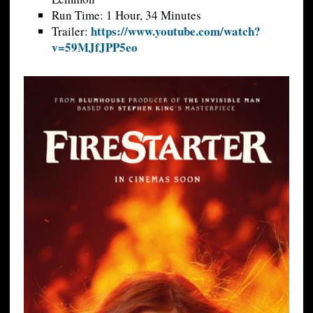
Run Time: 1 Hour, 34 Minutes
https://www.youtube.com/watch?
Trailer:
v=59MJfJPP5eo