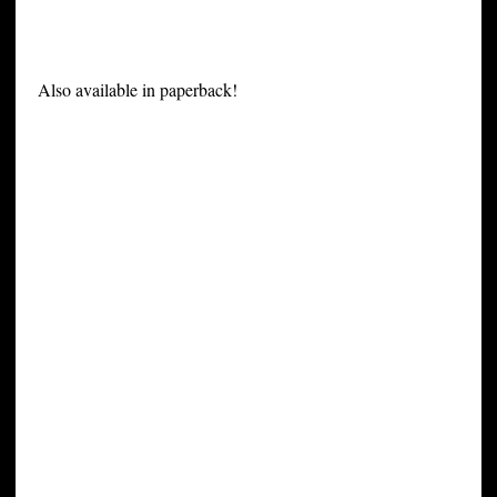
Also available in paperback!