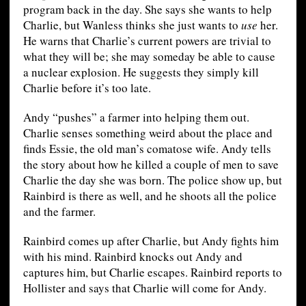
program back in the day. She says she wants to help
Charlie, but Wanless thinks she just wants to
use
her.
He warns that Charlie’s current powers are trivial to
what they will be; she may someday be able to cause
a nuclear explosion. He suggests they simply kill
Charlie before it’s too late.
Andy “pushes” a farmer into helping them out.
Charlie senses something weird about the place and
finds Essie, the old man’s comatose wife. Andy tells
the story about how he killed a couple of men to save
Charlie the day she was born. The police show up, but
Rainbird is there as well, and he shoots all the police
and the farmer.
Rainbird comes up after Charlie, but Andy fights him
with his mind. Rainbird knocks out Andy and
captures him, but Charlie escapes. Rainbird reports to
Hollister and says that Charlie will come for Andy.