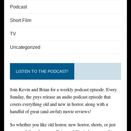
Podcast
Short Film
TV
Uncategorized
LISTEN TO THE PODCAST!
Join Kevin and Brian for a weekly podcast episode. Every
Sunday, the guys release an audio podcast episode that
covers everything old and new in horror, along with a
handful of great (and awful) movie reviews!
So whether you like old horror, new horror, shorts, or just