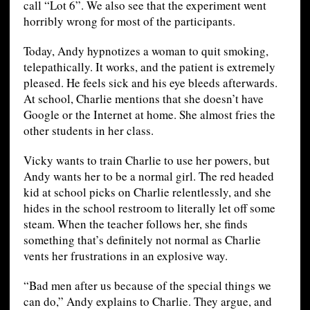
call “Lot 6”. We also see that the experiment went
horribly wrong for most of the participants.
Today, Andy hypnotizes a woman to quit smoking,
telepathically. It works, and the patient is extremely
pleased. He feels sick and his eye bleeds afterwards.
At school, Charlie mentions that she doesn’t have
Google or the Internet at home. She almost fries the
other students in her class.
Vicky wants to train Charlie to use her powers, but
Andy wants her to be a normal girl. The red headed
kid at school picks on Charlie relentlessly, and she
hides in the school restroom to literally let off some
steam. When the teacher follows her, she finds
something that’s definitely not normal as Charlie
vents her frustrations in an explosive way.
“Bad men after us because of the special things we
can do,” Andy explains to Charlie. They argue, and