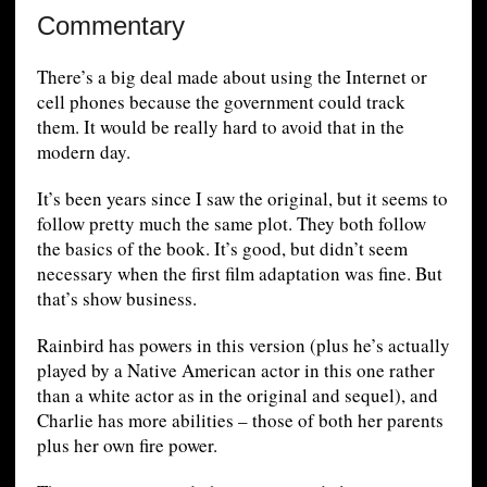
Commentary
There’s a big deal made about using the Internet or
cell phones because the government could track
them. It would be really hard to avoid that in the
modern day.
It’s been years since I saw the original, but it seems to
follow pretty much the same plot. They both follow
the basics of the book. It’s good, but didn’t seem
necessary when the first film adaptation was fine. But
that’s show business.
Rainbird has powers in this version (plus he’s actually
played by a Native American actor in this one rather
than a white actor as in the original and sequel), and
Charlie has more abilities – those of both her parents
plus her own fire power.