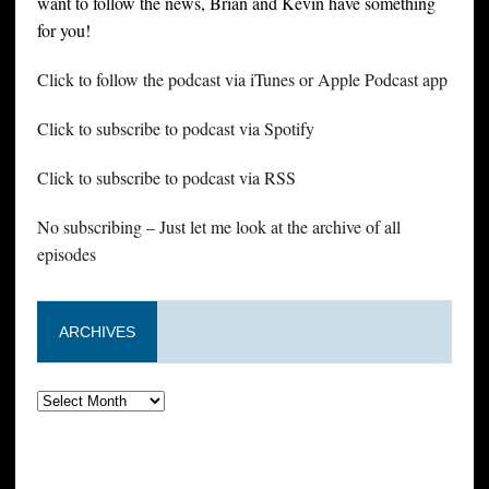
want to follow the news, Brian and Kevin have something
for you!
Click to follow the podcast via iTunes or Apple Podcast app
Click to subscribe to podcast via Spotify
Click to subscribe to podcast via RSS
No subscribing – Just let me look at the archive of all
episodes
ARCHIVES