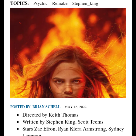
TOPICS:
Psychic
Remake
Stephen_king
POSTED BY:
BRIAN SCHELL
MAY 18, 2022
Directed by Keith Thomas
Written by Stephen King, Scott Teems
Stars Zac Efron, Ryan Kiera Armstrong, Sydney
Lemmon