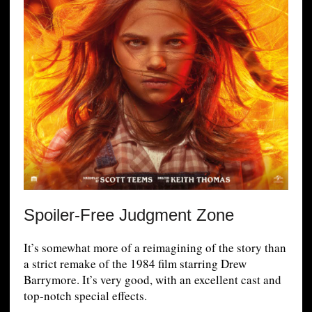
Spoiler-Free Judgment Zone
It’s somewhat more of a reimagining of the story than
a strict remake of the 1984 film starring Drew
Barrymore. It’s very good, with an excellent cast and
top-notch special effects.