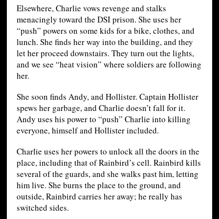
Elsewhere, Charlie vows revenge and stalks
menacingly toward the DSI prison. She uses her
“push” powers on some kids for a bike, clothes, and
lunch. She finds her way into the building, and they
let her proceed downstairs. They turn out the lights,
and we see “heat vision” where soldiers are following
her.
She soon finds Andy, and Hollister. Captain Hollister
spews her garbage, and Charlie doesn’t fall for it.
Andy uses his power to “push” Charlie into killing
everyone, himself and Hollister included.
Charlie uses her powers to unlock all the doors in the
place, including that of Rainbird’s cell. Rainbird kills
several of the guards, and she walks past him, letting
him live. She burns the place to the ground, and
outside, Rainbird carries her away; he really has
switched sides.