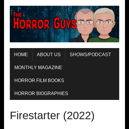
HOME
ABOUT US
SHOWS/PODCAST
MONTHLY MAGAZINE
HORROR FILM BOOKS
HORROR BIOGRAPHIES
Firestarter (2022)