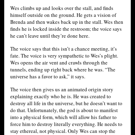
Wes climbs up and looks over the stall, and finds
himself outside on the ground. He gets a vision of
Brenda and then wakes back up in the stall. Wes then
finds he is locked inside the restroom; the voice says
he can’t leave until they’re done here.
The voice says that this isn’t a chance meeting, it’s
fate. The voice is very sympathetic to Wes’s plight.
Wes opens the air vent and crawls through the
tunnels, ending up right back where he was. “The
universe has a favor to ask,” it says.
The voice then gives us an animated origin story
explaining exactly who he is. He was created to
destroy all life in the universe, but he doesn’t want to
do that. Unfortunately, the god is about to manifest
into a physical form, which will allow his father to
force him to destroy literally everything. He needs to
stay ethereal, not physical. Only Wes can stop the