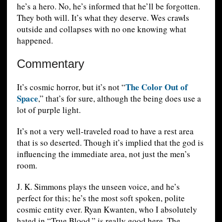
he’s a hero. No, he’s informed that he’ll be forgotten.
They both will. It’s what they deserve. Wes crawls
outside and collapses with no one knowing what
happened.
Commentary
The Color Out of
It’s cosmic horror, but it’s not “
Space
,” that’s for sure, although the being does use a
lot of purple light.
It’s not a very well-traveled road to have a rest area
that is so deserted. Though it’s implied that the god is
influencing the immediate area, not just the men’s
room.
J. K. Simmons plays the unseen voice, and he’s
perfect for this; he’s the most soft spoken, polite
cosmic entity ever. Ryan Kwanten, who I absolutely
hated in “True Blood,” is really good here. The