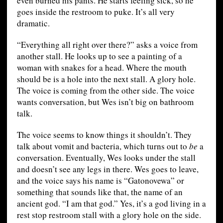
even burned his pants. He starts feeling sick, so he
goes inside the restroom to puke. It’s all very
dramatic.
“Everything all right over there?” asks a voice from
another stall. He looks up to see a painting of a
woman with snakes for a head. Where the mouth
should be is a hole into the next stall. A glory hole.
The voice is coming from the other side. The voice
wants conversation, but Wes isn’t big on bathroom
talk.
The voice seems to know things it shouldn’t. They
talk about vomit and bacteria, which turns out to
be
a
conversation. Eventually, Wes looks under the stall
and doesn’t see any legs in there. Wes goes to leave,
and the voice says his name is “Gatonovewa” or
something that sounds like that, the name of an
ancient god. “I am that god.” Yes, it’s a god living in a
rest stop restroom stall with a glory hole on the side.