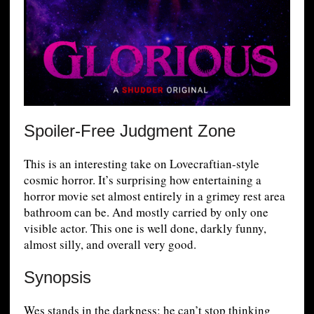
Spoiler-Free Judgment Zone
This is an interesting take on Lovecraftian-style
cosmic horror. It’s surprising how entertaining a
horror movie set almost entirely in a grimey rest area
bathroom can be. And mostly carried by only one
visible actor. This one is well done, darkly funny,
almost silly, and overall very good.
Synopsis
Wes stands in the darkness; he can’t stop thinking