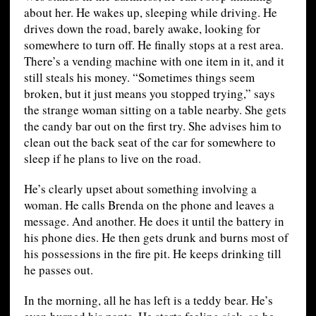
about her. He wakes up, sleeping while driving. He
drives down the road, barely awake, looking for
somewhere to turn off. He finally stops at a rest area.
There’s a vending machine with one item in it, and it
still steals his money. “Sometimes things seem
broken, but it just means you stopped trying,” says
the strange woman sitting on a table nearby. She gets
the candy bar out on the first try. She advises him to
clean out the back seat of the car for somewhere to
sleep if he plans to live on the road.
He’s clearly upset about something involving a
woman. He calls Brenda on the phone and leaves a
message. And another. He does it until the battery in
his phone dies. He then gets drunk and burns most of
his possessions in the fire pit. He keeps drinking till
he passes out.
In the morning, all he has left is a teddy bear. He’s