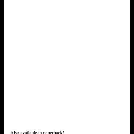
Also available in paperback!