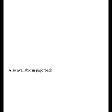
Also available in paperback!