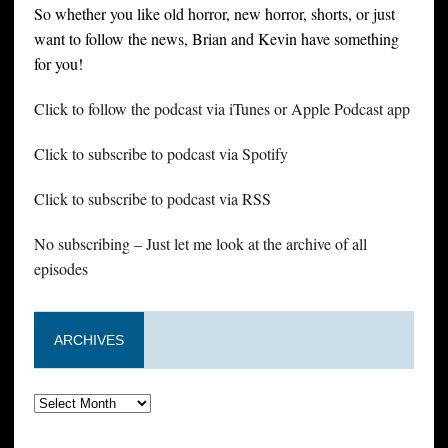
So whether you like old horror, new horror, shorts, or just
want to follow the news, Brian and Kevin have something
for you!
Click to follow the podcast via iTunes or Apple Podcast app
Click to subscribe to podcast via Spotify
Click to subscribe to podcast via RSS
No subscribing – Just let me look at the archive of all
episodes
ARCHIVES