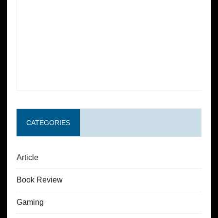
CATEGORIES
Article
Book Review
Gaming