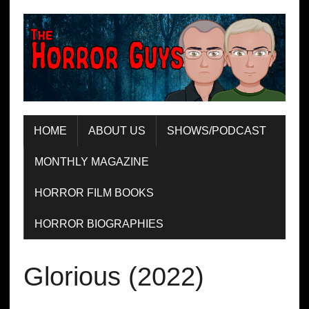
HOME
ABOUT US
SHOWS/PODCAST
MONTHLY MAGAZINE
HORROR FILM BOOKS
HORROR BIOGRAPHIES
Glorious (2022)