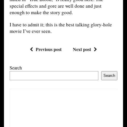
special effects and gore are well done and just
enough to make the story good.
I have to admit it; this is the best talking glory-hole
movie I’ve ever seen.
Previous post
Next post
Search
Search