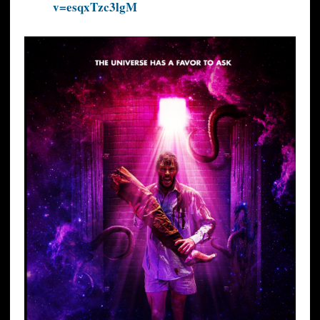
v=esqxTzc3lgM