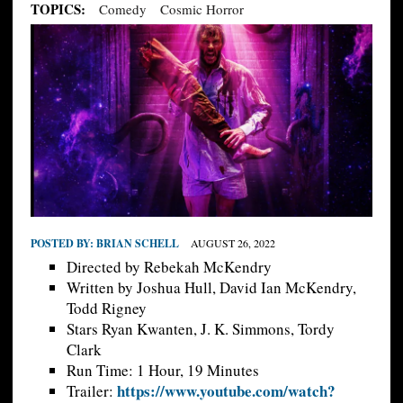
TOPICS:
Comedy
Cosmic Horror
POSTED BY:
BRIAN SCHELL
AUGUST 26, 2022
Directed by Rebekah McKendry
Written by Joshua Hull, David Ian McKendry,
Todd Rigney
Stars Ryan Kwanten, J. K. Simmons, Tordy
Clark
Run Time: 1 Hour, 19 Minutes
https://www.youtube.com/watch?
Trailer: