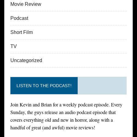
Movie Review
Podcast
Short Film
TV
Uncategorized
LISTEN TO THE PODCAST!
Join Kevin and Brian for a weekly podcast episode. Every
Sunday, the guys release an audio podcast episode that
covers everything old and new in horror, along with a
handful of great (and awful) movie reviews!