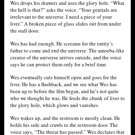
Wes drops his drawers and uses the glory hole. “What
the hell is that?” asks the voice. “Your genitals are
irrelevant to the universe. I need a piece of your
liver.” A broken piece of glass slides out from under
the stall door.
Wes has had enough. He screams for the entity’s
father to come and end the universe. The amoeba-like
creator of the universe arrives outside, and the voice
says he can protect them only for a brief time.
Wes eventually cuts himself open and goes for the
liver. He has a flashback, and we see what Wes has
been up to before the film began, and he’s not quite
who we thought he was. He feeds the chunk of liver to
the glory hole, which glows and vanishes.
Wes wakes up, and the restroom is mostly clean. He
holds his side and crawls to the restroom door. The
voice says, “The threat has passed.” Wes declares that