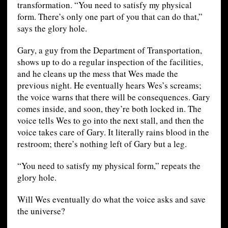
transformation. “You need to satisfy my physical
form. There’s only one part of you that can do that,”
says the glory hole.
Gary, a guy from the Department of Transportation,
shows up to do a regular inspection of the facilities,
and he cleans up the mess that Wes made the
previous night. He eventually hears Wes’s screams;
the voice warns that there will be consequences. Gary
comes inside, and soon, they’re both locked in. The
voice tells Wes to go into the next stall, and then the
voice takes care of Gary. It literally rains blood in the
restroom; there’s nothing left of Gary but a leg.
“You need to satisfy my physical form,” repeats the
glory hole.
Will Wes eventually do what the voice asks and save
the universe?