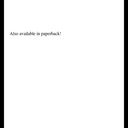
Also available in paperback!