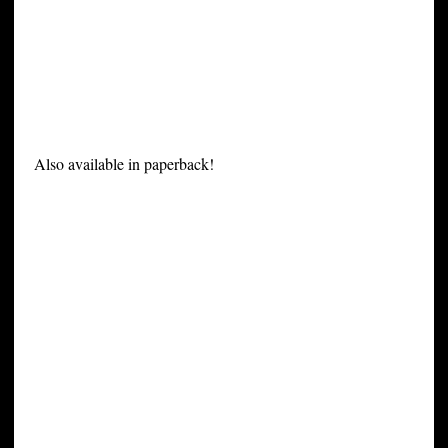
Also available in paperback!