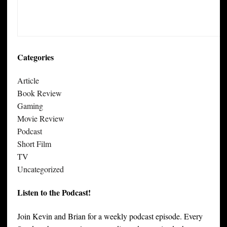
Categories
Article
Book Review
Gaming
Movie Review
Podcast
Short Film
TV
Uncategorized
Listen to the Podcast!
Join Kevin and Brian for a weekly podcast episode. Every