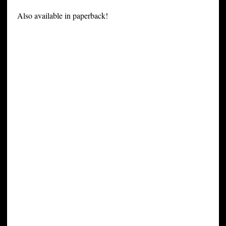
Also available in paperback!