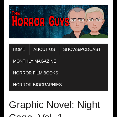
HOME
ABOUT US
SHOWS/PODCAST
MONTHLY MAGAZINE
HORROR FILM BOOKS
HORROR BIOGRAPHIES
Graphic Novel: Night