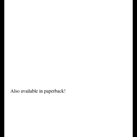
Also available in paperback!