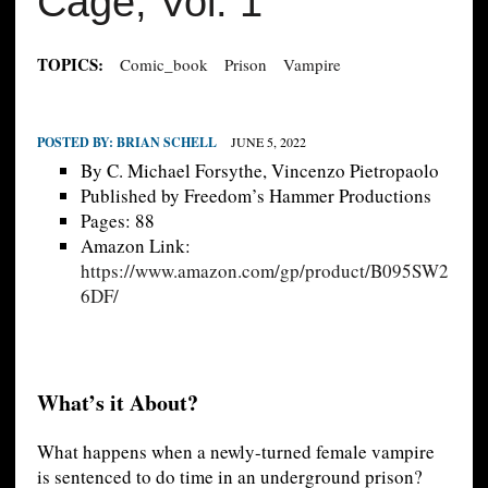
Cage, Vol. 1
TOPICS:
Comic_book
Prison
Vampire
POSTED BY:
BRIAN SCHELL
JUNE 5, 2022
By C. Michael Forsythe, Vincenzo Pietropaolo
Published by Freedom’s Hammer Productions
Pages: 88
Amazon Link:
https://www.amazon.com/gp/product/B095SW2
6DF/
What’s it About?
What happens when a newly-turned female vampire
is sentenced to do time in an underground prison?