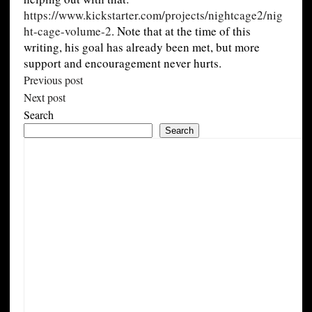
https://www.kickstarter.com/projects/nightcage2/nig
ht-cage-volume-2
. Note that at the time of this
writing, his goal has already been met, but more
support and encouragement never hurts.
Previous post
Next post
Search
Search