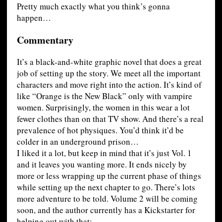
Pretty much exactly what you think’s gonna
happen…
Commentary
It’s a black-and-white graphic novel that does a great
job of setting up the story. We meet all the important
characters and move right into the action. It’s kind of
like “Orange is the New Black” only with vampire
women. Surprisingly, the women in this wear a lot
fewer clothes than on that TV show. And there’s a real
prevalence of hot physiques. You’d think it’d be
colder in an underground prison…
I liked it a lot, but keep in mind that it’s just Vol. 1
and it leaves you wanting more. It ends nicely by
more or less wrapping up the current phase of things
while setting up the next chapter to go. There’s lots
more adventure to be told. Volume 2 will be coming
soon, and the author currently has a Kickstarter for
helping out with that: