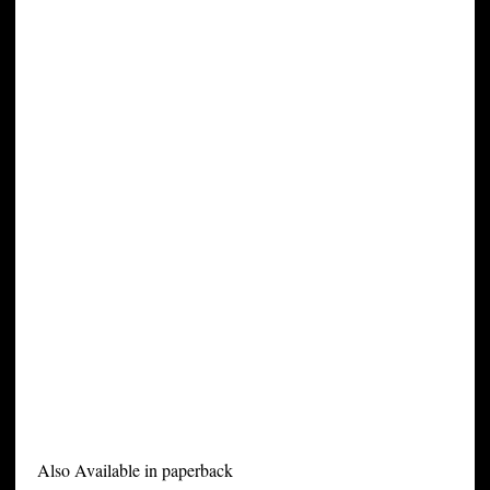
Also Available in paperback