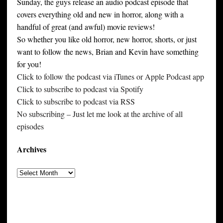
Sunday, the guys release an audio podcast episode that
covers everything old and new in horror, along with a
handful of great (and awful) movie reviews!
So whether you like old horror, new horror, shorts, or just
want to follow the news, Brian and Kevin have something
for you!
Click to follow the podcast via iTunes or Apple Podcast app
Click to subscribe to podcast via Spotify
Click to subscribe to podcast via RSS
No subscribing – Just let me look at the archive of all
episodes
Archives