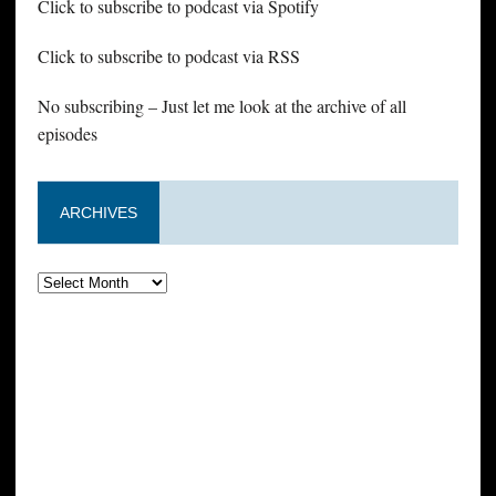
Click to subscribe to podcast via Spotify
Click to subscribe to podcast via RSS
No subscribing – Just let me look at the archive of all
episodes
ARCHIVES