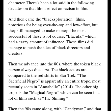
character. There’s been a lot said in the following
decades on that film’s effect on racism in film.
And then came the “blacksploitation” films,
notorious for being over-the-top and low-effort, but
they still managed to make money. The most
successful of these is, of course, “Blacula,” which
had a crazy amount of influence. These films did
manage to push the idea of black directors and
creators.
Then we advance into the 80s, where the token black
person always dies first. The black actors are
compared to the red shirts in Star Trek. “The
Sacrificial Negro” is apparently an entire trope, most
recently seem in “Annabelle” (2014). The other big
trope is the “Magical Negro” which can be seen in a
lot of films such as “The Shining.”
Then the 90s came along, with “Candyman,” and that