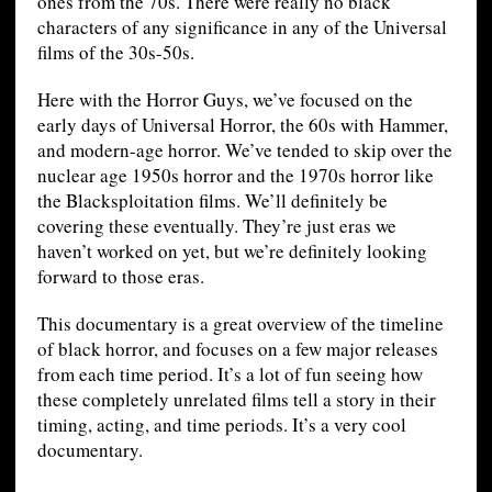
ones from the 70s. There were really no black
characters of any significance in any of the Universal
films of the 30s-50s.
Here with the Horror Guys, we’ve focused on the
early days of Universal Horror, the 60s with Hammer,
and modern-age horror. We’ve tended to skip over the
nuclear age 1950s horror and the 1970s horror like
the Blacksploitation films. We’ll definitely be
covering these eventually. They’re just eras we
haven’t worked on yet, but we’re definitely looking
forward to those eras.
This documentary is a great overview of the timeline
of black horror, and focuses on a few major releases
from each time period. It’s a lot of fun seeing how
these completely unrelated films tell a story in their
timing, acting, and time periods. It’s a very cool
documentary.