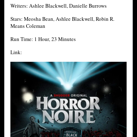
Writers: Ashlee Blackwell, Danielle Burrows
Stars: Meosha Bean, Ashlee Blackwell, Robin R.
Means Coleman
Run Time: 1 Hour, 23 Minutes
Link: