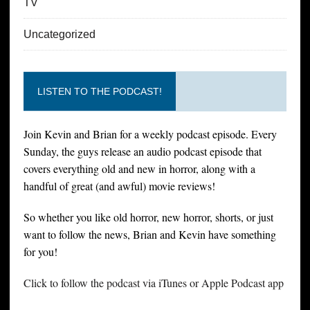
TV
Uncategorized
LISTEN TO THE PODCAST!
Join Kevin and Brian for a weekly podcast episode. Every
Sunday, the guys release an audio podcast episode that
covers everything old and new in horror, along with a
handful of great (and awful) movie reviews!
So whether you like old horror, new horror, shorts, or just
want to follow the news, Brian and Kevin have something
for you!
Click to follow the podcast via iTunes or Apple Podcast app