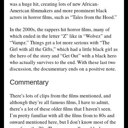
was a huge hit, creating lots of new African-
American filmmakers and more prominent black
actors in horror films, such as “Tales from the Hood.”
In the 2000s, the rappers hit horror films, many of
which ended in the letter “Z” like in “Wolvez” and
“Vampz.” Things get a lot more serious with “The
Girl with all the Gifts,” which had a little black girl as
the hero of the story and “Get Out” with a black hero
who actually survives to the end. With these last two
discussion, the documentary ends on a positive note.
Commentary
There’s lots of clips from the films mentioned, and
although they’re all famous films, I have to admit,
there’s a lot of these older films that I haven’t seen.
I’m pretty familiar with all the films from to 80s and
onward mentioned here, but I don’t know most of the