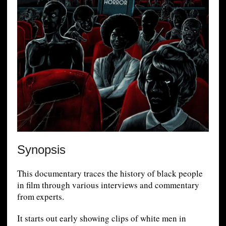
Synopsis
This documentary traces the history of black people
in film through various interviews and commentary
from experts.
It starts out early showing clips of white men in