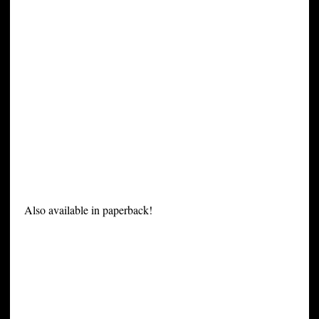
Also available in paperback!