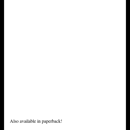
Also available in paperback!