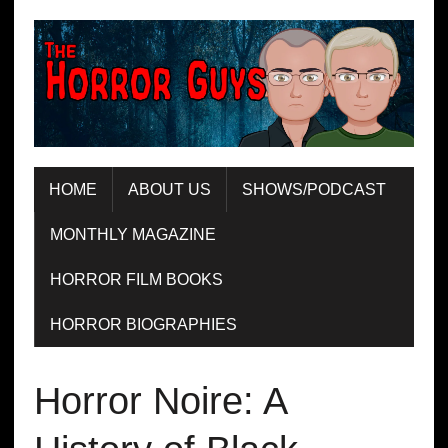
HOME
ABOUT US
SHOWS/PODCAST
MONTHLY MAGAZINE
HORROR FILM BOOKS
HORROR BIOGRAPHIES
Horror Noire: A