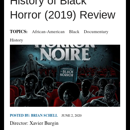
History of Black
Horror (2019) Review
TOPICS:
African-American
Black
Documentary
History
POSTED BY:
BRIAN SCHELL
JUNE 2, 2020
Director: Xavier Burgin