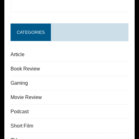
CATEGORIES
Article
Book Review
Gaming
Movie Review
Podcast
Short Film