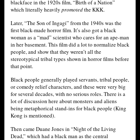
blackface in the 1920s film, “Birth of a Nation”
which literally heavily
promoted
the KKK.
Later, “The Son of Ingagi” from the 1940s was the
first black-made horror film. It’s also got a black
woman as a “mad” scientist who cares for an ape-man
in her basement. This film did a lot to normalize black
people, and show that they weren’t all the
stereotypical tribal types shown in horror films before
that point.
Black people generally played servants, tribal people,
or comedy relief characters, and these were very big
for several decades, with no serious roles. There is a
lot of discussion here about monsters and aliens
being metaphorical stand-ins for black people (King
Kong is mentioned).
Then came Duane Jones in “Night of the Living
Dead,” which had a black man as the central