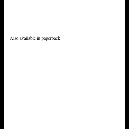
Also available in paperback!