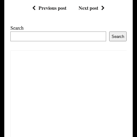
Previous post
Next post
Search
Search