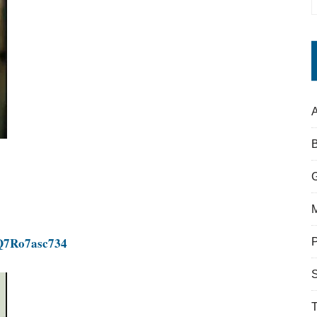
A
=Q7Ro7asc734
S