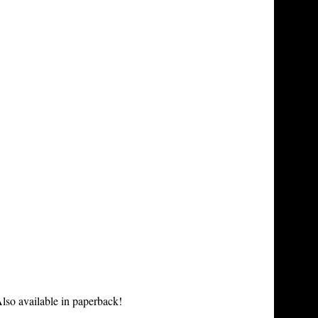
lso available in paperback!