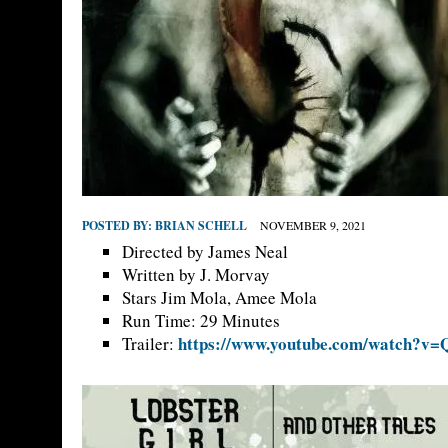
POSTED BY:
BRIAN SCHELL
NOVEMBER 9, 2021
Directed by James Neal
Written by J. Morvay
Stars Jim Mola, Amee Mola
Run Time: 29 Minutes
https://www.youtube.com/watch?v
Trailer: