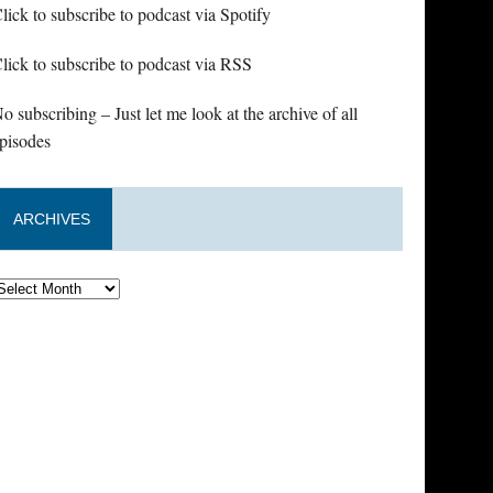
lick to subscribe to podcast via Spotify
lick to subscribe to podcast via RSS
o subscribing – Just let me look at the archive of all
pisodes
ARCHIVES