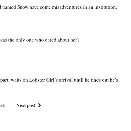
d named Snow have some misadventures in an institution.
 was the only one who cared about her?
part, waits on Lobster Girl’s arrival until he finds out he’s
ost
Next post