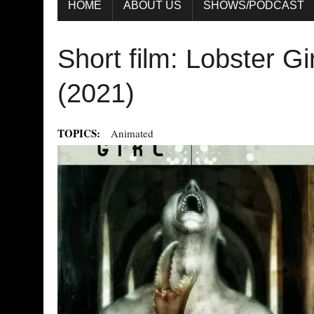
HOME
ABOUT US
SHOWS/PODCAST
Short film: Lobster Gi
(2021)
TOPICS:
Animated