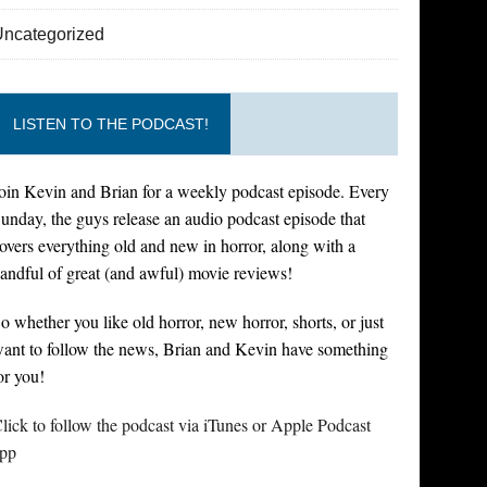
Uncategorized
LISTEN TO THE PODCAST!
oin Kevin and Brian for a weekly podcast episode. Every
unday, the guys release an audio podcast episode that
overs everything old and new in horror, along with a
andful of great (and awful) movie reviews!
o whether you like old horror, new horror, shorts, or just
ant to follow the news, Brian and Kevin have something
or you!
lick to follow the podcast via iTunes or Apple Podcast
pp