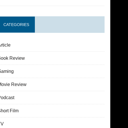
CATEGORIES
rticle
Book Review
Gaming
Movie Review
Podcast
hort Film
TV