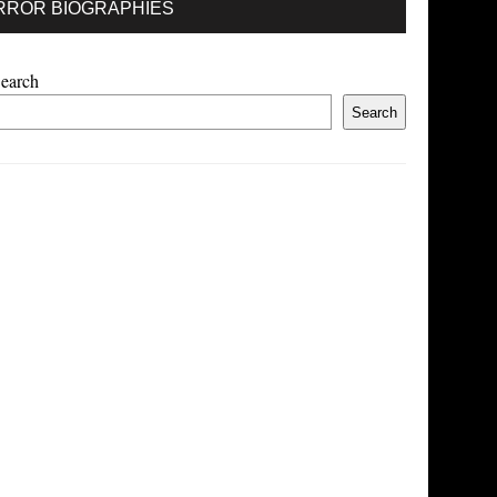
RROR BIOGRAPHIES
earch
Search