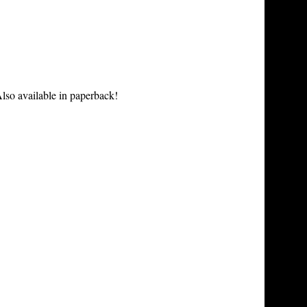
lso available in paperback!