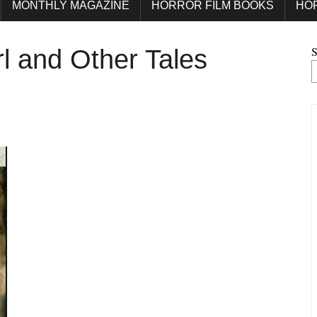
MONTHLY MAGAZINE
HORROR FILM BOOKS
HO
S
rl and Other Tales