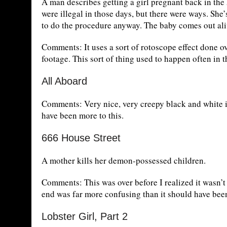
A man describes getting a girl pregnant back in the 
were illegal in those days, but there were ways. She’
to do the procedure anyway. The baby comes out al
Comments: It uses a sort of rotoscope effect done o
footage. This sort of thing used to happen often in t
All Aboard
Comments: Very nice, very creepy black and white i
have been more to this.
666 House Street
A mother kills her demon-possessed children.
Comments: This was over before I realized it wasn’t p
end was far more confusing than it should have bee
Lobster Girl, Part 2