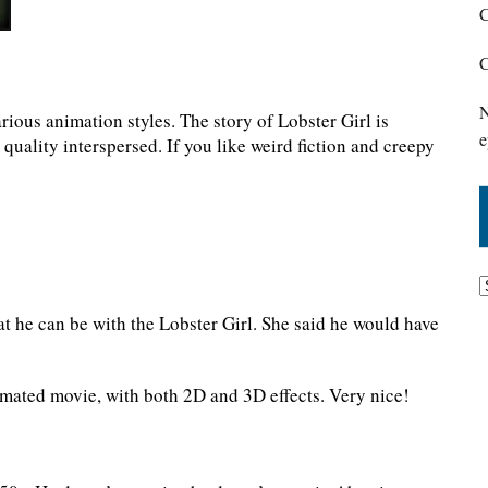
C
C
N
rious animation styles. The story of Lobster Girl is
e
 quality interspersed. If you like weird fiction and creepy
at he can be with the Lobster Girl. She said he would have
imated movie, with both 2D and 3D effects. Very nice!