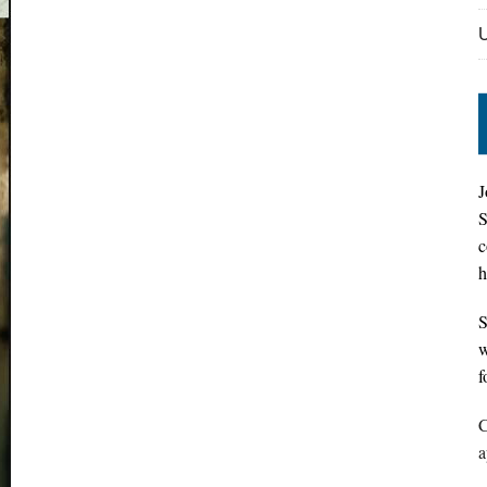
J
S
c
h
S
w
f
C
a