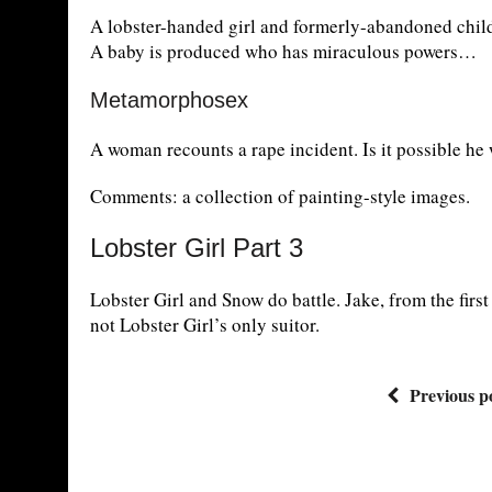
A lobster-handed girl and formerly-abandoned chil
A baby is produced who has miraculous powers…
Metamorphosex
A woman recounts a rape incident. Is it possible he
Comments: a collection of painting-style images.
Lobster Girl Part 3
Lobster Girl and Snow do battle. Jake, from the first 
not Lobster Girl’s only suitor.
Previous p