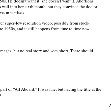
50s. He doesn’t want it; she doesn’t want it. Abortions
s well into her sixth month, but they convince the doctor
ive; now what?
ver super-low resolution video, possibly from stock-
he 1950s, and it still happens from time to time now.
mages, but no real story and
very
short. There should
art of “All Aboard.” It was fine, but having the title at the
n.
A