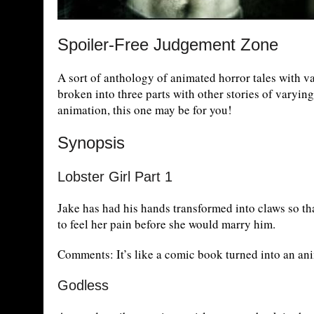
Spoiler-Free Judgement Zone
A sort of anthology of animated horror tales with va
broken into three parts with other stories of varying
animation, this one may be for you!
Synopsis
Lobster Girl Part 1
Jake has had his hands transformed into claws so th
to feel her pain before she would marry him.
Comments: It’s like a comic book turned into an an
Godless