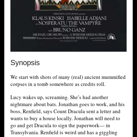
Synopsis
We start with shots of many (real) ancient mummified
corpses in a tomb somewhere as credits roll.
Lucy wakes up, screaming. She’s had another
nightmare about bats. Jonathan goes to work, and his
boss, Renfield, says Count Dracula sent a letter and
wants to buy a house locally. Jonathan will need to
go and get Dracula to sign the paperwork— in
Transylvania. Renfield is weird and has a giggling