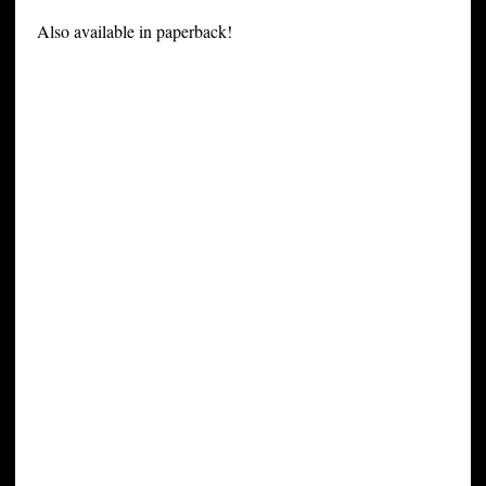
Also available in paperback!