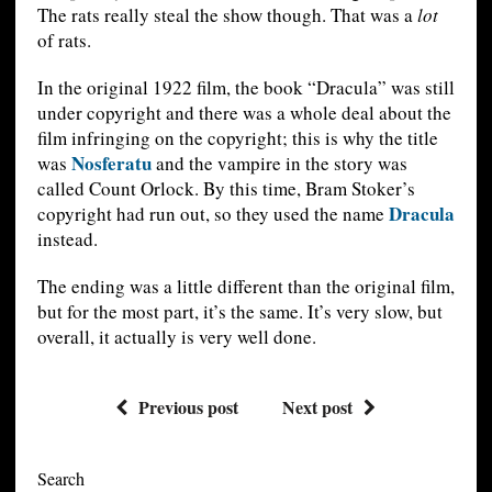
The rats really steal the show though. That was a
lot
of rats.
In the original 1922 film, the book “Dracula” was still
under copyright and there was a whole deal about the
film infringing on the copyright; this is why the title
Nosferatu
was
and the vampire in the story was
called Count Orlock. By this time, Bram Stoker’s
Dracula
copyright had run out, so they used the name
instead.
The ending was a little different than the original film,
but for the most part, it’s the same. It’s very slow, but
overall, it actually is very well done.
Previous post
Next post
Search