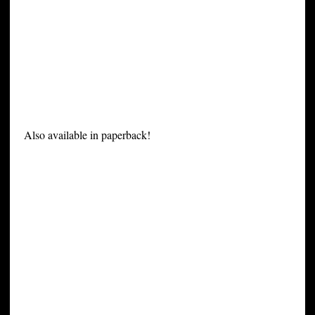
Also available in paperback!