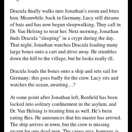
Dracula finally walks into Jonathan’s room and bites
him. Meanwhile, back in Germany, Lucy still dreams
of bats and has now begun sleepwalking. They call in
Dr. Van Helsing to treat her. Next morning, Jonathan
finds Dracula “sleeping” in a crypt during the day.
That night, Jonathan watches Dracula loading many
large boxes onto a cart and drive away. He stumbles
down the hill to the village, but he looks really ill.
Dracula loads the boxes onto a ship and sets sail for
Germany; this goes badly for the crew. Lucy sits and
watches the ocean, awaiting…?
At some point after Jonathan left, Renfield has been
locked into solitary confinement in the asylum, and
Dr. Van Helsing is treating him as well. He’s been
eating flies. He announces that his master has arrived.
The ship arrives in town, but the crew is missing
except for one dead man. The cargo area, however, is