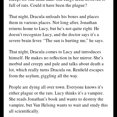
full of rats. Could it have been the plague?
That night, Dracula unloads his boxes and places
them in various places. Not long after, Jonathan
returns home to Lucy, but he’s not quite right. He
doesn’t recognize Lucy, and the doctor says it’s a
severe brain fever. “The sun is hurting me,” he says.
That night, Dracula comes to Lucy and introduces
himself. He makes no reflection in her mirror. She’s
morbid and creepy and pale and talks about death a
lot, which really turns Dracula on. Renfield escapes
from the asylum, giggling all the way.
People are dying all over town. Everyone knows it’s
either plague or the rats. Lucy thinks it’s a vampire.
She reads Jonathan’s book and wants to destroy the
vampire, but Van Helsing wants to wait and study this
all scientifically.