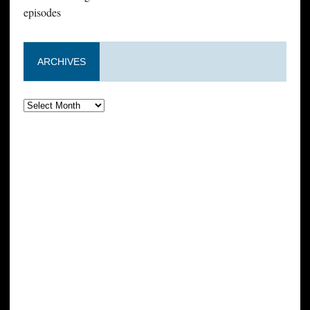
episodes
ARCHIVES