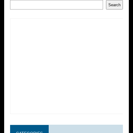
Search