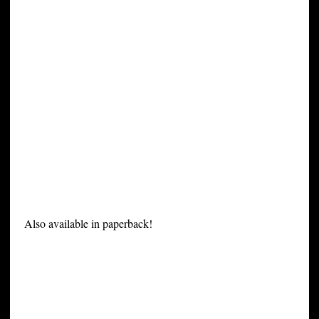
Also available in paperback!