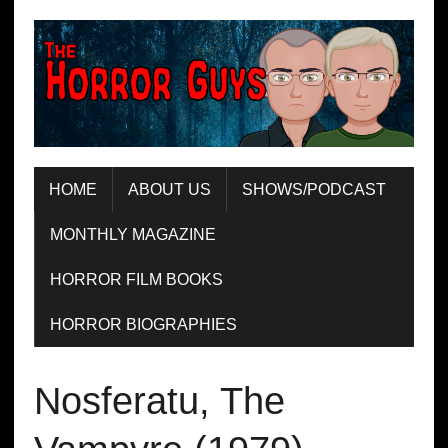
HOME
ABOUT US
SHOWS/PODCAST
MONTHLY MAGAZINE
HORROR FILM BOOKS
HORROR BIOGRAPHIES
Nosferatu, The