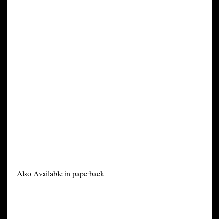
Also Available in paperback