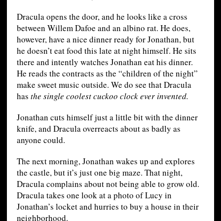
Dracula opens the door, and he looks like a cross
between Willem Dafoe and an albino rat. He does,
however, have a nice dinner ready for Jonathan, but
he doesn’t eat food this late at night himself. He sits
there and intently watches Jonathan eat his dinner.
He reads the contracts as the “children of the night”
make sweet music outside. We do see that Dracula
has
the single coolest cuckoo clock ever invented.
Jonathan cuts himself just a little bit with the dinner
knife, and Dracula overreacts about as badly as
anyone could.
The next morning, Jonathan wakes up and explores
the castle, but it’s just one big maze. That night,
Dracula complains about not being able to grow old.
Dracula takes one look at a photo of Lucy in
Jonathan’s locket and hurries to buy a house in their
neighborhood.