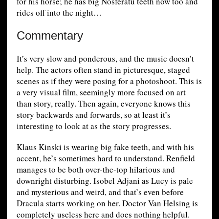
for his horse; he has big Nosferatu teeth now too and
rides off into the night…
Commentary
It’s very slow and ponderous, and the music doesn’t
help. The actors often stand in picturesque, staged
scenes as if they were posing for a photoshoot. This is
a very visual film, seemingly more focused on art
than story, really. Then again, everyone knows this
story backwards and forwards, so at least it’s
interesting to look at as the story progresses.
Klaus Kinski is wearing big fake teeth, and with his
accent, he’s sometimes hard to understand. Renfield
manages to be both over-the-top hilarious and
downright disturbing. Isobel Adjani as Lucy is pale
and mysterious and weird, and that’s even before
Dracula starts working on her. Doctor Van Helsing is
completely useless here and does nothing helpful.