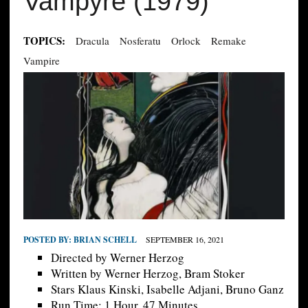
Vampyre (1979)
TOPICS:
Dracula
Nosferatu
Orlock
Remake
Vampire
POSTED BY:
BRIAN SCHELL
SEPTEMBER 16, 2021
Directed by Werner Herzog
Written by Werner Herzog, Bram Stoker
Stars Klaus Kinski, Isabelle Adjani, Bruno Ganz
Run Time; 1 Hour, 47 Minutes