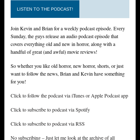
LISTEN TO THE PODCAST!
Join Kevin and Brian for a weekly podcast episode. Every
Sunday, the guys release an audio podcast episode that
covers everything old and new in horror, along with a
handful of great (and awful) movie reviews!
So whether you like old horror, new horror, shorts, or just
want to follow the news, Brian and Kevin have something
for you!
Click to follow the podcast via iTunes or Apple Podcast app
Click to subscribe to podcast via Spotify
Click to subscribe to podcast via RSS
No subscribing – Just let me look at the archive of all