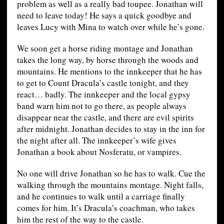
problem as well as a really bad toupee. Jonathan will
need to leave today! He says a quick goodbye and
leaves Lucy with Mina to watch over while he’s gone.
We soon get a horse riding montage and Jonathan
takes the long way, by horse through the woods and
mountains. He mentions to the innkeeper that he has
to get to Count Dracula’s castle tonight, and they
react… badly. The innkeeper and the local gypsy
band warn him not to go there, as people always
disappear near the castle, and there are evil spirits
after midnight. Jonathan decides to stay in the inn for
the night after all. The innkeeper’s wife gives
Jonathan a book about Nosferatu, or vampires.
No one will drive Jonathan so he has to walk. Cue the
walking through the mountains montage. Night falls,
and he continues to walk until a carriage finally
comes for him. It’s Dracula’s coachman, who takes
him the rest of the way to the castle.