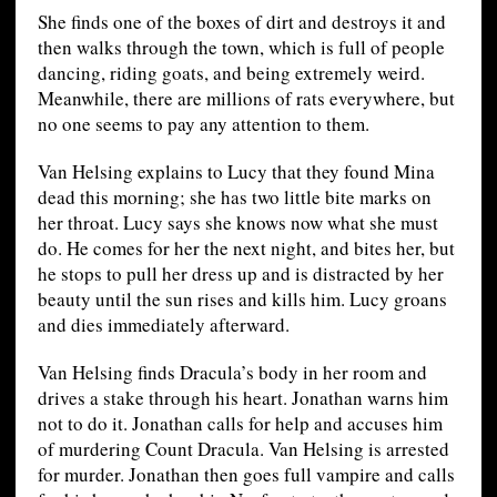
She finds one of the boxes of dirt and destroys it and
then walks through the town, which is full of people
dancing, riding goats, and being extremely weird.
Meanwhile, there are millions of rats everywhere, but
no one seems to pay any attention to them.
Van Helsing explains to Lucy that they found Mina
dead this morning; she has two little bite marks on
her throat. Lucy says she knows now what she must
do. He comes for her the next night, and bites her, but
he stops to pull her dress up and is distracted by her
beauty until the sun rises and kills him. Lucy groans
and dies immediately afterward.
Van Helsing finds Dracula’s body in her room and
drives a stake through his heart. Jonathan warns him
not to do it. Jonathan calls for help and accuses him
of murdering Count Dracula. Van Helsing is arrested
for murder. Jonathan then goes full vampire and calls