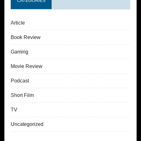
CATEGORIES
Article
Book Review
Gaming
Movie Review
Podcast
Short Film
TV
Uncategorized