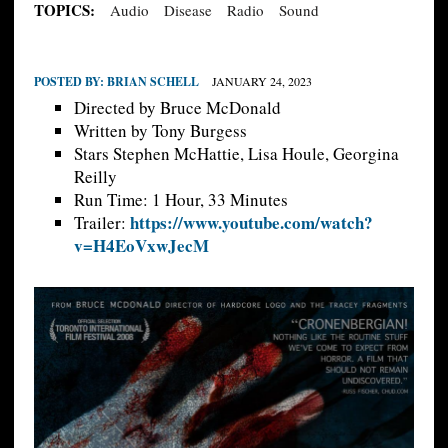
TOPICS:
Audio
Disease
Radio
Sound
POSTED BY:
BRIAN SCHELL
JANUARY 24, 2023
Directed by Bruce McDonald
Written by Tony Burgess
Stars Stephen McHattie, Lisa Houle, Georgina
Reilly
Run Time: 1 Hour, 33 Minutes
https://www.youtube.com/watch?
Trailer:
v=H4EoVxwJecM