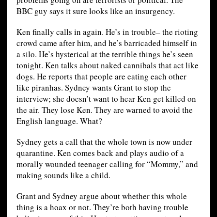
BBC guy says it sure looks like an insurgency.
Ken finally calls in again. He’s in trouble– the rioting
crowd came after him, and he’s barricaded himself in
a silo. He’s hysterical at the terrible things he’s seen
tonight. Ken talks about naked cannibals that act like
dogs. He reports that people are eating each other
like piranhas. Sydney wants Grant to stop the
interview; she doesn’t want to hear Ken get killed on
the air. They lose Ken. They are warned to avoid the
English language. What?
Sydney gets a call that the whole town is now under
quarantine. Ken comes back and plays audio of a
morally wounded teenager calling for “Mommy,” and
making sounds like a child.
Grant and Sydney argue about whether this whole
thing is a hoax or not. They’re both having trouble