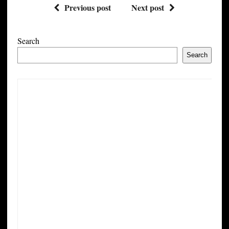
Previous post
Next post
Search
Search