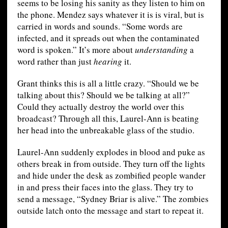
seems to be losing his sanity as they listen to him on
the phone. Mendez says whatever it is is viral, but is
carried in words and sounds. “Some words are
infected, and it spreads out when the contaminated
word is spoken.” It’s more about
understanding
a
word rather than just
hearing
it.
Grant thinks this is all a little crazy. “Should we be
talking about this? Should we be talking at all?”
Could they actually destroy the world over this
broadcast? Through all this, Laurel-Ann is beating
her head into the unbreakable glass of the studio.
Laurel-Ann suddenly explodes in blood and puke as
others break in from outside. They turn off the lights
and hide under the desk as zombified people wander
in and press their faces into the glass. They try to
send a message, “Sydney Briar is alive.” The zombies
outside latch onto the message and start to repeat it.