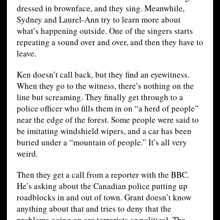
dressed in brownface, and they sing. Meanwhile,
Sydney and Laurel-Ann try to learn more about
what’s happening outside. One of the singers starts
repeating a sound over and over, and then they have to
leave.
Ken doesn’t call back, but they find an eyewitness.
When they go to the witness, there’s nothing on the
line but screaming. They finally get through to a
police officer who fills them in on “a herd of people”
near the edge of the forest. Some people were said to
be imitating windshield wipers, and a car has been
buried under a “mountain of people.” It’s all very
weird.
Then they get a call from a reporter with the BBC.
He’s asking about the Canadian police putting up
roadblocks in and out of town. Grant doesn’t know
anything about that and tries to deny that the
problems going on are terrorists or political. The