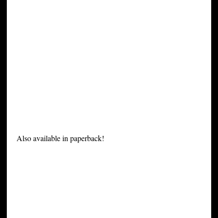
Also available in paperback!