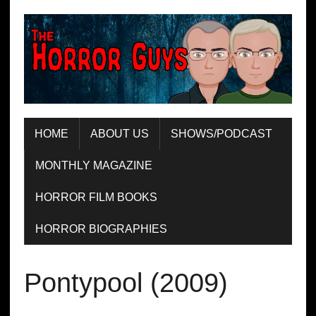
HOME
ABOUT US
SHOWS/PODCAST
MONTHLY MAGAZINE
HORROR FILM BOOKS
HORROR BIOGRAPHIES
Pontypool (2009)