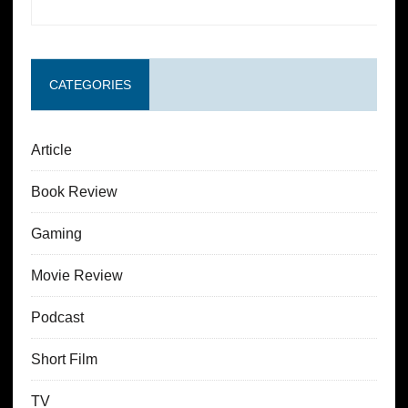
CATEGORIES
Article
Book Review
Gaming
Movie Review
Podcast
Short Film
TV