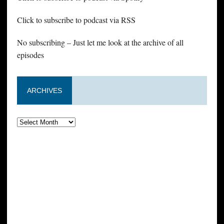
Click to subscribe to podcast via RSS
No subscribing – Just let me look at the archive of all
episodes
ARCHIVES