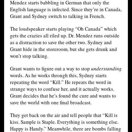
Mendez starts babbling in German that only the
English language is infected. Since they’re in Canada,
Grant and Sydney switch to talking in French.
The loudspeaker starts playing “Oh Canada” which
gets the crazies all riled up. Dr. Mendez runs outside
as a distraction to save the other two. Sydney and
Grant hide in the storeroom, but she gets drunk and
won’t stop talking.
Grant wants to figure out a way to stop
understanding
words. As he works through this, Sydney starts
repeating the word “Kill.” He repeats the word in
strange ways to confuse her, and it actually works.
Grant decides that he’s found the cure and wants to
save the world with one final broadcast.
They get back on the air and tell people that “Kill is
kiss. Sample is Staple. Everything is something else.
Happy is Handy.” Meanwhile, there are bombs falling