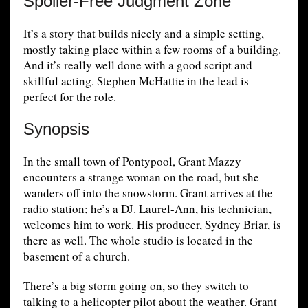
Spoiler-Free Judgment Zone
It’s a story that builds nicely and a simple setting,
mostly taking place within a few rooms of a building.
And it’s really well done with a good script and
skillful acting. Stephen McHattie in the lead is
perfect for the role.
Synopsis
In the small town of Pontypool, Grant Mazzy
encounters a strange woman on the road, but she
wanders off into the snowstorm. Grant arrives at the
radio station; he’s a DJ. Laurel-Ann, his technician,
welcomes him to work. His producer, Sydney Briar, is
there as well. The whole studio is located in the
basement of a church.
There’s a big storm going on, so they switch to
talking to a helicopter pilot about the weather. Grant