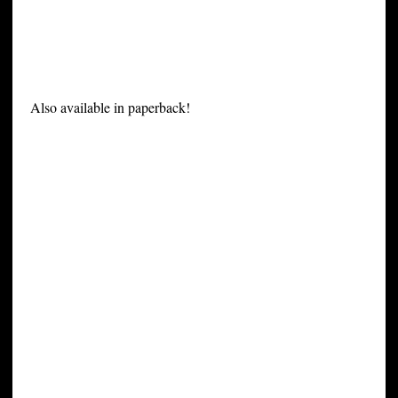
Also available in paperback!