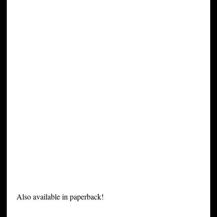
Also available in paperback!