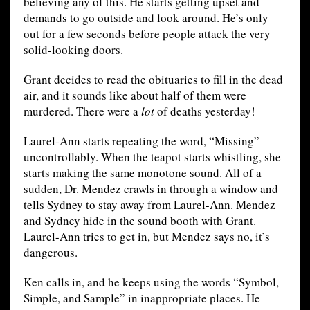
believing any of this. He starts getting upset and
demands to go outside and look around. He’s only
out for a few seconds before people attack the very
solid-looking doors.
Grant decides to read the obituaries to fill in the dead
air, and it sounds like about half of them were
murdered. There were a
lot
of deaths yesterday!
Laurel-Ann starts repeating the word, “Missing”
uncontrollably. When the teapot starts whistling, she
starts making the same monotone sound. All of a
sudden, Dr. Mendez crawls in through a window and
tells Sydney to stay away from Laurel-Ann. Mendez
and Sydney hide in the sound booth with Grant.
Laurel-Ann tries to get in, but Mendez says no, it’s
dangerous.
Ken calls in, and he keeps using the words “Symbol,
Simple, and Sample” in inappropriate places. He