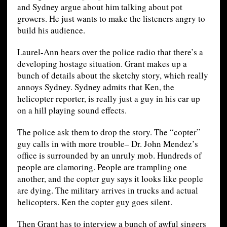
and Sydney argue about him talking about pot
growers. He just wants to make the listeners angry to
build his audience.
Laurel-Ann hears over the police radio that there’s a
developing hostage situation. Grant makes up a
bunch of details about the sketchy story, which really
annoys Sydney. Sydney admits that Ken, the
helicopter reporter, is really just a guy in his car up
on a hill playing sound effects.
The police ask them to drop the story. The “copter”
guy calls in with more trouble– Dr. John Mendez’s
office is surrounded by an unruly mob. Hundreds of
people are clamoring. People are trampling one
another, and the copter guy says it looks like people
are dying. The military arrives in trucks and actual
helicopters. Ken the copter guy goes silent.
Then Grant has to interview a bunch of awful singers