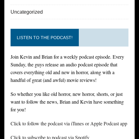
Uncategorized
LISTEN TO THE PODCAST!
Join Kevin and Brian for a weekly podcast episode. Every
Sunday, the guys release an audio podcast episode that
covers everything old and new in horror, along with a
handful of great (and awful) movie reviews!
So whether you like old horror, new horror, shorts, or just
want to follow the news, Brian and Kevin have something
for you!
Click to follow the podcast via iTunes or Apple Podcast app
Click to subscribe to podcast via Spotify