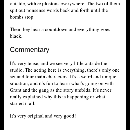
outside, with explosions everywhere. The two of them
spit out nonsense words back and forth until the
bombs stop.
Then they hear a countdown and everything goes
black.
Commentary
It’s very tense, and we see very little outside the
studio. The acting here is everything, there’s only one
set and four main characters. It’s a weird and unique
situation, and it’s fun to learn what’s going on with
Grant and the gang as the story unfolds. It’s never
really explained why this is happening or what
started it all.
It’s very original and very good!