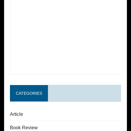
CATEGORIES
Article
Book Review