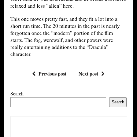
relaxed and less “alien” here.
This one moves pretty fast, and they fit a lot into a
short run time. The 20 minutes in the past is nearly
forgotten once the “modern” portion of the film
starts. The fog, werewolf, and other powers were
really entertaining additions to the “Dracula”
character.
Previous post
Next post
Search
Search