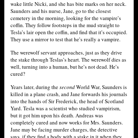
wake little Nicki, and she has bite marks on her neck.
Saunders and his nurse, Jane, go to the closest
cemetery in the morning, looking for the vampire’s
coffin. They follow footsteps in the mud straight to
Tesla’s lair open the coffin, and find that it’s occupied.
They use a mirror to test that he’s really a vampire.
The werewolf servant approaches, just as they drive
the stake through Teslas’s heart. The werewolf dies as
well, turning into a human, but he’s not dead. He’s
cured?
Years later, during the
second
World War, Saunders is
killed in a plane crash, and Jane forwards his journals
into the hands of Sir Frederick, the head of Scotland
Yard. Tesla was a scientist who studied vampirism,
but it got him upon his death. Andreas was
completely cured and now works for Mrs. Saunders.
Jane may be facing murder charges, the detective
says, if they find a body with a stake in it when they