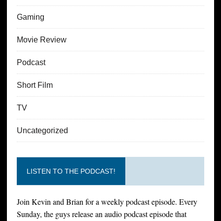
Gaming
Movie Review
Podcast
Short Film
TV
Uncategorized
LISTEN TO THE PODCAST!
Join Kevin and Brian for a weekly podcast episode. Every
Sunday, the guys release an audio podcast episode that