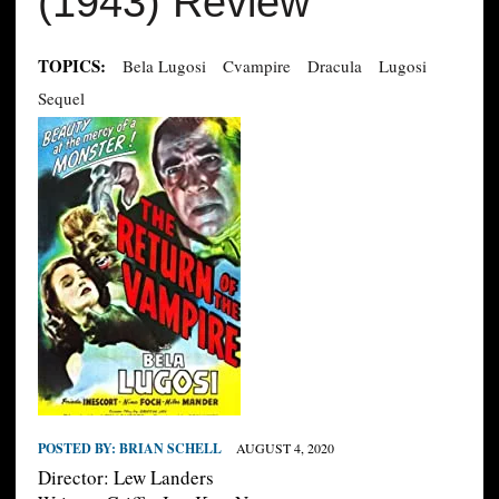
(1943) Review
TOPICS:
Bela Lugosi
Cvampire
Dracula
Lugosi
Sequel
POSTED BY:
BRIAN SCHELL
AUGUST 4, 2020
Director: Lew Landers