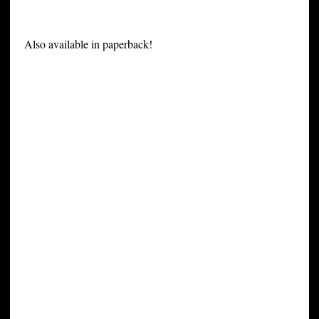
Also available in paperback!