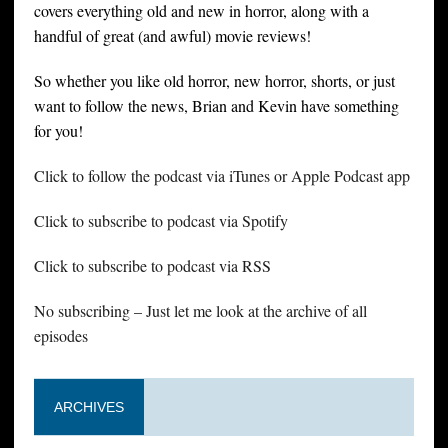
covers everything old and new in horror, along with a
handful of great (and awful) movie reviews!
So whether you like old horror, new horror, shorts, or just
want to follow the news, Brian and Kevin have something
for you!
Click to follow the podcast via iTunes or Apple Podcast app
Click to subscribe to podcast via Spotify
Click to subscribe to podcast via RSS
No subscribing – Just let me look at the archive of all
episodes
ARCHIVES