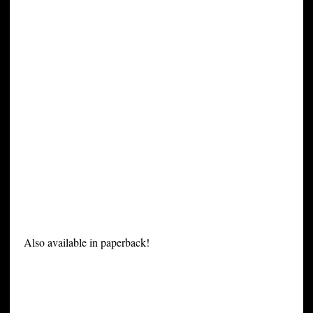
Also available in paperback!