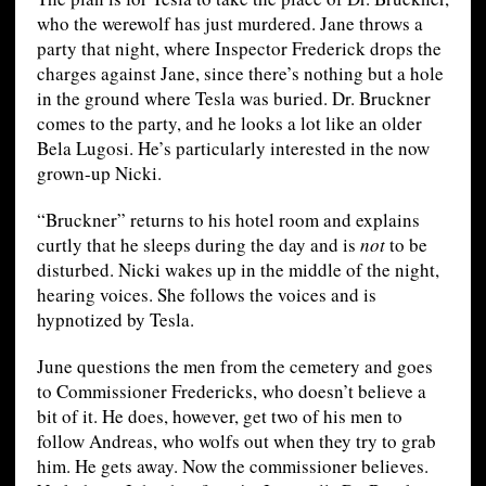
who the werewolf has just murdered. Jane throws a
party that night, where Inspector Frederick drops the
charges against Jane, since there’s nothing but a hole
in the ground where Tesla was buried. Dr. Bruckner
comes to the party, and he looks a lot like an older
Bela Lugosi. He’s particularly interested in the now
grown-up Nicki.
“Bruckner” returns to his hotel room and explains
curtly that he sleeps during the day and is
not
to be
disturbed. Nicki wakes up in the middle of the night,
hearing voices. She follows the voices and is
hypnotized by Tesla.
June questions the men from the cemetery and goes
to Commissioner Fredericks, who doesn’t believe a
bit of it. He does, however, get two of his men to
follow Andreas, who wolfs out when they try to grab
him. He gets away. Now the commissioner believes.