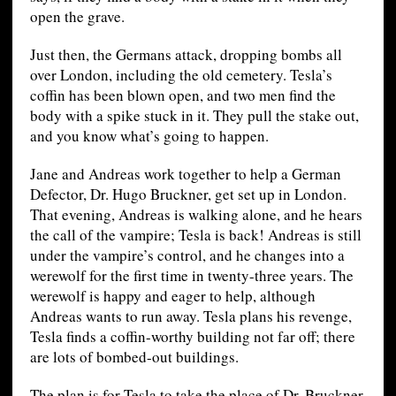
open the grave.
Just then, the Germans attack, dropping bombs all
over London, including the old cemetery. Tesla’s
coffin has been blown open, and two men find the
body with a spike stuck in it. They pull the stake out,
and you know what’s going to happen.
Jane and Andreas work together to help a German
Defector, Dr. Hugo Bruckner, get set up in London.
That evening, Andreas is walking alone, and he hears
the call of the vampire; Tesla is back! Andreas is still
under the vampire’s control, and he changes into a
werewolf for the first time in twenty-three years. The
werewolf is happy and eager to help, although
Andreas wants to run away. Tesla plans his revenge,
Tesla finds a coffin-worthy building not far off; there
are lots of bombed-out buildings.
The plan is for Tesla to take the place of Dr. Bruckner,