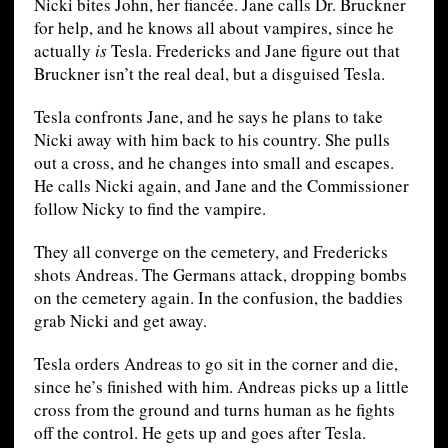
Nicki bites John, her fiancée. Jane calls Dr. Bruckner
for help, and he knows all about vampires, since he
actually
is
Tesla. Fredericks and Jane figure out that
Bruckner isn’t the real deal, but a disguised Tesla.
Tesla confronts Jane, and he says he plans to take
Nicki away with him back to his country. She pulls
out a cross, and he changes into small and escapes.
He calls Nicki again, and Jane and the Commissioner
follow Nicky to find the vampire.
They all converge on the cemetery, and Fredericks
shots Andreas. The Germans attack, dropping bombs
on the cemetery again. In the confusion, the baddies
grab Nicki and get away.
Tesla orders Andreas to go sit in the corner and die,
since he’s finished with him. Andreas picks up a little
cross from the ground and turns human as he fights
off the control. He gets up and goes after Tesla.