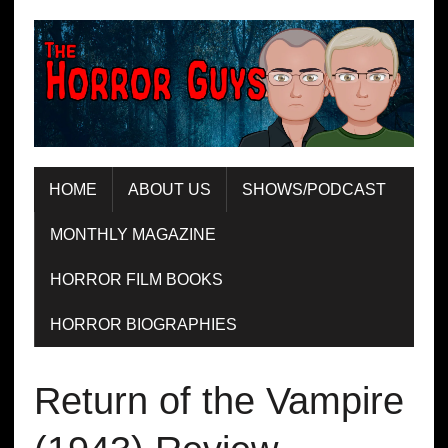
HOME
ABOUT US
SHOWS/PODCAST
MONTHLY MAGAZINE
HORROR FILM BOOKS
HORROR BIOGRAPHIES
Return of the Vampire