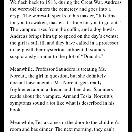
We flash back to 1918, during the Great War. Andreas
the werewolf enters the cemetery and goes into a
crypt. The werewolf speaks to his master, “It is time
for you to awaken, master. It’s time for you to go out.”
The vampire rises from the coffin, and a dog howls.
Andreas brings him up to speed on the day’s events:
the girl is still ill, and they have called in a professor
to help with her mysterious ailment. It sounds
suspiciously similar to the plot of “Dracula.”
Meanwhile, Professor Saunders is treating Ms.
Norcutt, the girl in question, but she definitely
doesn’t have anemia. Ms. Norcutt gets really
frightened about a dream and then dies. Saunders
reads about the vampire, Armand Tesla. Norcutt’s
symptoms sound a
lot
like what is described in his
book.
Meanwhile, Tesla comes in the door to the children’s
room and has dinner. The next morning, they can’t