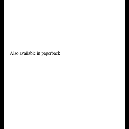
Also available in paperback!