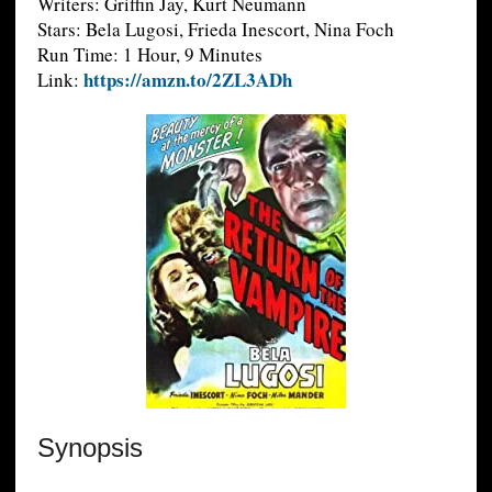
Writers: Griffin Jay, Kurt Neumann
Stars: Bela Lugosi, Frieda Inescort, Nina Foch
Run Time: 1 Hour, 9 Minutes
https://amzn.to/2ZL3ADh
Link:
Synopsis