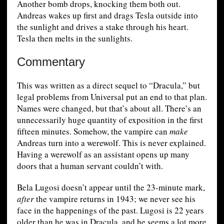
Another bomb drops, knocking them both out.
Andreas wakes up first and drags Tesla outside into
the sunlight and drives a stake through his heart.
Tesla then melts in the sunlights.
Commentary
This was written as a direct sequel to “Dracula,” but
legal problems from Universal put an end to that plan.
Names were changed, but that’s about all. There’s an
unnecessarily huge quantity of exposition in the first
fifteen minutes. Somehow, the vampire can
make
Andreas turn into a werewolf. This is never explained.
Having a werewolf as an assistant opens up many
doors that a human servant couldn’t with.
Bela Lugosi doesn’t appear until the 23-minute mark,
after
the vampire returns in 1943; we never see his
face in the happenings of the past. Lugosi is 22 years
older than he was in Dracula, and he seems a lot more