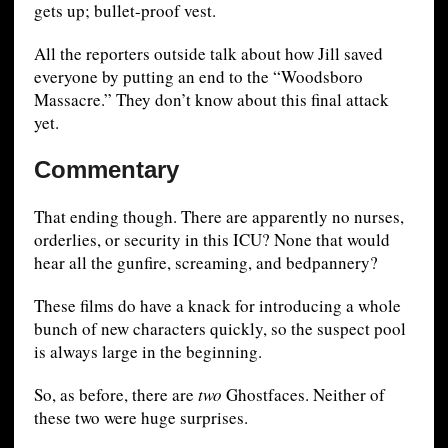
gets up; bullet-proof vest.
All the reporters outside talk about how Jill saved
everyone by putting an end to the “Woodsboro
Massacre.” They don’t know about this final attack
yet.
Commentary
That ending though. There are apparently no nurses,
orderlies, or security in this ICU? None that would
hear all the gunfire, screaming, and bedpannery?
These films do have a knack for introducing a whole
bunch of new characters quickly, so the suspect pool
is always large in the beginning.
So, as before, there are
two
Ghostfaces. Neither of
these two were huge surprises.