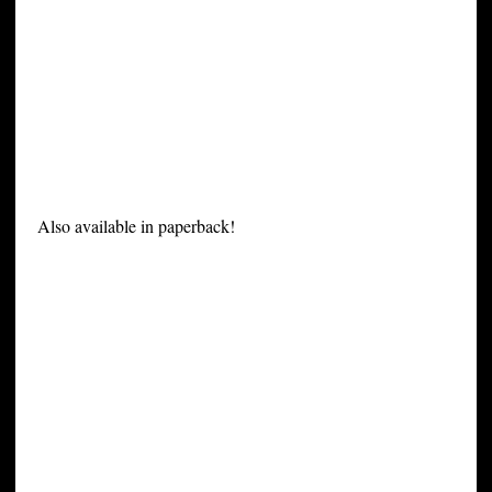
Also available in paperback!