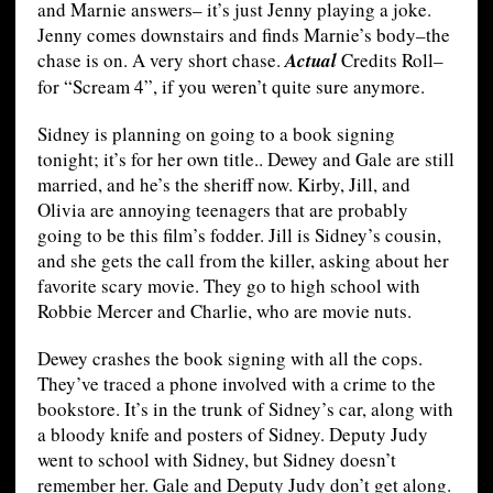
and Marnie answers– it’s just Jenny playing a joke.
Jenny comes downstairs and finds Marnie’s body–the
chase is on. A very short chase.
Actual
Credits Roll–
for “Scream 4”, if you weren’t quite sure anymore.
Sidney is planning on going to a book signing
tonight; it’s for her own title.. Dewey and Gale are still
married, and he’s the sheriff now. Kirby, Jill, and
Olivia are annoying teenagers that are probably
going to be this film’s fodder. Jill is Sidney’s cousin,
and she gets the call from the killer, asking about her
favorite scary movie. They go to high school with
Robbie Mercer and Charlie, who are movie nuts.
Dewey crashes the book signing with all the cops.
They’ve traced a phone involved with a crime to the
bookstore. It’s in the trunk of Sidney’s car, along with
a bloody knife and posters of Sidney. Deputy Judy
went to school with Sidney, but Sidney doesn’t
remember her. Gale and Deputy Judy don’t get along.