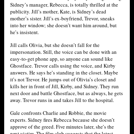
Sidney’s manager, Rebecca, is totally thrilled at the
publicity. Jill’s mother, Kate, is Sidney’s dead
mother’s sister. Jill’s ex-boyfriend, Trevor, sneaks
into her window; she doesn’t want him around, but
he’s insistent.
Jill calls Olivia, but she doesn’t fall for the
impersonation. Still, the voice can be done with an
easy-to-get phone app, so anyone can sound like
Ghostface. Trevor calls using the voice, and Kirby
answers. He says he’s standing in the closet. Maybe
it’s not Trevor. He jumps out of Olivia’s closet and
kills her in front of Jill, Kirby, and Sidney. They run
next door and battle Ghostface, but as always, he gets
away. Trevor runs in and takes Jill to the hospital.
Gale confronts Charlie and Robbie, the movie
experts. Sidney fires Rebecca because she doesn’t
approve of the greed. Five minutes later, she’s the
next victim. The film club suggests that the latest