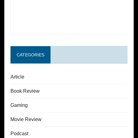
CATEGORIES
Article
Book Review
Gaming
Movie Review
Podcast