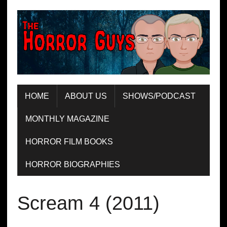
HOME
ABOUT US
SHOWS/PODCAST
MONTHLY MAGAZINE
HORROR FILM BOOKS
HORROR BIOGRAPHIES
Scream 4 (2011)