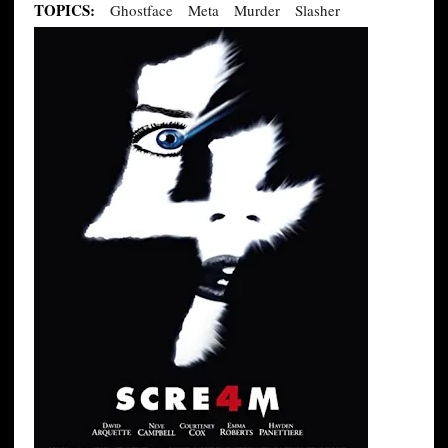
TOPICS:
Ghostface
Meta
Murder
Slasher