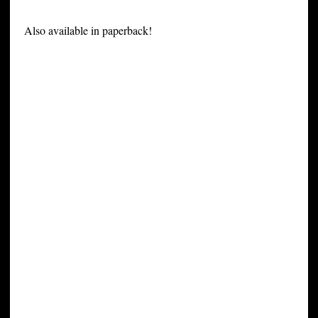
Also available in paperback!