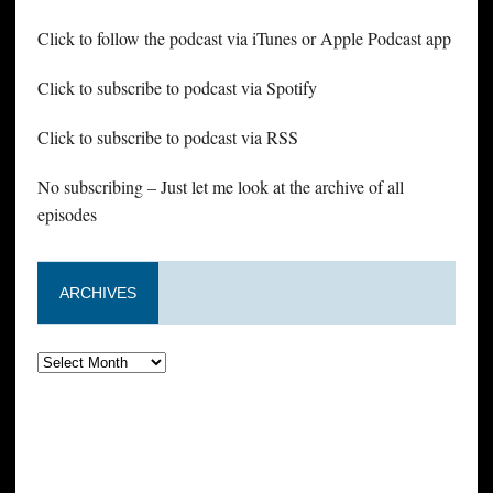
Click to follow the podcast via iTunes or Apple Podcast app
Click to subscribe to podcast via Spotify
Click to subscribe to podcast via RSS
No subscribing – Just let me look at the archive of all
episodes
ARCHIVES