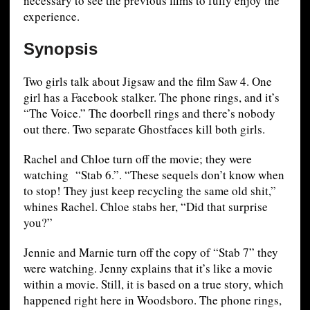
necessary to see the previous films to fully enjoy the
experience.
Synopsis
Two girls talk about Jigsaw and the film Saw 4. One
girl has a Facebook stalker. The phone rings, and it’s
“The Voice.” The doorbell rings and there’s nobody
out there. Two separate Ghostfaces kill both girls.
Rachel and Chloe turn off the movie; they were
watching “Stab 6.”. “These sequels don’t know when
to stop! They just keep recycling the same old shit,”
whines Rachel. Chloe stabs her, “Did that surprise
you?”
Jennie and Marnie turn off the copy of “Stab 7” they
were watching. Jenny explains that it’s like a movie
within a movie. Still, it is based on a true story, which
happened right here in Woodsboro. The phone rings,