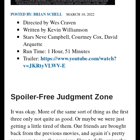
POSTED BY:
BRIAN SCHELL
MARCH 10, 2022
Directed by Wes Craven
Written by Kevin Williamson
Stars Neve Campbell, Courtney Cox, David
Arquette
Run Time: 1 Hour, 51 Minutes
https://www.youtube.com/watch?
Trailer:
v=JKRtyVLWV-E
Spoiler-Free Judgment Zone
It was okay. More of the same sort of thing as the first
three only not quite as good. Or maybe we were just
getting a little tired of them. Our friends are brought
back from the previous movies, and again it’s pretty