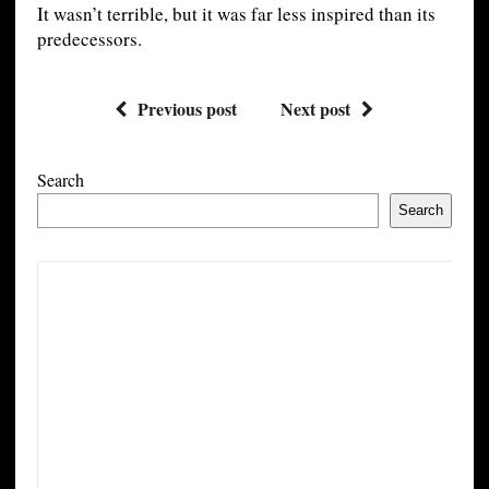
It wasn’t terrible, but it was far less inspired than its
predecessors.
Previous post
Next post
Search
Search