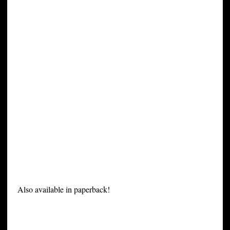
Also available in paperback!