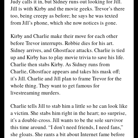
Judy calls it in, but Sidney runs out looking for Jill.
Jill is with Kirby and the movie geeks. Trevor’s there
too, being creepy as before; he says he was texted
from Jill’s phone, which she now notices is gone.
Kirby and Charlie make their move for each other
before Trevor interrupts. Robbie dies for his art.
Sidney arrives, and Ghostface attacks. Charlie is tied
up and Kirby has to play movie trivia to save his life.
Charlie then stabs Kirby. As Sidney runs from
Charlie, Ghostface appears and takes his mask off;
it’s Jill. Charlie and Jill plan to frame Trevor for the
whole thing. They want to get famous for
livestreaming murders.
Charlie tells Jill to stab him a little so he can look like
a victim. She stabs him right in the heart; no surprise,
it’s a double-cross. Jill wants to be the sole survivor
this time around. “I don’t need friends, I need fans,”
she gloats. She rants a bit about Internet fame before