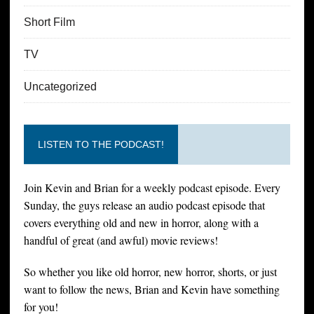
Short Film
TV
Uncategorized
LISTEN TO THE PODCAST!
Join Kevin and Brian for a weekly podcast episode. Every
Sunday, the guys release an audio podcast episode that
covers everything old and new in horror, along with a
handful of great (and awful) movie reviews!
So whether you like old horror, new horror, shorts, or just
want to follow the news, Brian and Kevin have something
for you!