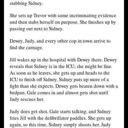
stabbing Sidney.
She sets up Trevor with some incriminating evidence
and then stabs herself on purpose. She finishes up by
passing out next to Sidney.
Dewey, Judy, and every other cop in town arrive to
find the carnage.
Jill wakes up in the hospital with Dewey there. Dewey
reveals that Sidney is in the ICU; she might be fine.
As soon as he leaves, she gets up and heads to the
ICU to finish off Sidney. Sidney puts up more of a
fight than she expects. Dewey gets beaten down with a
bedpan. Gale comes in and almost gets shot until
Judy rescues her.
Judy does get shot, Gale starts talking, and Sidney
fries Jill with the defibrillator paddles. She gets up
again, so this time, Sidney simply shoots her. Judy