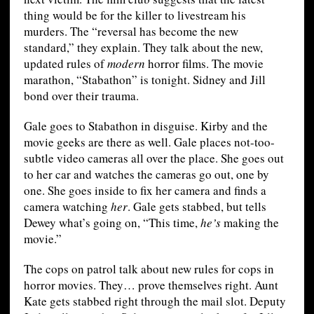
thing would be for the killer to livestream his
murders. The “reversal has become the new
standard,” they explain. They talk about the new,
updated rules of
modern
horror films. The movie
marathon, “Stabathon” is tonight. Sidney and Jill
bond over their trauma.
Gale goes to Stabathon in disguise. Kirby and the
movie geeks are there as well. Gale places not-too-
subtle video cameras all over the place. She goes out
to her car and watches the cameras go out, one by
one. She goes inside to fix her camera and finds a
camera watching
her
. Gale gets stabbed, but tells
Dewey what’s going on, “This time,
he’s
making the
movie.”
The cops on patrol talk about new rules for cops in
horror movies. They… prove themselves right. Aunt
Kate gets stabbed right through the mail slot. Deputy