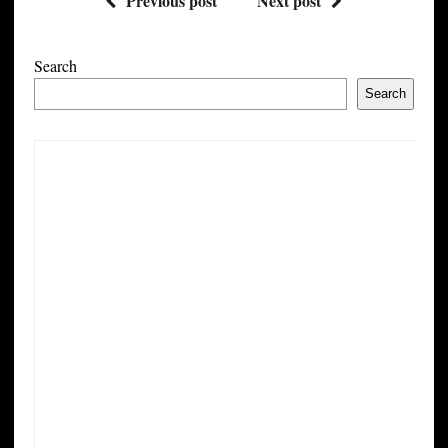
Previous post
Next post
Search
Search