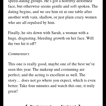
speed-dating groups. He’s got a horribly deformed
face, but otherwise seems gentle and soft spoken. The
dating begins, and we see him sit at one table after
another with vain, shallow, or just plain crazy women
who are all repulsed by him.
Finally, he sits down with Sarah, a woman with a
huge, disgusting, bleeding growth on her face. Will
the two hit it off?
Commentary
This one is really good, maybe one of the best we’ve
seen this year. The makeup and costuming are
perfect, and the acting is excellent as well. The
story… does not go where you expect, which is even
better. Take four minutes and watch this one, it truly
great!