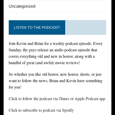
Uncategorized
LISTEN TO THE PODCAST!
Join Kevin and Brian for a weekly podcast episode. Every
Sunday, the guys release an audio podcast episode that
covers everything old and new in horror, along with a
handful of great (and awful) movie reviews!
So whether you like old horror, new horror, shorts, or just
want to follow the news, Brian and Kevin have something
for you!
Click to follow the podcast via iTunes or Apple Podcast app
Click to subscribe to podcast via Spotify