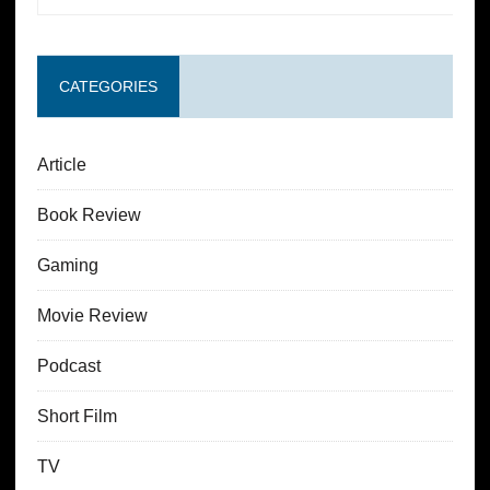
CATEGORIES
Article
Book Review
Gaming
Movie Review
Podcast
Short Film
TV