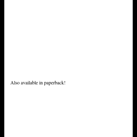
Also available in paperback!