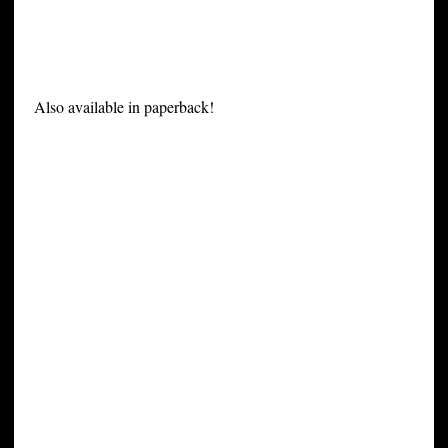
Also available in paperback!