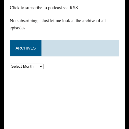
Click to subscribe to podcast via RSS
No subscribing – Just let me look at the archive of all
episodes
ARCHIVES