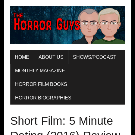
HOME
ABOUT US
SHOWS/PODCAST
MONTHLY MAGAZINE
HORROR FILM BOOKS
HORROR BIOGRAPHIES
Short Film: 5 Minute