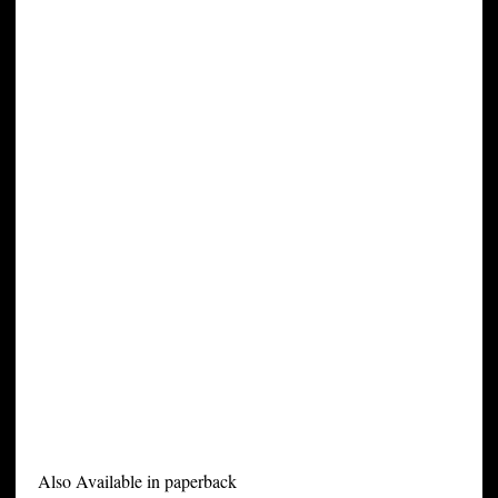
Also Available in paperback