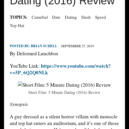
Dating (2016) Review
TOPICS:
Cannibal
Date
Dating
Slash
Speed
Top Hat
POSTED BY:
BRIAN SCHELL
SEPTEMBER 27, 2019
By Deformed Lunchbox
https://www.youtube.com/watch?
YouTube Link:
v=5P_6Q2Q0NLk
Short Film: 5 Minute Dating (2016) Review
Synopsis
A guy dressed as a silent horror villain with monocle
and top hat enters an auditorium, and it’s one of those