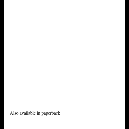
Also available in paperback!