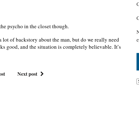
C
C
 the psycho in the closet though.
N
t a lot of backstory about the man, but do we really need
e
ooks good, and the situation is completely believable. It’s
ost
Next post