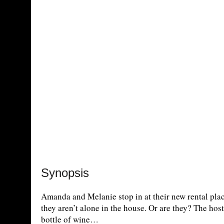
Synopsis
Amanda and Melanie stop in at their new rental pla
they aren’t alone in the house. Or are they? The ho
bottle of wine…