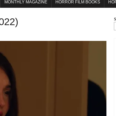
MONTHLY MAGAZINE
HORROR FILM BOOKS
HO
S
2022)