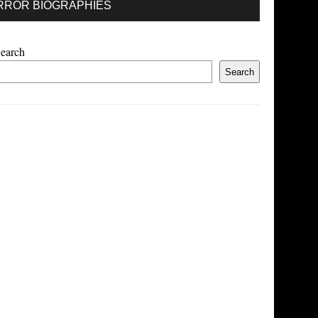
RROR BIOGRAPHIES
earch
Search