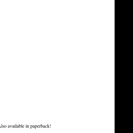
lso available in paperback!