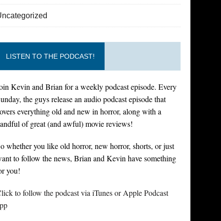
Uncategorized
LISTEN TO THE PODCAST!
oin Kevin and Brian for a weekly podcast episode. Every
unday, the guys release an audio podcast episode that
overs everything old and new in horror, along with a
andful of great (and awful) movie reviews!
o whether you like old horror, new horror, shorts, or just
ant to follow the news, Brian and Kevin have something
or you!
lick to follow the podcast via iTunes or Apple Podcast
pp