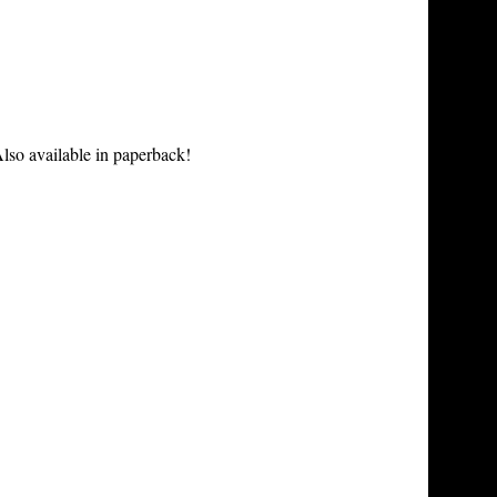
lso available in paperback!