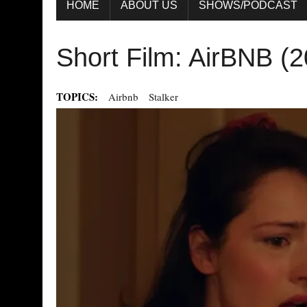
HOME
ABOUT US
SHOWS/PODCAST
Short Film: AirBNB (
TOPICS:
Airbnb
Stalker