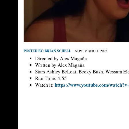
POSTED BY:
BRIAN SCHELL
NOVEMBER 11, 2022
Directed by Alex Magaña
Written by Alex Magaña
Stars Ashley BeLoat, Becky Bush, Wessam El
Run Time: 4:55
https://www.youtube.com/watch
Watch it: