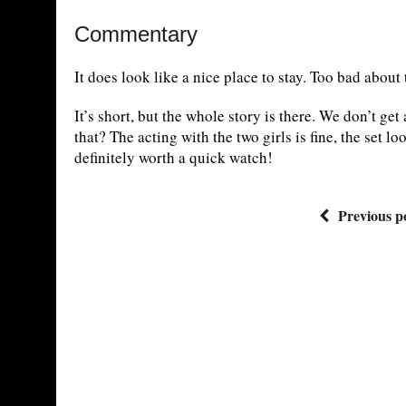
Commentary
It does look like a nice place to stay. Too bad about
It’s short, but the whole story is there. We don’t ge
that? The acting with the two girls is fine, the set l
definitely worth a quick watch!
Previous p