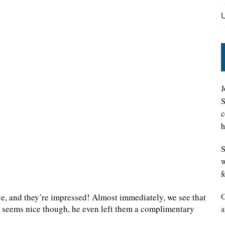
J
S
c
h
S
w
f
C
ce, and they’re impressed! Almost immediately, we see that
st seems nice though, he even left them a complimentary
a