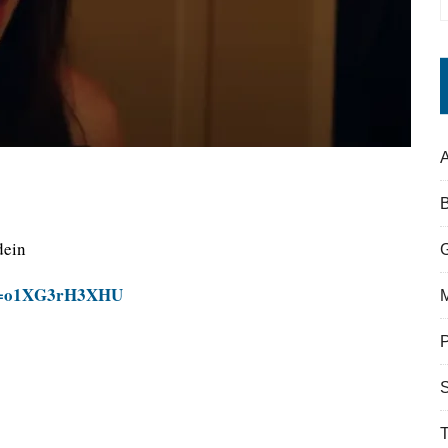
A
dein
?v=o1XG3rH3XHU
S