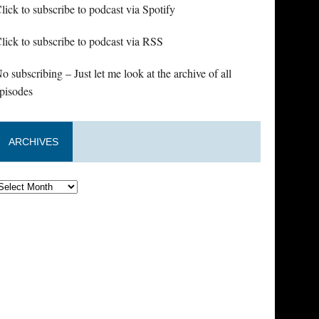
lick to subscribe to podcast via Spotify
lick to subscribe to podcast via RSS
o subscribing – Just let me look at the archive of all
pisodes
ARCHIVES