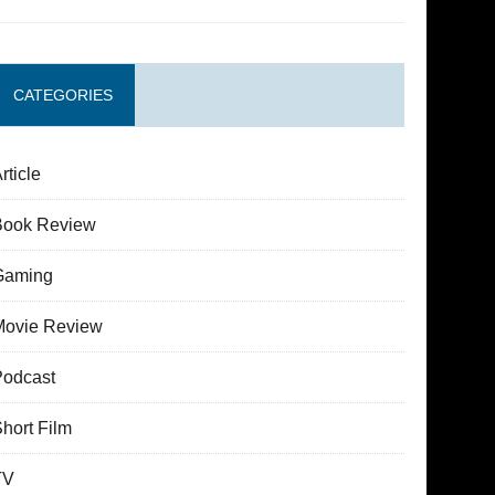
CATEGORIES
rticle
Book Review
Gaming
Movie Review
Podcast
hort Film
TV