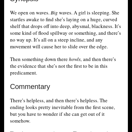
We open on waves.
Big
waves. A girl is sleeping. She
startles awake to find she’s laying on a huge, curved
shelf that drops off into deep, abysmal, blackness. It’s
some kind of flood spillway or something, and there’s
no way up. It’s all on a steep incline, and any
movement will cause her to slide over the edge.
Then something down there
howls,
and then there’s
the evidence that she’s not the first to be in this
predicament.
Commentary
There’s helpless, and then there’s helpless. The
ending looks pretty inevitable from the first scene,
but you have to wonder if she can get out of it
somehow.