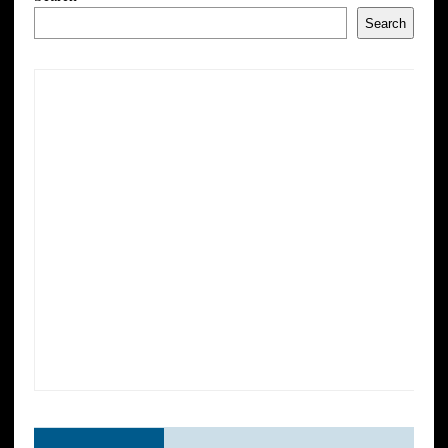
Search