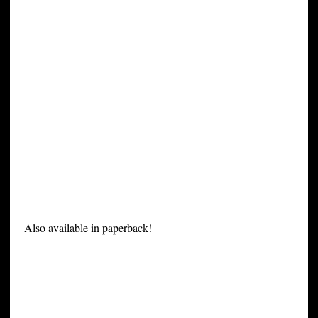
Also available in paperback!