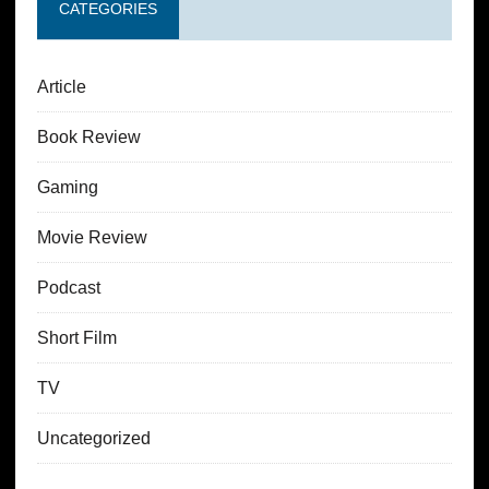
CATEGORIES
Article
Book Review
Gaming
Movie Review
Podcast
Short Film
TV
Uncategorized