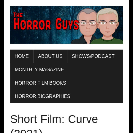
HOME
ABOUT US
SHOWS/PODCAST
MONTHLY MAGAZINE
HORROR FILM BOOKS
HORROR BIOGRAPHIES
Short Film: Curve