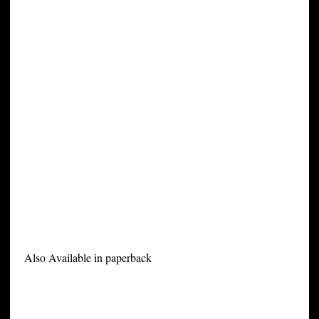
Also Available in paperback