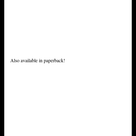
Also available in paperback!