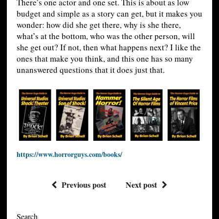
There’s one actor and one set. This is about as low
budget and simple as a story can get, but it makes you
wonder: how did she get there, why is she there,
what’s at the bottom, who was the other person, will
she get out? If not, then what happens next? I like the
ones that make you think, and this one has so many
unanswered questions that it does just that.
https://www.horrorguys.com/books/
Previous post
Next post
Search