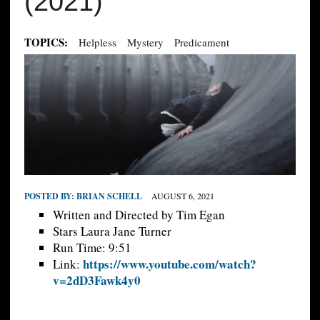
(2021)
TOPICS:
Helpless
Mystery
Predicament
POSTED BY:
BRIAN SCHELL
AUGUST 6, 2021
Written and Directed by Tim Egan
Stars Laura Jane Turner
Run Time: 9:51
https://www.youtube.com/watch?
Link:
v=2dD3Fawk4y0