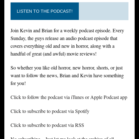
LISTEN TO THE PODCAST!
Join Kevin and Brian for a weekly podcast episode. Every
Sunday, the guys release an audio podcast episode that
covers everything old and new in horror, along with a
handful of great (and awful) movie reviews!
So whether you like old horror, new horror, shorts, or just
want to follow the news, Brian and Kevin have something
for you!
Click to follow the podcast via iTunes or Apple Podcast app
Click to subscribe to podcast via Spotify
Click to subscribe to podcast via RSS
No subscribing – Just let me look at the archive of all