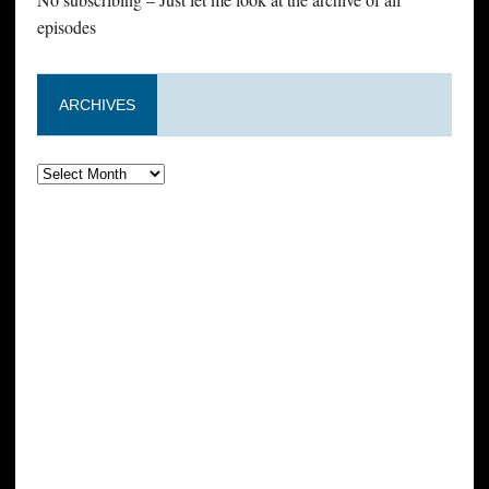
episodes
ARCHIVES