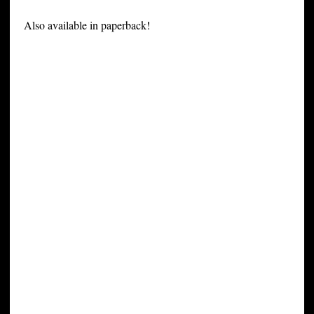
Also available in paperback!