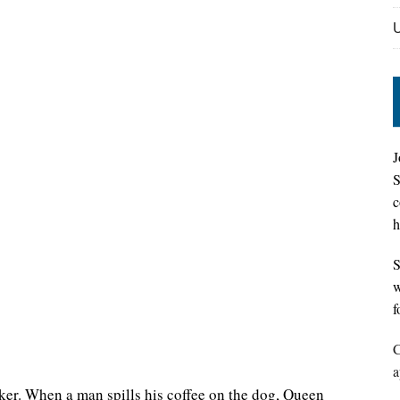
J
S
c
h
S
w
f
C
a
ker. When a man spills his coffee on the dog, Queen