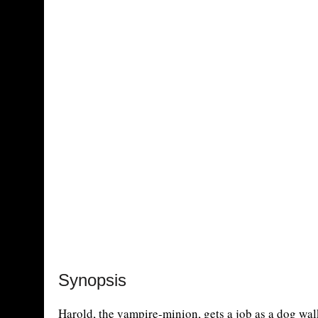
Synopsis
Harold, the vampire-minion, gets a job as a dog wal