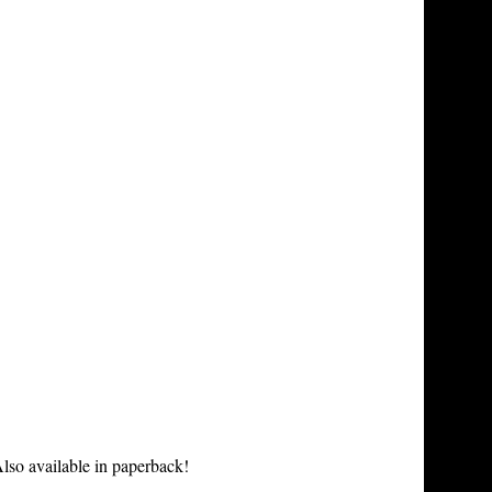
lso available in paperback!