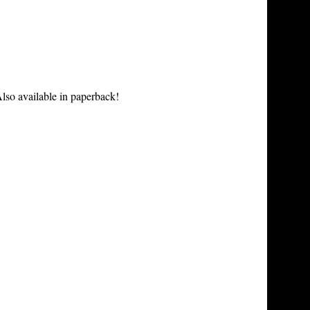
lso available in paperback!