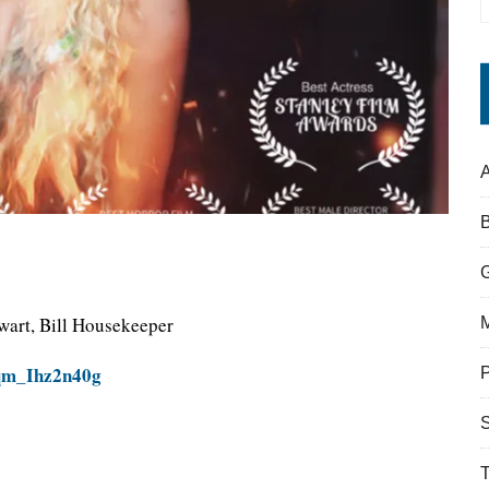
A
wart, Bill Housekeeper
=qm_Ihz2n40g
S