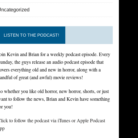
Uncategorized
LISTEN TO THE PODCAST!
oin Kevin and Brian for a weekly podcast episode. Every
unday, the guys release an audio podcast episode that
overs everything old and new in horror, along with a
andful of great (and awful) movie reviews!
o whether you like old horror, new horror, shorts, or just
ant to follow the news, Brian and Kevin have something
or you!
lick to follow the podcast via iTunes or Apple Podcast
pp