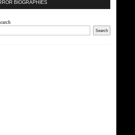
RROR BIOGRAPHIES
earch
Search