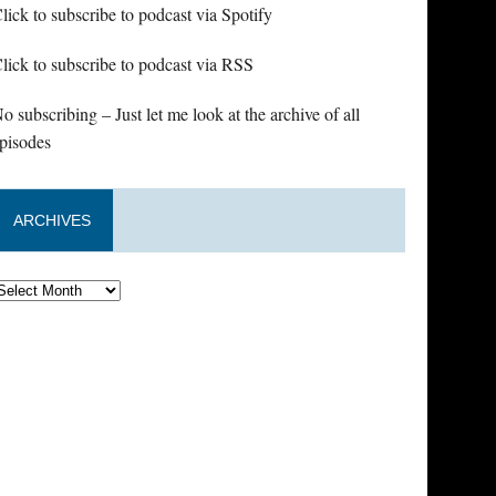
lick to subscribe to podcast via Spotify
lick to subscribe to podcast via RSS
o subscribing – Just let me look at the archive of all
pisodes
ARCHIVES