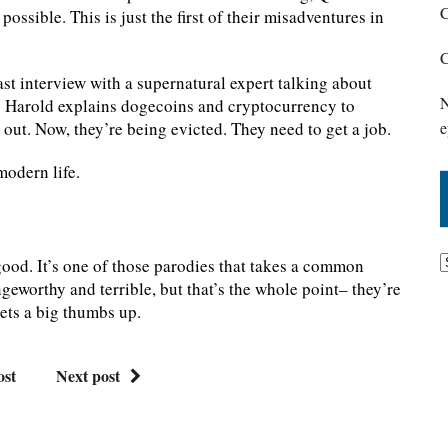
C
ossible. This is just the first of their misadventures in
C
ast interview with a supernatural expert talking about
N
s. Harold explains dogecoins and cryptocurrency to
out. Now, they’re being evicted. They need to get a job.
e
modern life.
y good. It’s one of those parodies that takes a common
ringeworthy and terrible, but that’s the whole point– they’re
gets a big thumbs up.
ost
Next post