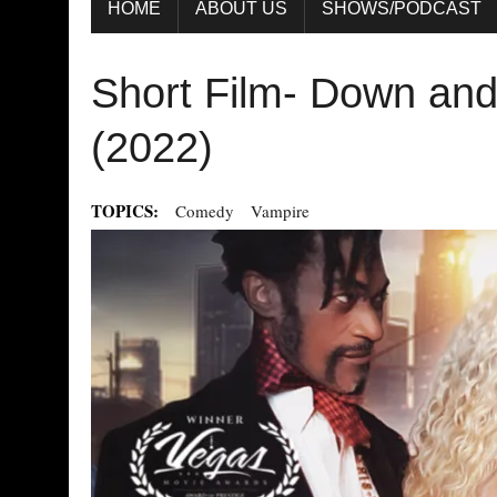
HOME
ABOUT US
SHOWS/PODCAST
Short Film- Down and 
(2022)
TOPICS:
Comedy
Vampire