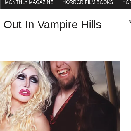
MONTHLY MAGAZINE
HORROR FILM BOOKS
HO
S
Out In Vampire Hills