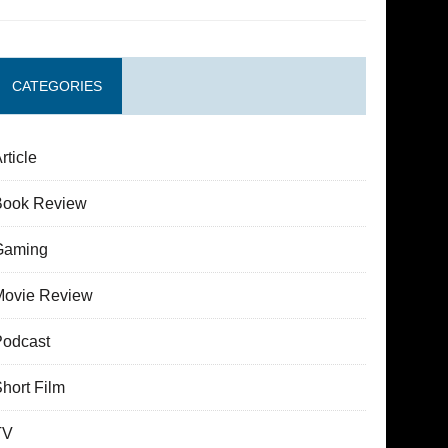
CATEGORIES
rticle
Book Review
Gaming
Movie Review
Podcast
hort Film
TV