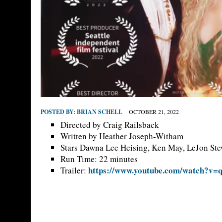
POSTED BY:
BRIAN SCHELL
OCTOBER 21, 2022
Directed by Craig Railsback
Written by Heather Joseph-Witham
Stars Dawna Lee Heising, Ken May, LeJon Ste
Run Time: 22 minutes
https://www.youtube.com/watch?v
Trailer: