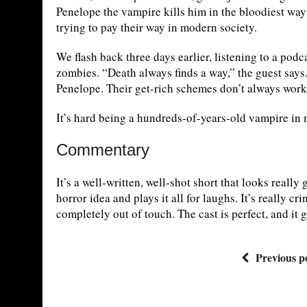
Penelope the vampire kills him in the bloodiest way p
trying to pay their way in modern society.
We flash back three days earlier, listening to a podc
zombies. “Death always finds a way,” the guest say
Penelope. Their get-rich schemes don’t always work 
It’s hard being a hundreds-of-years-old vampire in 
Commentary
It’s a well-written, well-shot short that looks reall
horror idea and plays it all for laughs. It’s really c
completely out of touch. The cast is perfect, and it 
Previous p