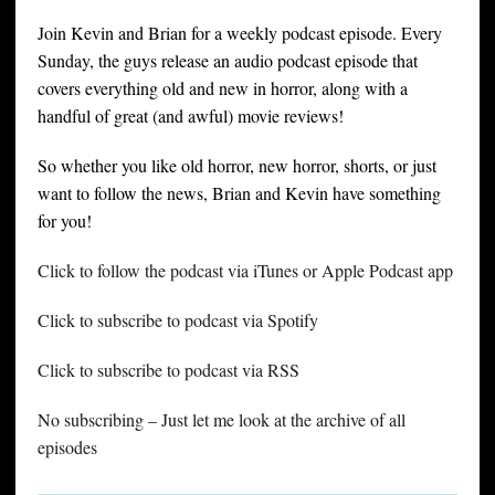
Join Kevin and Brian for a weekly podcast episode. Every
Sunday, the guys release an audio podcast episode that
covers everything old and new in horror, along with a
handful of great (and awful) movie reviews!
So whether you like old horror, new horror, shorts, or just
want to follow the news, Brian and Kevin have something
for you!
Click to follow the podcast via iTunes or Apple Podcast app
Click to subscribe to podcast via Spotify
Click to subscribe to podcast via RSS
No subscribing – Just let me look at the archive of all
episodes