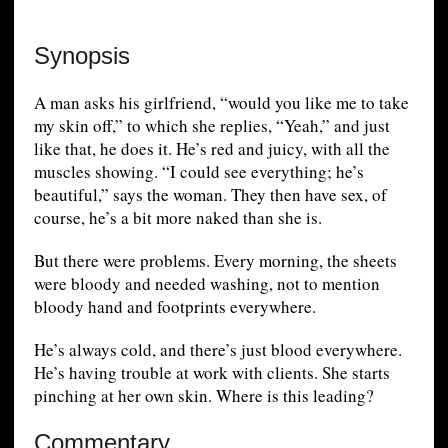
Synopsis
A man asks his girlfriend, “would you like me to take
my skin off,” to which she replies, “Yeah,” and just
like that, he does it. He’s red and juicy, with all the
muscles showing. “I could see everything; he’s
beautiful,” says the woman. They then have sex, of
course, he’s a bit more naked than she is.
But there were problems. Every morning, the sheets
were bloody and needed washing, not to mention
bloody hand and footprints everywhere.
He’s always cold, and there’s just blood everywhere.
He’s having trouble at work with clients. She starts
pinching at her own skin. Where is this leading?
Commentary