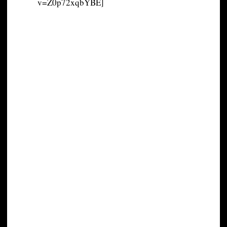
v=Z0p72xqbYBE]