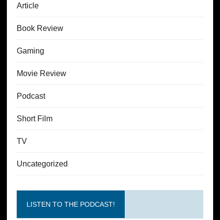
Article
Book Review
Gaming
Movie Review
Podcast
Short Film
TV
Uncategorized
LISTEN TO THE PODCAST!