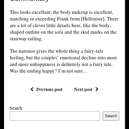
This looks excellent; the body makeup is excellent,
matching or exceeding Frank from [Hellraiser]. There
are a lot of clever little details here, like the body-
shaped outline on the sofa and the skid marks on the
stairway railing.
The narrator gives the whole thing a fairy-tale
feeling, but the couples’ emotional decline into more
and more unhappiness is definitely not a fairy tale.
Was the ending happy? I’m not sure…
Previous post
Next post
Search
Search