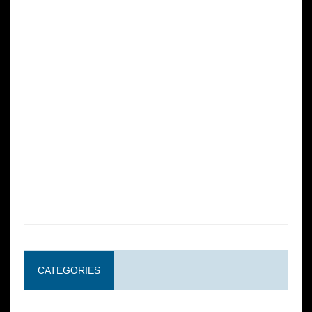
CATEGORIES