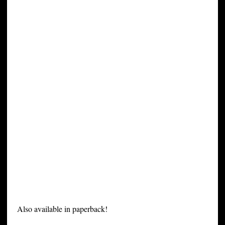
Also available in paperback!