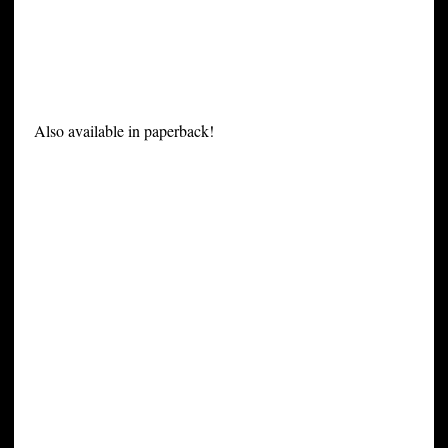
Also available in paperback!