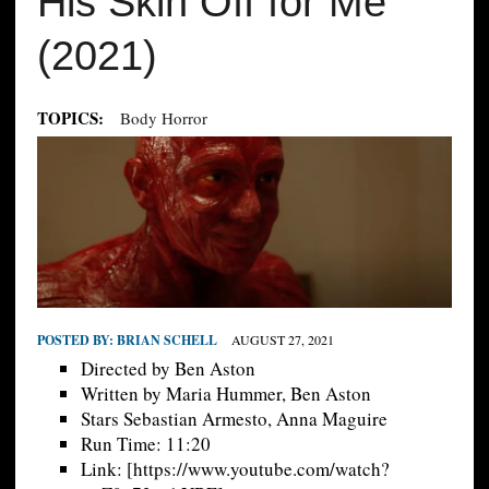
His Skin Off for Me
(2021)
TOPICS:
Body Horror
POSTED BY:
BRIAN SCHELL
AUGUST 27, 2021
Directed by Ben Aston
Written by Maria Hummer, Ben Aston
Stars Sebastian Armesto, Anna Maguire
Run Time: 11:20
Link: [https://www.youtube.com/watch?