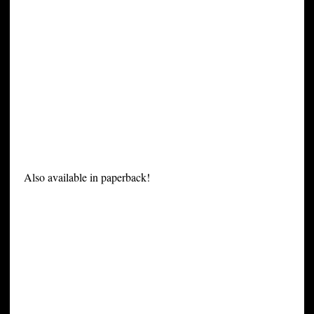
Also available in paperback!