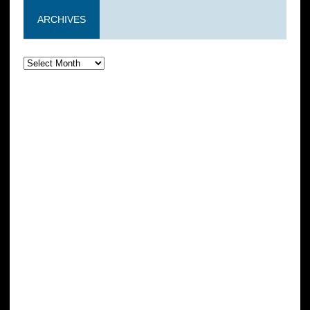
ARCHIVES