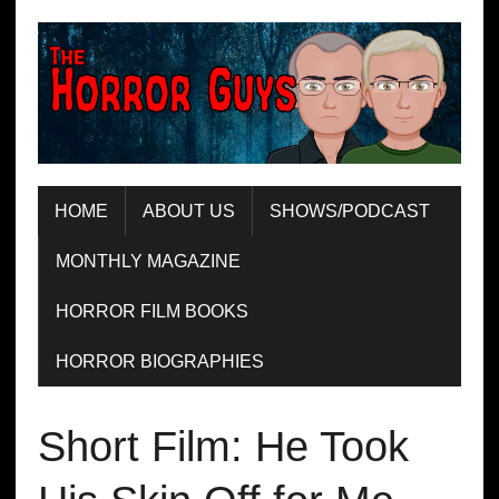
HOME
ABOUT US
SHOWS/PODCAST
MONTHLY MAGAZINE
HORROR FILM BOOKS
HORROR BIOGRAPHIES
Short Film: He Took