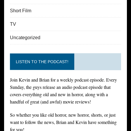
Short Film
TV
Uncategorized
LISTEN TO THE PODCAST!
Join Kevin and Brian for a weekly podcast episode. Every
Sunday, the guys release an audio podcast episode that
covers everything old and new in horror, along with a
handful of great (and awful) movie reviews!
So whether you like old horror, new horror, shorts, or just
want to follow the news, Brian and Kevin have something
for you!