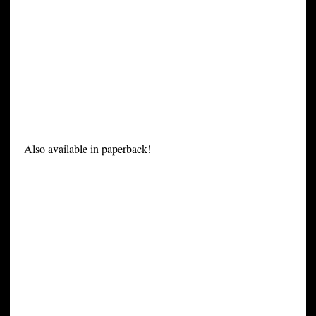
Also available in paperback!