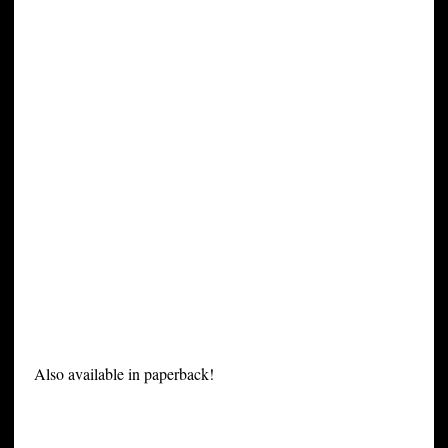
Also available in paperback!