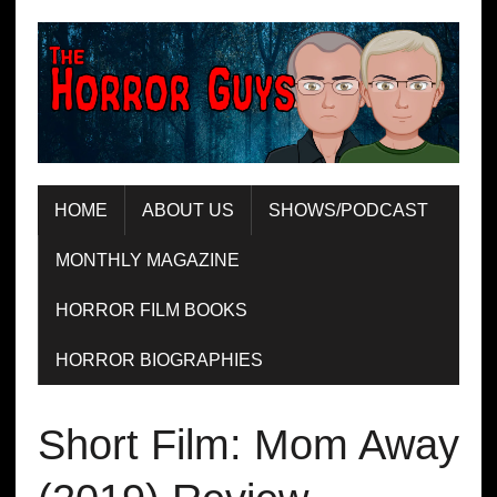
HOME
ABOUT US
SHOWS/PODCAST
MONTHLY MAGAZINE
HORROR FILM BOOKS
HORROR BIOGRAPHIES
Short Film: Mom Away