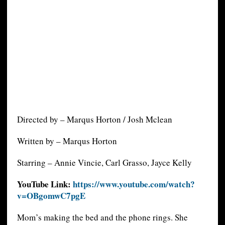
Directed by – Marqus Horton / Josh Mclean
Written by – Marqus Horton
Starring – Annie Vincie, Carl Grasso, Jayce Kelly
YouTube Link:
https://www.youtube.com/watch?
v=OBgomwC7pgE
Mom’s making the bed and the phone rings. She