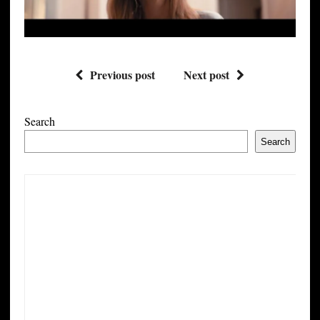
Previous post
Next post
Search
Search