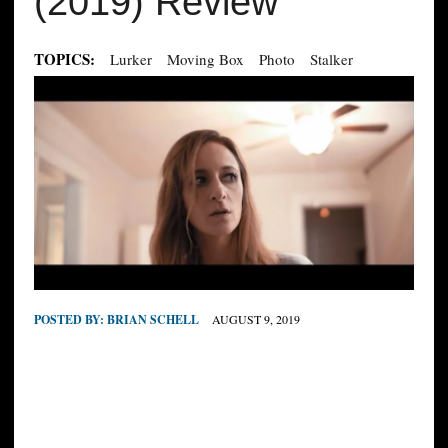
(2019) Review
TOPICS:
Lurker
Moving Box
Photo
Stalker
POSTED BY:
BRIAN SCHELL
AUGUST 9, 2019