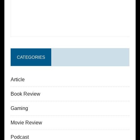
CATEGORIES
Article
Book Review
Gaming
Movie Review
Podcast