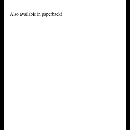
Also available in paperback!