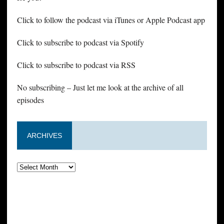
Click to follow the podcast via iTunes or Apple Podcast app
Click to subscribe to podcast via Spotify
Click to subscribe to podcast via RSS
No subscribing – Just let me look at the archive of all
episodes
ARCHIVES