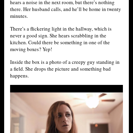
hears a noise in the next room, but there’s nothing
there. Her husband calls, and he’ll be home in twenty
minutes.
There’s a flickering light in the hallway, which is
never a good sign. She hears scrabbling in the
kitchen. Could there be something in one of the
moving boxes? Yep!
Inside the box is a photo of a creepy guy standing in
a field. She drops the picture and something bad
happens.