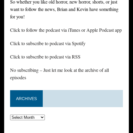
So whether you like old horror, new horror, shorts, or just
want to follow the news, Brian and Kevin have something
for you!
Click to follow the podcast via iTunes or Apple Podcast app
Click to subscribe to podcast via Spotify
Click to subscribe to podcast via RSS
No subscribing – Just let me look at the archive of all
episodes
ARCHIVES