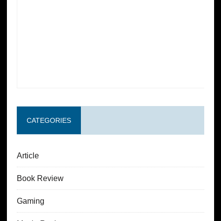
CATEGORIES
Article
Book Review
Gaming