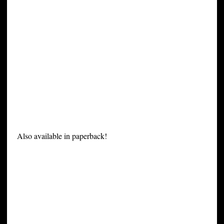
Also available in paperback!