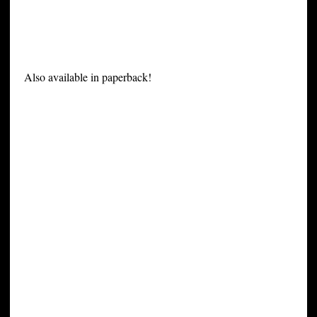
Also available in paperback!