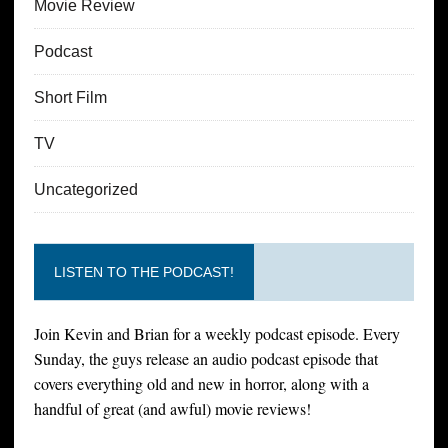
Movie Review
Podcast
Short Film
TV
Uncategorized
LISTEN TO THE PODCAST!
Join Kevin and Brian for a weekly podcast episode. Every
Sunday, the guys release an audio podcast episode that
covers everything old and new in horror, along with a
handful of great (and awful) movie reviews!