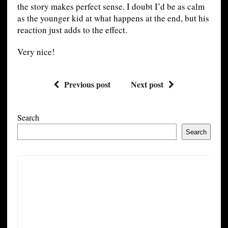
the story makes perfect sense. I doubt I’d be as calm
as the younger kid at what happens at the end, but his
reaction just adds to the effect.
Very nice!
Previous post
Next post
Search
Search