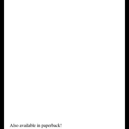
Also available in paperback!