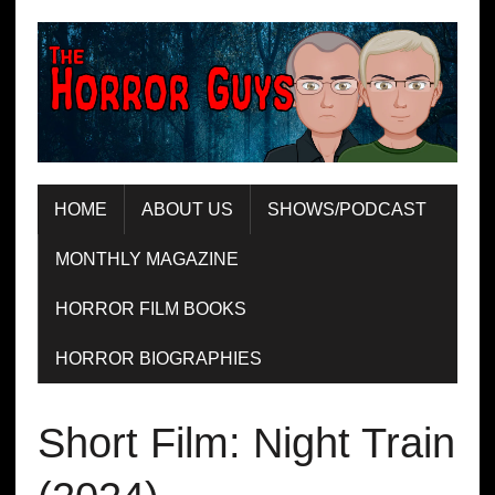
HOME
ABOUT US
SHOWS/PODCAST
MONTHLY MAGAZINE
HORROR FILM BOOKS
HORROR BIOGRAPHIES
Short Film: Night Train