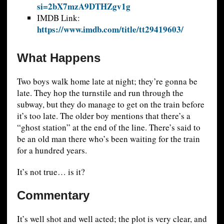
si=2bX7mzA9DTHZgv1g
IMDB Link:
https://www.imdb.com/title/tt29419603/
What Happens
Two boys walk home late at night; they’re gonna be
late. They hop the turnstile and run through the
subway, but they do manage to get on the train before
it’s too late. The older boy mentions that there’s a
“ghost station” at the end of the line. There’s said to
be an old man there who’s been waiting for the train
for a hundred years.
It’s not true… is it?
Commentary
It’s well shot and well acted; the plot is very clear, and