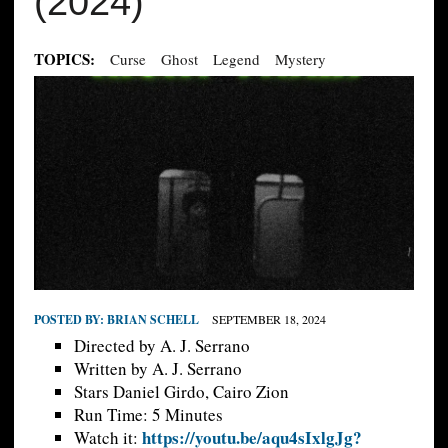
(2024)
TOPICS:
Curse
Ghost
Legend
Mystery
POSTED BY:
BRIAN SCHELL
SEPTEMBER 18, 2024
Directed by A. J. Serrano
Written by A. J. Serrano
Stars Daniel Girdo, Cairo Zion
Run Time: 5 Minutes
https://youtu.be/aqu4sIxlgJg?
Watch it: