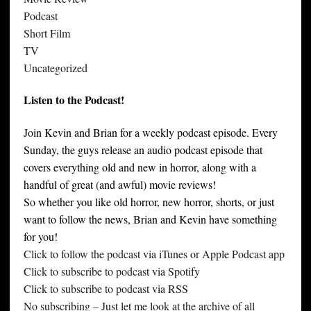
Podcast
Short Film
TV
Uncategorized
Listen to the Podcast!
Join Kevin and Brian for a weekly podcast episode. Every
Sunday, the guys release an audio podcast episode that
covers everything old and new in horror, along with a
handful of great (and awful) movie reviews!
So whether you like old horror, new horror, shorts, or just
want to follow the news, Brian and Kevin have something
for you!
Click to follow the podcast via iTunes or Apple Podcast app
Click to subscribe to podcast via Spotify
Click to subscribe to podcast via RSS
No subscribing – Just let me look at the archive of all