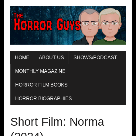
HOME
ABOUT US
SHOWS/PODCAST
MONTHLY MAGAZINE
HORROR FILM BOOKS
HORROR BIOGRAPHIES
Short Film: Norma