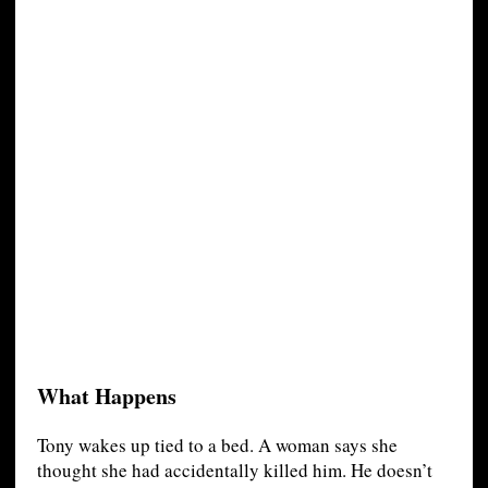
What Happens
Tony wakes up tied to a bed. A woman says she
thought she had accidentally killed him. He doesn’t