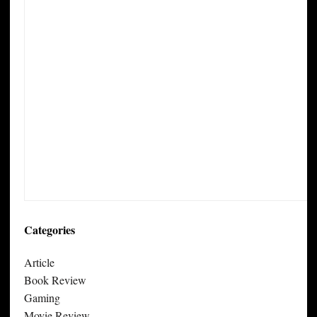
Categories
Article
Book Review
Gaming
Movie Review