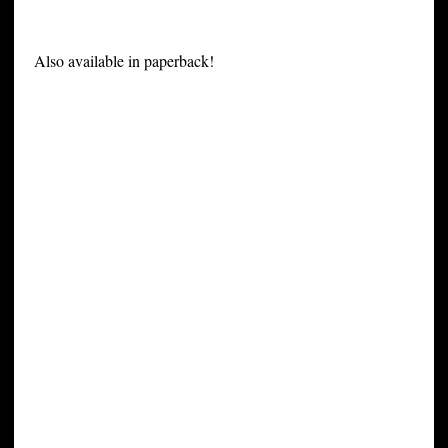
Also available in paperback!