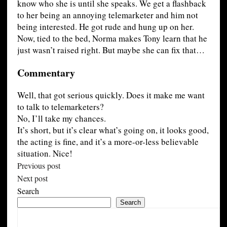
know who she is until she speaks. We get a flashback
to her being an annoying telemarketer and him not
being interested. He got rude and hung up on her.
Now, tied to the bed, Norma makes Tony learn that he
just wasn’t raised right. But maybe she can fix that…
Commentary
Well, that got serious quickly. Does it make me want
to talk to telemarketers?
No, I’ll take my chances.
It’s short, but it’s clear what’s going on, it looks good,
the acting is fine, and it’s a more-or-less believable
situation. Nice!
Previous post
Next post
Search
Search