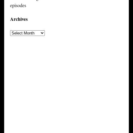
episodes
Archives