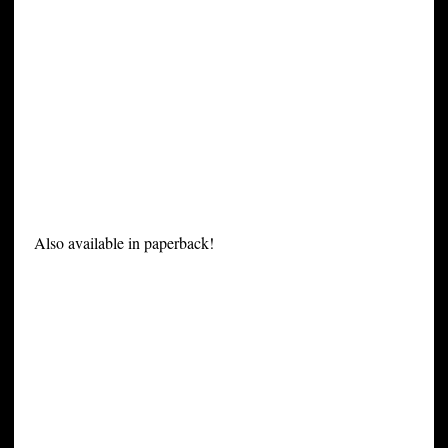
Also available in paperback!