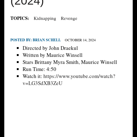
(2024)
TOPICS:
Kidnapping
Revenge
POSTED BY:
BRIAN SCHELL
OCTOBER 14, 2024
Directed by John Draekul
Written by Maurice Winsell
Stars Brittany Myra Smith, Maurice Winsell
Run Time: 4:50
Watch it:
https://www.youtube.com/watch?
v=LG3SdXB3ZeU