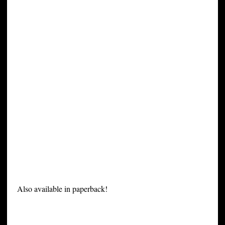
Also available in paperback!