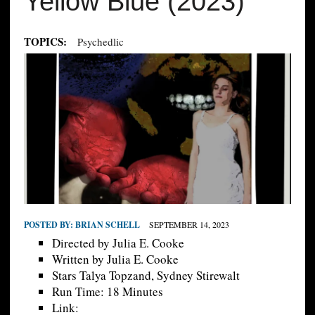
Yellow Blue (2023)
TOPICS:
Psychedlic
POSTED BY:
BRIAN SCHELL
SEPTEMBER 14, 2023
Directed by Julia E. Cooke
Written by Julia E. Cooke
Stars Talya Topzand, Sydney Stirewalt
Run Time: 18 Minutes
Link: