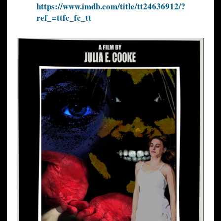
https://www.imdb.com/title/tt24636912/?
ref_=ttfc_fc_tt