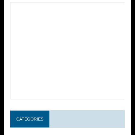
CATEGORIES