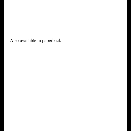
Also available in paperback!