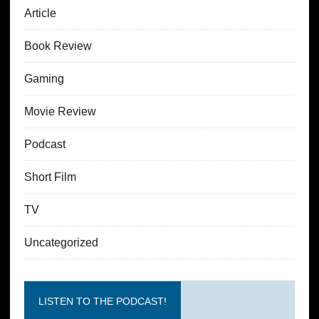
Article
Book Review
Gaming
Movie Review
Podcast
Short Film
TV
Uncategorized
LISTEN TO THE PODCAST!