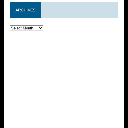
ARCHIVES