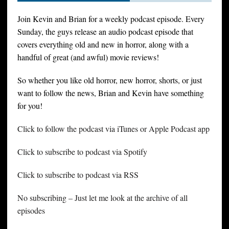
Join Kevin and Brian for a weekly podcast episode. Every
Sunday, the guys release an audio podcast episode that
covers everything old and new in horror, along with a
handful of great (and awful) movie reviews!
So whether you like old horror, new horror, shorts, or just
want to follow the news, Brian and Kevin have something
for you!
Click to follow the podcast via iTunes or Apple Podcast app
Click to subscribe to podcast via Spotify
Click to subscribe to podcast via RSS
No subscribing – Just let me look at the archive of all
episodes