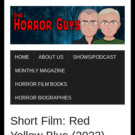
HOME
ABOUT US
SHOWS/PODCAST
MONTHLY MAGAZINE
HORROR FILM BOOKS
HORROR BIOGRAPHIES
Short Film: Red