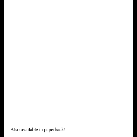
Also available in paperback!