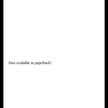
Also available in paperback!