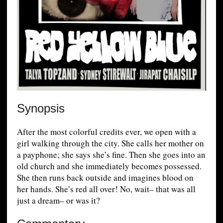
Synopsis
After the most colorful credits ever, we open with a
girl walking through the city. She calls her mother on
a payphone; she says she’s fine. Then she goes into an
old church and she immediately becomes possessed.
She then runs back outside and imagines blood on
her hands. She’s red all over! No, wait– that was all
just a dream– or was it?