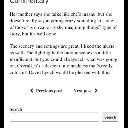
Commentary
Her mother says she talks like she’s insane, but she
doesn’t really say anything crazy sounding. It’s one
of those “is it real or is she imagining things” type of
story, but it’s well done.
The scenery and settings are great. I liked the music
as well. The lighting in the indoor scenes is a little
insufficient, but you could always tell what was going
on. Overall, it’s a descent into madness that’s really
colorful! David Lynch would be pleased with this.
Previous post
Next post
Search
Search