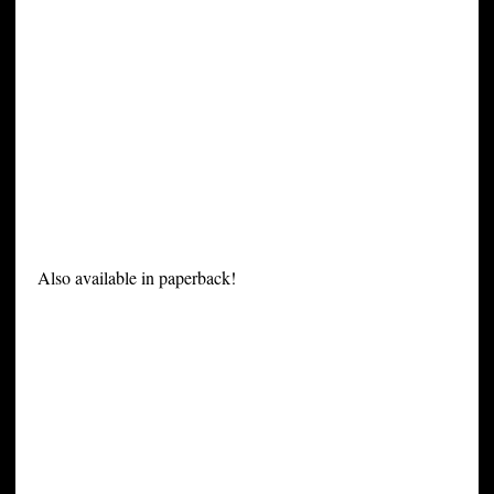
Also available in paperback!