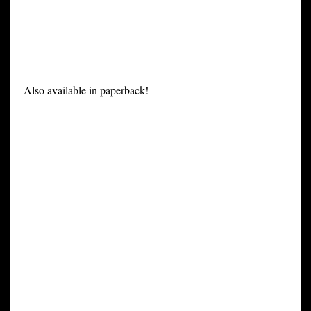
Also available in paperback!