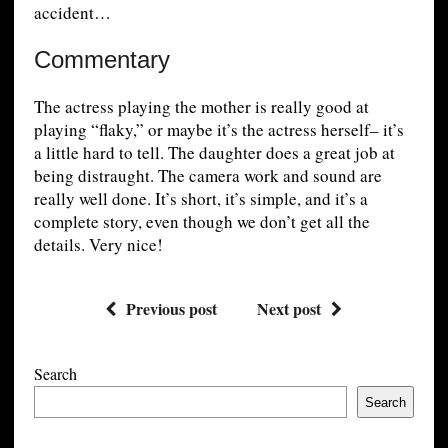
accident…
Commentary
The actress playing the mother is really good at
playing “flaky,” or maybe it’s the actress herself– it’s
a little hard to tell. The daughter does a great job at
being distraught. The camera work and sound are
really well done. It’s short, it’s simple, and it’s a
complete story, even though we don’t get all the
details. Very nice!
Previous post
Next post
Search
Search