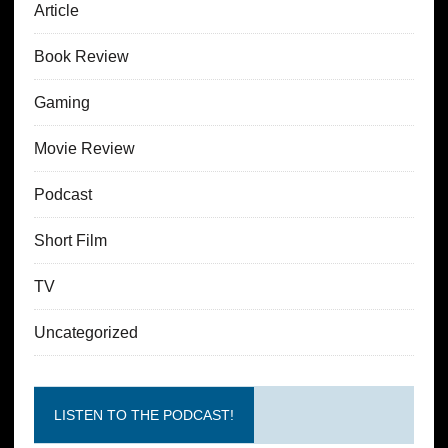
Article
Book Review
Gaming
Movie Review
Podcast
Short Film
TV
Uncategorized
LISTEN TO THE PODCAST!