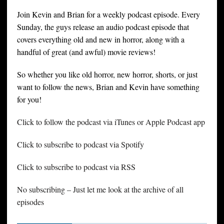
Join Kevin and Brian for a weekly podcast episode. Every
Sunday, the guys release an audio podcast episode that
covers everything old and new in horror, along with a
handful of great (and awful) movie reviews!
So whether you like old horror, new horror, shorts, or just
want to follow the news, Brian and Kevin have something
for you!
Click to follow the podcast via iTunes or Apple Podcast app
Click to subscribe to podcast via Spotify
Click to subscribe to podcast via RSS
No subscribing – Just let me look at the archive of all
episodes