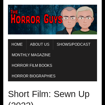
HOME
ABOUT US
SHOWS/PODCAST
MONTHLY MAGAZINE
HORROR FILM BOOKS
HORROR BIOGRAPHIES
Short Film: Sewn Up