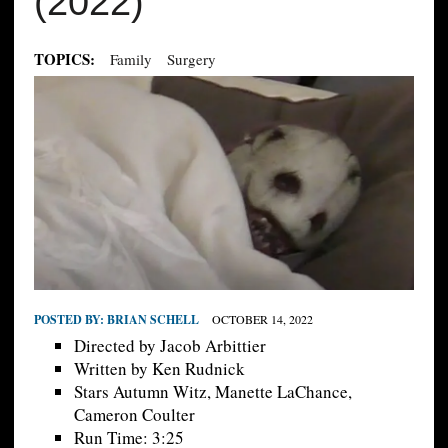
(2022)
TOPICS:
Family
Surgery
POSTED BY:
BRIAN SCHELL
OCTOBER 14, 2022
Directed by Jacob Arbittier
Written by Ken Rudnick
Stars Autumn Witz, Manette LaChance,
Cameron Coulter
Run Time: 3:25