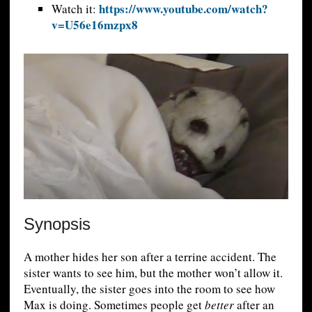
https://www.youtube.com/watch?
Watch it:
v=U56e16mzpx8
Synopsis
A mother hides her son after a terrine accident. The
sister wants to see him, but the mother won’t allow it.
Eventually, the sister goes into the room to see how
Max is doing. Sometimes people get
better
after an