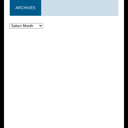
ARCHIVES