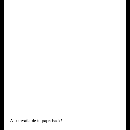
Also available in paperback!