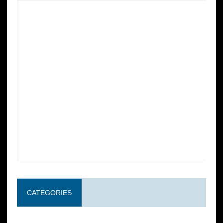
CATEGORIES