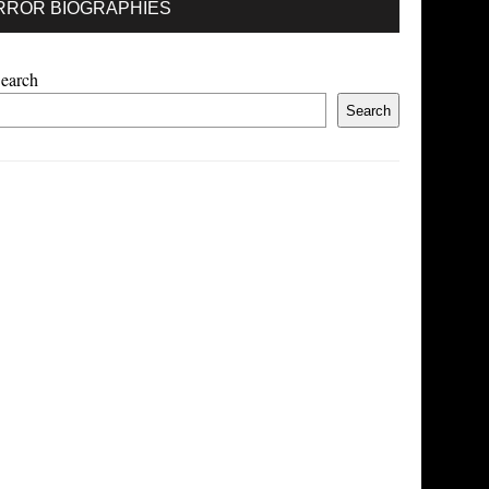
RROR BIOGRAPHIES
earch
Search