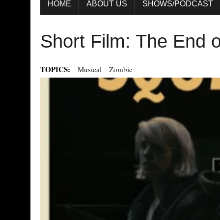
HOME
ABOUT US
SHOWS/PODCAST
Short Film: The End o
TOPICS:
Musical
Zombie