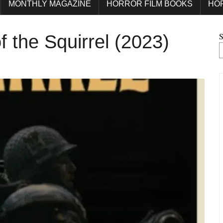
MONTHLY MAGAZINE
HORROR FILM BOOKS
HO
S
f the Squirrel (2023)