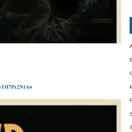
A
v=33I7Px2N1Aw
S