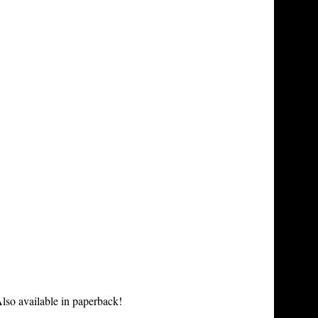
lso available in paperback!