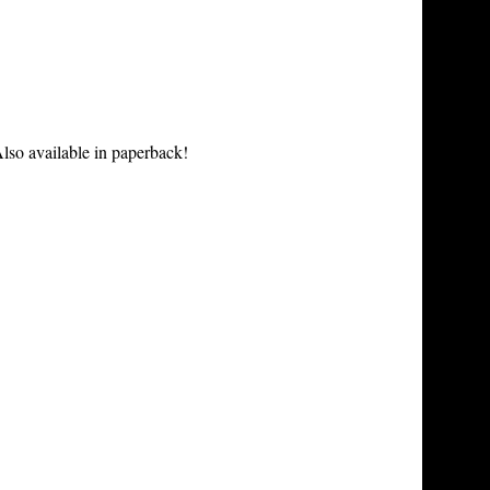
lso available in paperback!