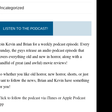
Uncategorized
LISTEN TO THE PODCAST!
oin Kevin and Brian for a weekly podcast episode. Every
unday, the guys release an audio podcast episode that
overs everything old and new in horror, along with a
andful of great (and awful) movie reviews!
o whether you like old horror, new horror, shorts, or just
ant to follow the news, Brian and Kevin have something
or you!
lick to follow the podcast via iTunes or Apple Podcast
pp