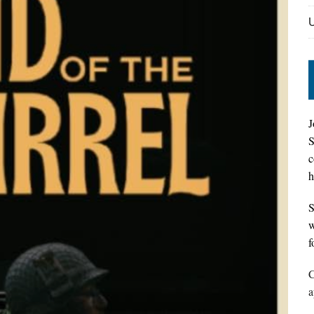
J
S
c
h
S
w
f
C
a