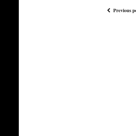
Previous p