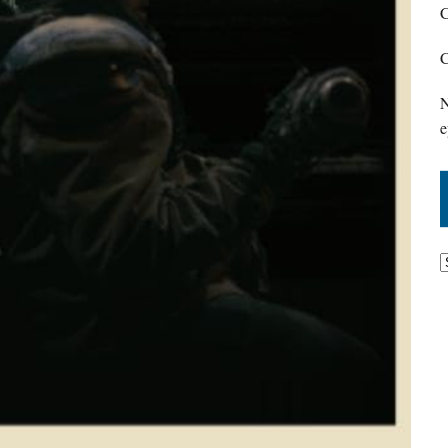
C
C
N
e