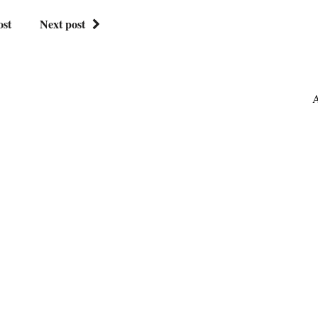
ost
Next post
A