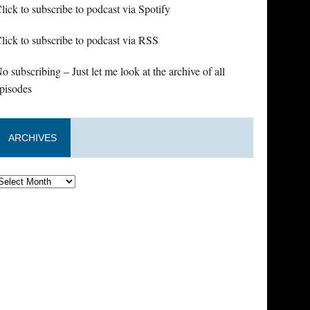
lick to subscribe to podcast via Spotify
lick to subscribe to podcast via RSS
o subscribing – Just let me look at the archive of all
pisodes
ARCHIVES