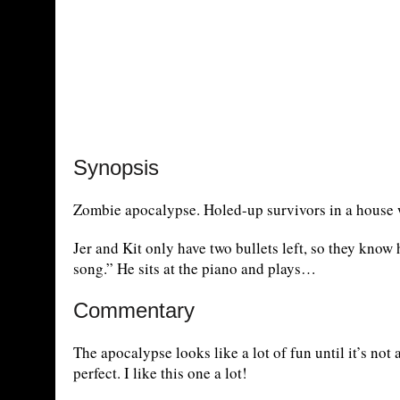
Synopsis
Zombie apocalypse. Holed-up survivors in a house w
Jer and Kit only have two bullets left, so they know
song.” He sits at the piano and plays…
Commentary
The apocalypse looks like a lot of fun until it’s not
perfect. I like this one a lot!