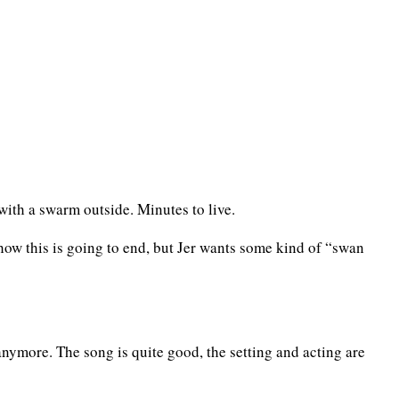
ith a swarm outside. Minutes to live.
 how this is going to end, but Jer wants some kind of “swan
 anymore. The song is quite good, the setting and acting are