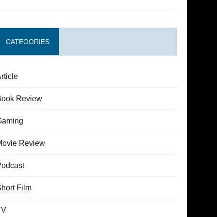
CATEGORIES
rticle
Book Review
Gaming
Movie Review
Podcast
hort Film
TV