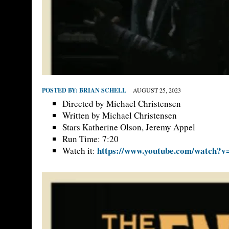
POSTED BY:
BRIAN SCHELL
AUGUST 25, 2023
Directed by Michael Christensen
Written by Michael Christensen
Stars Katherine Olson, Jeremy Appel
Run Time: 7:20
https://www.youtube.com/watch?
Watch it: