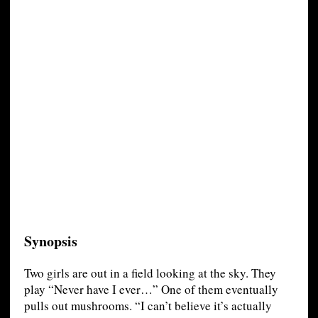
Synopsis
Two girls are out in a field looking at the sky. They
play “Never have I ever…” One of them eventually
pulls out mushrooms. “I can’t believe it’s actually