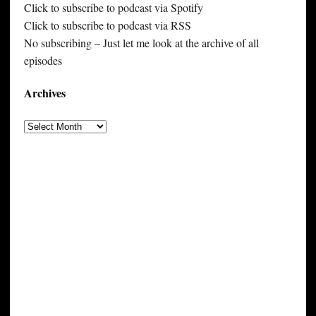
Click to subscribe to podcast via Spotify
Click to subscribe to podcast via RSS
No subscribing – Just let me look at the archive of all
episodes
Archives