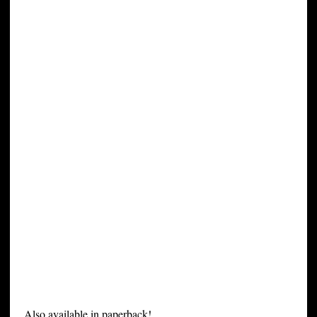
Also available in paperback!