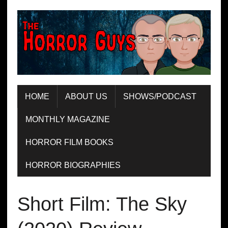
HOME
ABOUT US
SHOWS/PODCAST
MONTHLY MAGAZINE
HORROR FILM BOOKS
HORROR BIOGRAPHIES
Short Film: The Sky