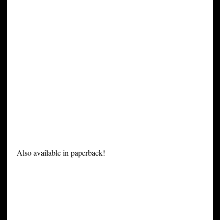
Also available in paperback!