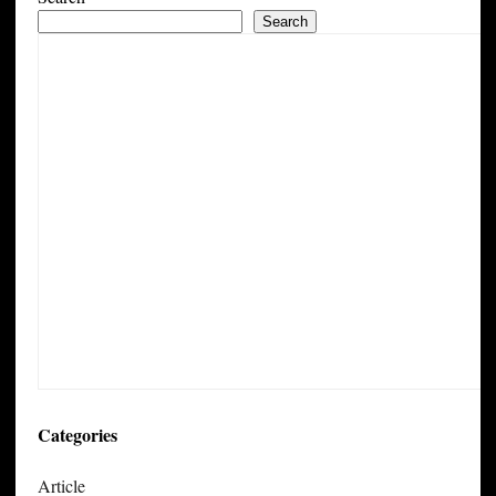
Search
Categories
Article