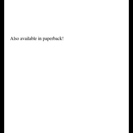
Also available in paperback!