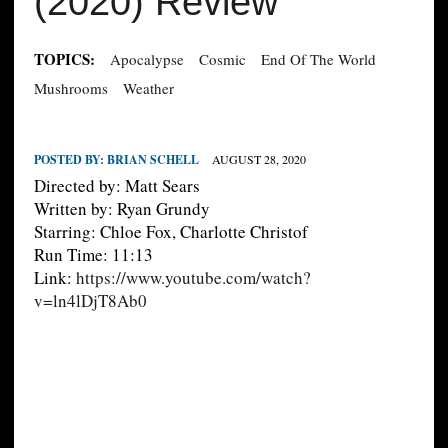
(2020) Review
TOPICS:
Apocalypse
Cosmic
End Of The World
Mushrooms
Weather
POSTED BY:
BRIAN SCHELL
AUGUST 28, 2020
Directed by: Matt Sears
Written by: Ryan Grundy
Starring: Chloe Fox, Charlotte Christof
Run Time: 11:13
Link:
https://www.youtube.com/watch?
v=ln4lDjT8Ab0