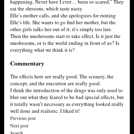
happening. Never have I ever… been so scared.” They
eat the shrooms, which taste nasty.
Elle’s mother calls, and she apologizes for ruining
Elle’s life. She wants to go find her mother, but the
other girls talks her out of it; it’s simply too late.
Then the mushrooms start to take effect. Is it just the
mushrooms, or is the world ending in front of us? Is
everything what we think it is?
Commentary
The effects here are really good. The scenery, the
concept, and the execution are really good.
I think the introduction of the drugs was only used to
blur out what they feared to be bad special effects, but
it totally wasn’t necessary as everything looked really
well done and realistic. I liked it!
Previous post
Next post
Search