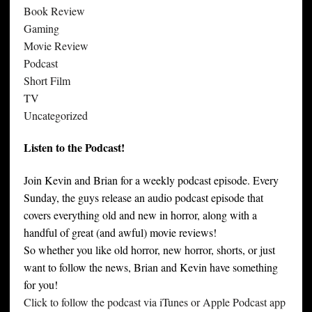
Book Review
Gaming
Movie Review
Podcast
Short Film
TV
Uncategorized
Listen to the Podcast!
Join Kevin and Brian for a weekly podcast episode. Every
Sunday, the guys release an audio podcast episode that
covers everything old and new in horror, along with a
handful of great (and awful) movie reviews!
So whether you like old horror, new horror, shorts, or just
want to follow the news, Brian and Kevin have something
for you!
Click to follow the podcast via iTunes or Apple Podcast app