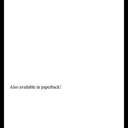
Also available in paperback!