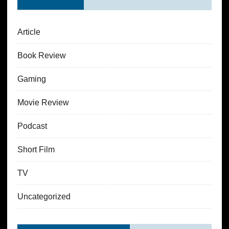
Article
Book Review
Gaming
Movie Review
Podcast
Short Film
TV
Uncategorized