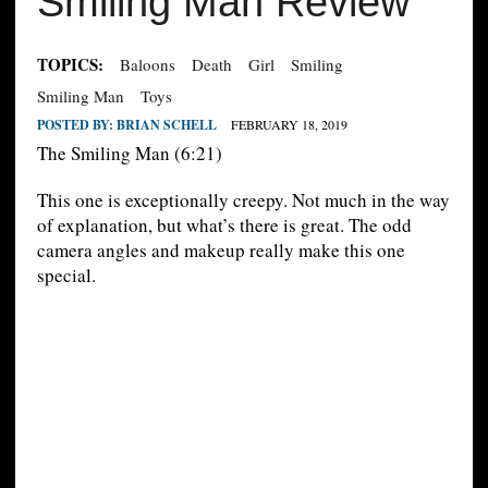
Smiling Man Review
TOPICS:
Baloons
Death
Girl
Smiling
Smiling Man
Toys
POSTED BY:
BRIAN SCHELL
FEBRUARY 18, 2019
The Smiling Man (6:21)
This one is exceptionally creepy. Not much in the way
of explanation, but what’s there is great. The odd
camera angles and makeup really make this one
special.