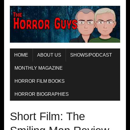
HOME
ABOUT US
SHOWS/PODCAST
MONTHLY MAGAZINE
HORROR FILM BOOKS
HORROR BIOGRAPHIES
Short Film: The