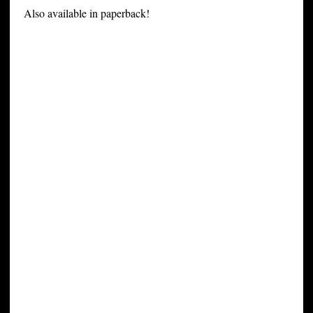
Also available in paperback!