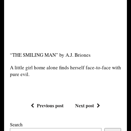
“THE SMILING MAN” by A.J. Briones
A little girl home alone finds herself face-to-face with
pure evil.
Previous post
Next post
Search