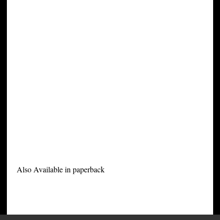
Also Available in paperback