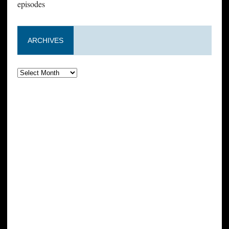
episodes
ARCHIVES