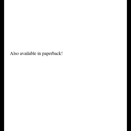
Also available in paperback!