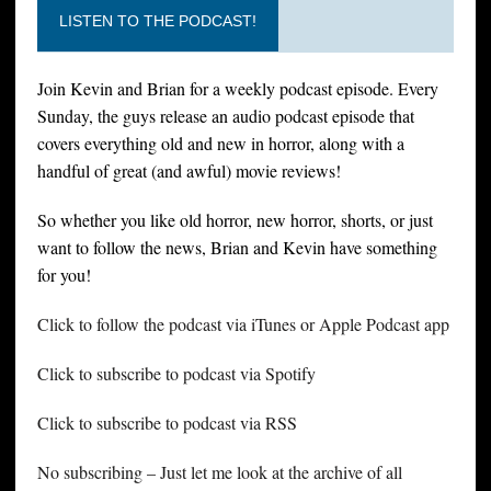
LISTEN TO THE PODCAST!
Join Kevin and Brian for a weekly podcast episode. Every
Sunday, the guys release an audio podcast episode that
covers everything old and new in horror, along with a
handful of great (and awful) movie reviews!
So whether you like old horror, new horror, shorts, or just
want to follow the news, Brian and Kevin have something
for you!
Click to follow the podcast via iTunes or Apple Podcast app
Click to subscribe to podcast via Spotify
Click to subscribe to podcast via RSS
No subscribing – Just let me look at the archive of all