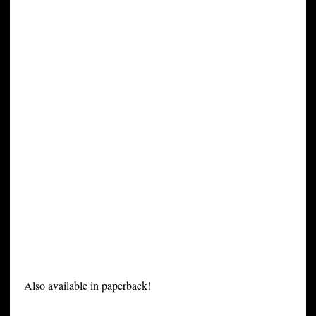
Also available in paperback!