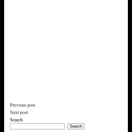
Previous post
Next post
Search
Search