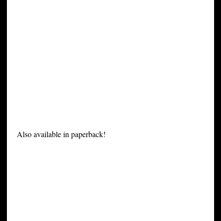
Also available in paperback!