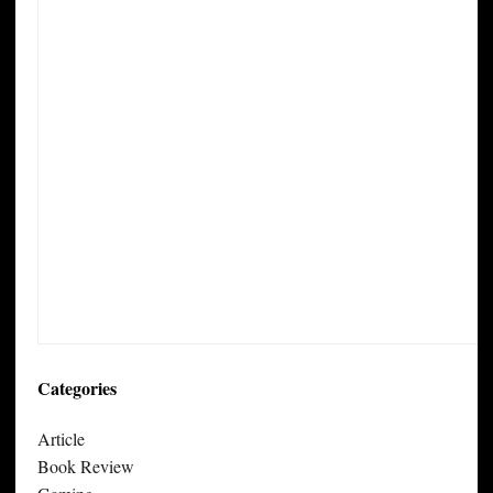
Categories
Article
Book Review