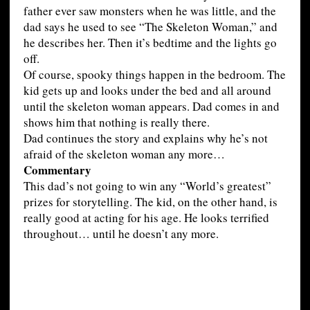
father ever saw monsters when he was little, and the
dad says he used to see “The Skeleton Woman,” and
he describes her. Then it’s bedtime and the lights go
off.
Of course, spooky things happen in the bedroom. The
kid gets up and looks under the bed and all around
until the skeleton woman appears. Dad comes in and
shows him that nothing is really there.
Dad continues the story and explains why he’s not
afraid of the skeleton woman any more…
Commentary
This dad’s not going to win any “World’s greatest”
prizes for storytelling. The kid, on the other hand, is
really good at acting for his age. He looks terrified
throughout… until he doesn’t any more.