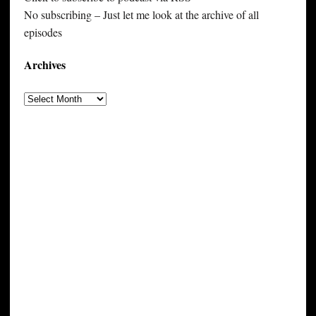
No subscribing – Just let me look at the archive of all
episodes
Archives