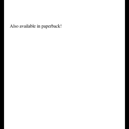
Also available in paperback!