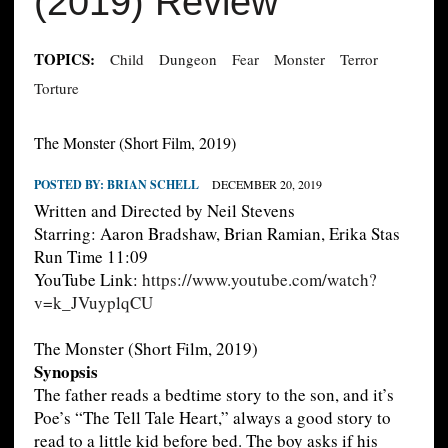
(2019) Review
TOPICS:
Child
Dungeon
Fear
Monster
Terror
Torture
The Monster (Short Film, 2019)
POSTED BY:
BRIAN SCHELL
DECEMBER 20, 2019
Written and Directed by Neil Stevens
Starring: Aaron Bradshaw, Brian Ramian, Erika Stas
Run Time 11:09
YouTube Link:
https://www.youtube.com/watch?
v=k_JVuyplqCU
The Monster (Short Film, 2019)
Synopsis
The father reads a bedtime story to the son, and it’s
Poe’s “The Tell Tale Heart,” always a good story to
read to a little kid before bed. The boy asks if his