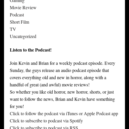
Gaming
Movie Review
Podcast
Short Film
TV
Uncategorized
Listen to the Podcast!
Join Kevin and Brian for a weekly podcast episode. Every
Sunday, the guys release an audio podcast episode that
covers everything old and new in horror, along with a
handful of great (and awful) movie reviews!
So whether you like old horror, new horror, shorts, or just
want to follow the news, Brian and Kevin have something
for you!
Click to follow the podcast via iTunes or Apple Podcast app
Click to subscribe to podcast via Spotify
Click to subscribe to podcast via RSS