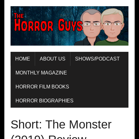
HOME
ABOUT US
SHOWS/PODCAST
MONTHLY MAGAZINE
HORROR FILM BOOKS
HORROR BIOGRAPHIES
Short: The Monster