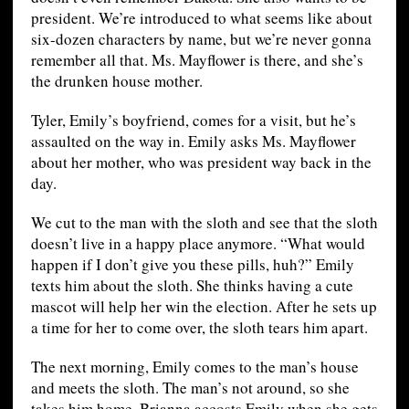
president. We’re introduced to what seems like about
six-dozen characters by name, but we’re never gonna
remember all that. Ms. Mayflower is there, and she’s
the drunken house mother.
Tyler, Emily’s boyfriend, comes for a visit, but he’s
assaulted on the way in. Emily asks Ms. Mayflower
about her mother, who was president way back in the
day.
We cut to the man with the sloth and see that the sloth
doesn’t live in a happy place anymore. “What would
happen if I don’t give you these pills, huh?” Emily
texts him about the sloth. She thinks having a cute
mascot will help her win the election. After he sets up
a time for her to come over, the sloth tears him apart.
The next morning, Emily comes to the man’s house
and meets the sloth. The man’s not around, so she
takes him home. Brianna accosts Emily when she gets