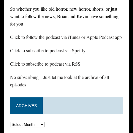
So whether you like old horror, new horror, shorts, or just
want to follow the news, Brian and Kevin have something
for you!
Click to follow the podcast via iTunes or Apple Podcast app
Click to subscribe to podcast via Spotify
Click to subscribe to podcast via RSS
No subscribing – Just let me look at the archive of all
episodes
ARCHIVES