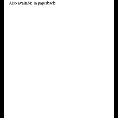
Also available in paperback!