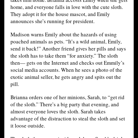
home, and everyone falls in love with the cute sloth.
They adopt it for the house mascot, and Emily
announces she’s running for president.
Madison warns Emily about the hazards of using
poached animals as pets. “It’s a wild animal, Emily,
send it back!” Another friend gives her pills and says
the sloth has to take them “for anxiety.” The sloth
then— gets on the Internet and checks out Emmily’s
social media accounts. When he sees a photo of the
exotic animal seller, he gets angry and spits out the
pill.
Brianna orders one of her minions, Sarah, to “get rid
of the sloth.” There’s a big party that evening, and
almost everyone loves the sloth. Sarah takes
advantage of the distraction to steal the sloth and set
it loose outside.