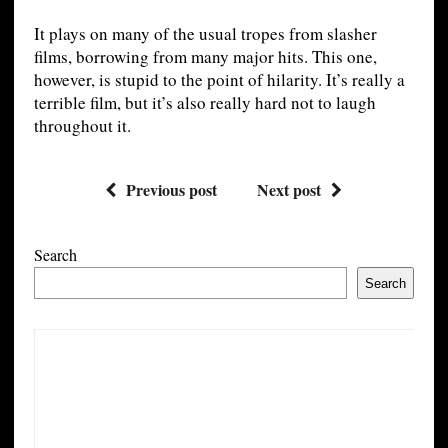
It plays on many of the usual tropes from slasher
films, borrowing from many major hits. This one,
however, is stupid to the point of hilarity. It’s really a
terrible film, but it’s also really hard not to laugh
throughout it.
Previous post
Next post
Search
Search