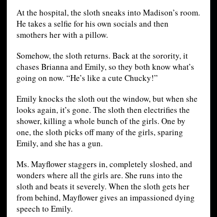
At the hospital, the sloth sneaks into Madison’s room.
He takes a selfie for his own socials and then
smothers her with a pillow.
Somehow, the sloth returns. Back at the sorority, it
chases Brianna and Emily, so they both know what’s
going on now. “He’s like a cute Chucky!”
Emily knocks the sloth out the window, but when she
looks again, it’s gone. The sloth then electrifies the
shower, killing a whole bunch of the girls. One by
one, the sloth picks off many of the girls, sparing
Emily, and she has a gun.
Ms. Mayflower staggers in, completely sloshed, and
wonders where all the girls are. She runs into the
sloth and beats it severely. When the sloth gets her
from behind, Mayflower gives an impassioned dying
speech to Emily.