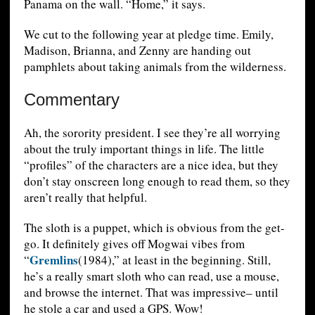
Panama on the wall. “Home,” it says.
We cut to the following year at pledge time. Emily,
Madison, Brianna, and Zenny are handing out
pamphlets about taking animals from the wilderness.
Commentary
Ah, the sorority president. I see they’re all worrying
about the truly important things in life. The little
“profiles” of the characters are a nice idea, but they
don’t stay onscreen long enough to read them, so they
aren’t really that helpful.
The sloth is a puppet, which is obvious from the get-
go. It definitely gives off Mogwai vibes from
Gremlins
“
(1984),” at least in the beginning. Still,
he’s a really smart sloth who can read, use a mouse,
and browse the internet. That was impressive– until
he stole a car and used a GPS. Wow!