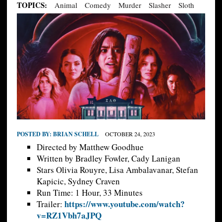
TOPICS:
Animal
Comedy
Murder
Slasher
Sloth
POSTED BY:
BRIAN SCHELL
OCTOBER 24, 2023
Directed by Matthew Goodhue
Written by Bradley Fowler, Cady Lanigan
Stars Olivia Rouyre, Lisa Ambalavanar, Stefan
Kapicic, Sydney Craven
Run Time: 1 Hour, 33 Minutes
https://www.youtube.com/watch?
Trailer:
v=RZ1Vbh7aJPQ