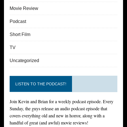
Movie Review
Podcast
Short Film
TV
Uncategorized
LISTEN TO THE PODCAST!
Join Kevin and Brian for a weekly podcast episode. Every
Sunday, the guys release an audio podcast episode that
covers everything old and new in horror, along with a
handful of great (and awful) movie reviews!