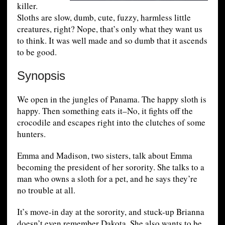
killer.
Sloths are slow, dumb, cute, fuzzy, harmless little
creatures, right? Nope, that’s only what they want us
to think. It was well made and so dumb that it ascends
to be good.
Synopsis
We open in the jungles of Panama. The happy sloth is
happy. Then something eats it–No, it fights off the
crocodile and escapes right into the clutches of some
hunters.
Emma and Madison, two sisters, talk about Emma
becoming the president of her sorority. She talks to a
man who owns a sloth for a pet, and he says they’re
no trouble at all.
It’s move-in day at the sorority, and stuck-up Brianna
doesn’t even remember Dakota. She also wants to be