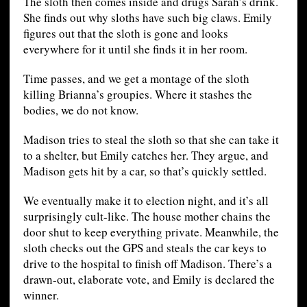
The sloth then comes inside and drugs Sarah’s drink.
She finds out why sloths have such big claws. Emily
figures out that the sloth is gone and looks
everywhere for it until she finds it in her room.
Time passes, and we get a montage of the sloth
killing Brianna’s groupies. Where it stashes the
bodies, we do not know.
Madison tries to steal the sloth so that she can take it
to a shelter, but Emily catches her. They argue, and
Madison gets hit by a car, so that’s quickly settled.
We eventually make it to election night, and it’s all
surprisingly cult-like. The house mother chains the
door shut to keep everything private. Meanwhile, the
sloth checks out the GPS and steals the car keys to
drive to the hospital to finish off Madison. There’s a
drawn-out, elaborate vote, and Emily is declared the
winner.