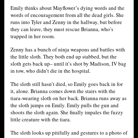
Emily thinks about Mayflower’s dying words and the
words of encouragement from all the dead girls. She
runs into Tyler and Zenny in the hallway, but before
they can leave, they must rescue Brianna, who’s
trapped in her room.
Zenny has a bunch of ninja weapons and battles with
the little sloth. They both end up stabbed, but the
sloth gets back up– until it’s shot by Madison, IV bag
in tow, who didn’t die in the hospital.
The sloth still hasn’t died, so Emily goes back in for
it, alone. Brianna comes down the stairs with the
tiara-wearing sloth on her back. Brianna runs away as
the sloth jumps on Emily. Emily pulls the gun and
shoots the sloth again. She finally impales the fuzzy
little creature with the tiara.
The sloth looks up pitifully and gestures to a photo of