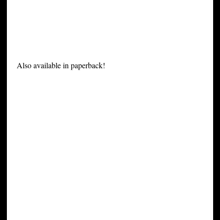
Also available in paperback!