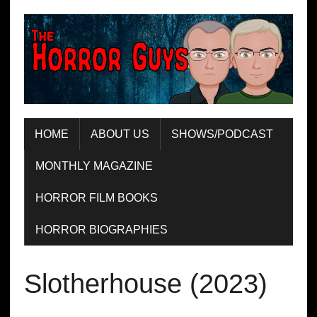
HOME
ABOUT US
SHOWS/PODCAST
MONTHLY MAGAZINE
HORROR FILM BOOKS
HORROR BIOGRAPHIES
Slotherhouse (2023)