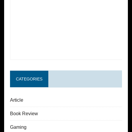
CATEGORIES
Article
Book Review
Gaming