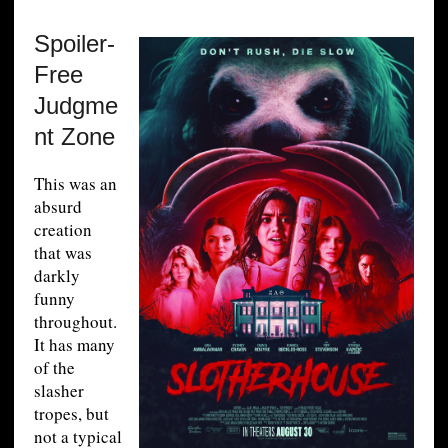
Spoiler-
Free
Judgme
nt Zone
This was an
absurd
creation
that was
darkly
funny
throughout.
It has many
of the
slasher
tropes, but
not a typical