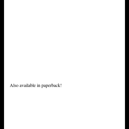
Also available in paperback!