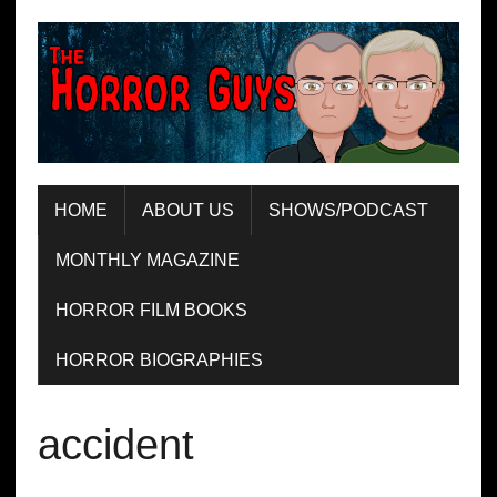
HOME
ABOUT US
SHOWS/PODCAST
MONTHLY MAGAZINE
HORROR FILM BOOKS
HORROR BIOGRAPHIES
accident