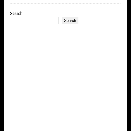
Search
Search