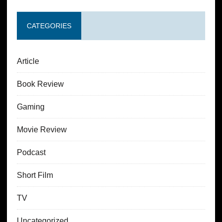
CATEGORIES
Article
Book Review
Gaming
Movie Review
Podcast
Short Film
TV
Uncategorized