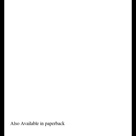
Also Available in paperback