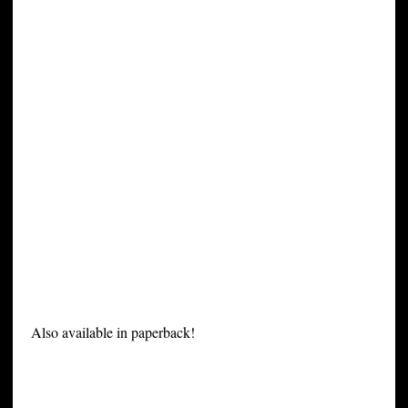
Also available in paperback!