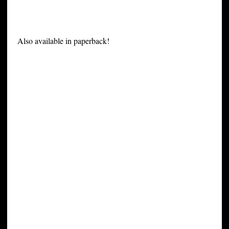
Also available in paperback!