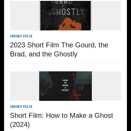
SHORT FILM
2023 Short Film The Gourd, the
Brad, and the Ghostly
SHORT FILM
Short Film: How to Make a Ghost
(2024)