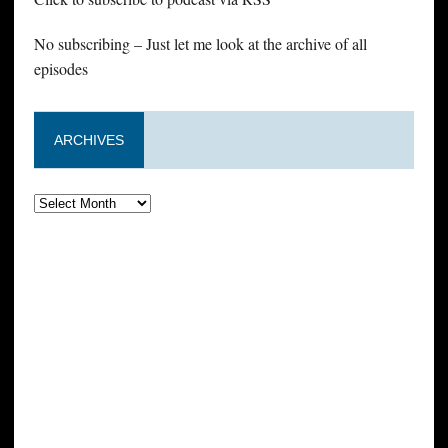
No subscribing – Just let me look at the archive of all
episodes
ARCHIVES