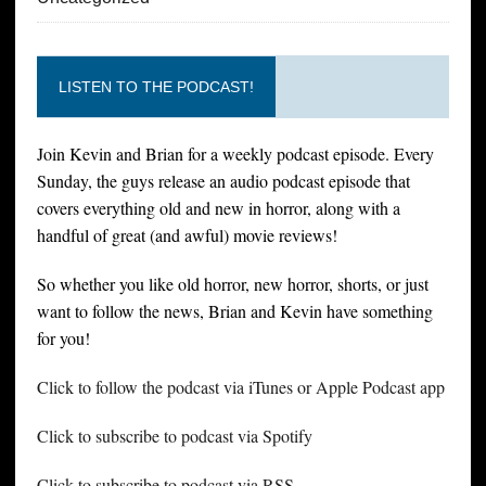
LISTEN TO THE PODCAST!
Join Kevin and Brian for a weekly podcast episode. Every
Sunday, the guys release an audio podcast episode that
covers everything old and new in horror, along with a
handful of great (and awful) movie reviews!
So whether you like old horror, new horror, shorts, or just
want to follow the news, Brian and Kevin have something
for you!
Click to follow the podcast via iTunes or Apple Podcast app
Click to subscribe to podcast via Spotify
Click to subscribe to podcast via RSS