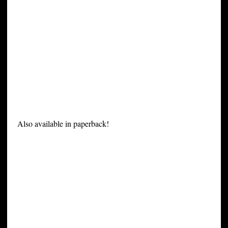
Also available in paperback!