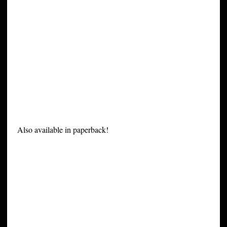
Also available in paperback!