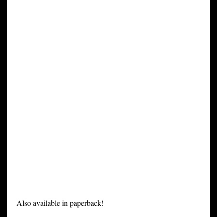
Also available in paperback!