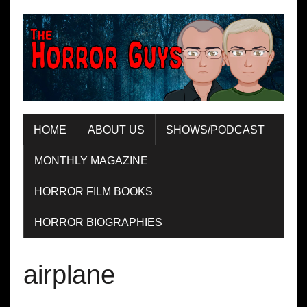
HOME
ABOUT US
SHOWS/PODCAST
MONTHLY MAGAZINE
HORROR FILM BOOKS
HORROR BIOGRAPHIES
airplane