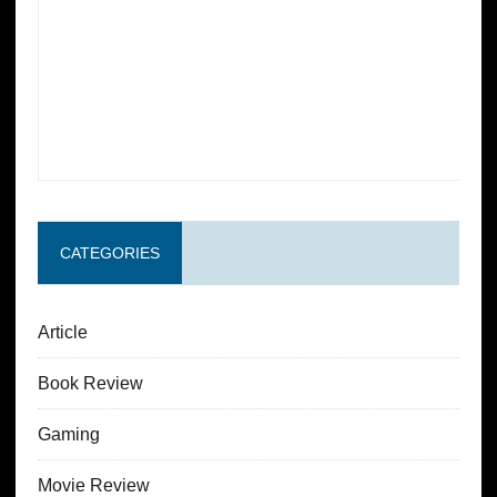
CATEGORIES
Article
Book Review
Gaming
Movie Review