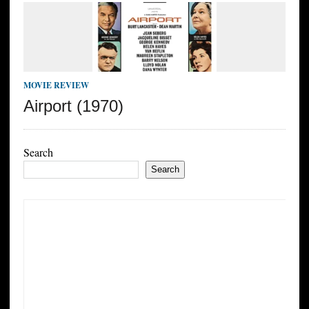
MOVIE REVIEW
Airport (1970)
Search
Search