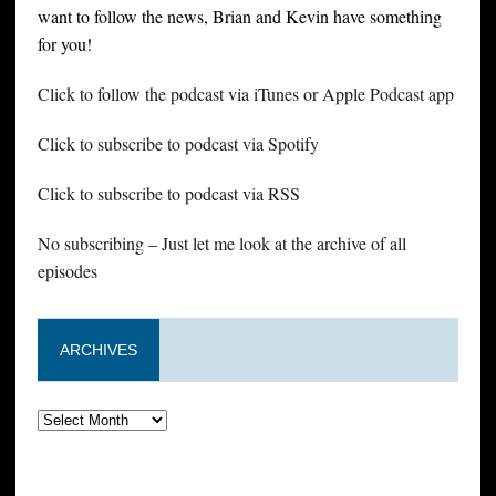
want to follow the news, Brian and Kevin have something
for you!
Click to follow the podcast via iTunes or Apple Podcast app
Click to subscribe to podcast via Spotify
Click to subscribe to podcast via RSS
No subscribing – Just let me look at the archive of all
episodes
ARCHIVES