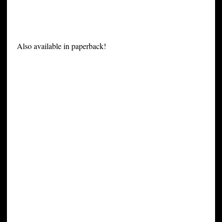
Also available in paperback!