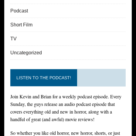
Podcast
Short Film
TV
Uncategorized
LISTEN TO THE PODCAST!
Join Kevin and Brian for a weekly podcast episode. Every
Sunday, the guys release an audio podcast episode that
covers everything old and new in horror, along with a
handful of great (and awful) movie reviews!
So whether you like old horror, new horror, shorts, or just